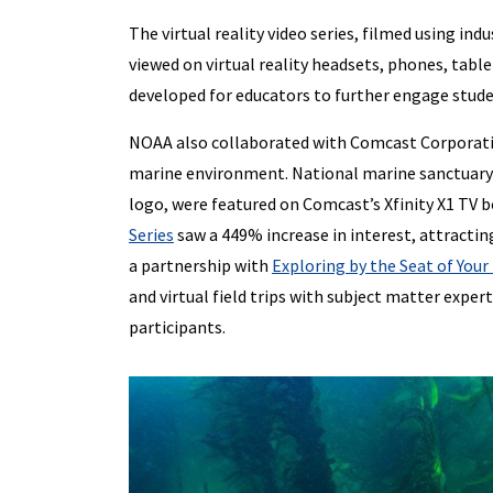
The virtual reality video series, filmed using i
viewed on virtual reality headsets, phones, tab
developed for educators to further engage studen
NOAA also collaborated with Comcast Corporatio
marine environment. National marine sanctuary 
logo, were featured on Comcast’s Xfinity X1 TV 
Series
saw a 449% increase in interest, attractin
a partnership with
Exploring by the Seat of Your
and virtual field trips with subject matter expert
participants.