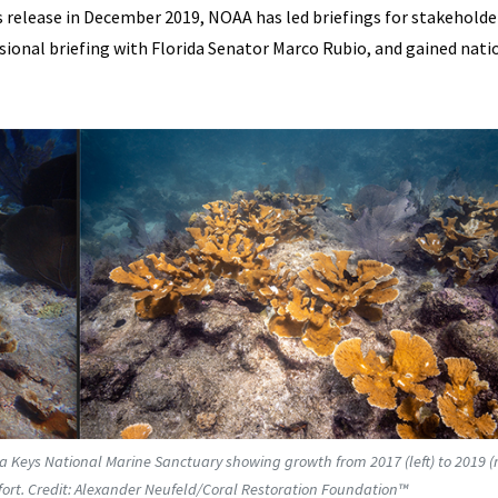
 release in December 2019, NOAA has led briefings for stakeholde
sional briefing with Florida Senator Marco Rubio, and gained nati
da Keys National Marine Sanctuary showing growth from 2017 (left) to 2019 (r
effort. Credit: Alexander Neufeld/Coral Restoration Foundation™