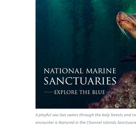
A playful sea lion swims through the kelp forests and r
encounter is featured in the Channel Islands Sanctuaries