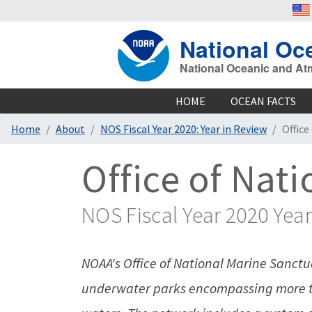
National Oc
National Oceanic and At
HOME
OCEAN FACTS
Home
About
NOS Fiscal Year 2020: Year in Review
Office
Office of Nat
NOS Fiscal Year 2020 Year
NOAA's Office of National Marine Sanctua
underwater parks encompassing more th