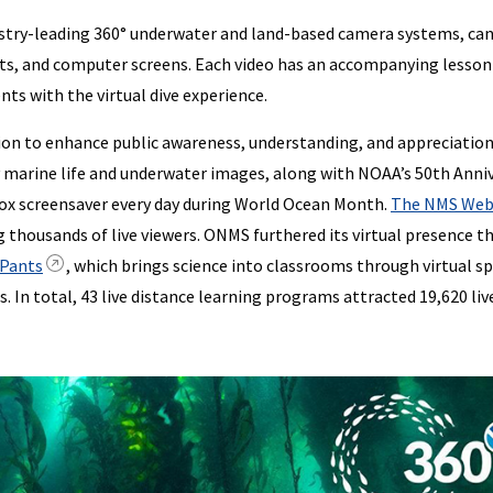
ndustry-leading 360° underwater and land-based camera systems, ca
lets, and computer screens. Each video has an accompanying lesson
ts with the virtual dive experience.
n to enhance public awareness, understanding, and appreciation
marine life and underwater images, along with NOAA’s 50th Anni
box screensaver every day during World Ocean Month.
The NMS Web
g thousands of live viewers. ONMS furthered its virtual presence 
 Pants
, which brings science into classrooms through virtual s
s. In total, 43 live distance learning programs attracted 19,620 liv