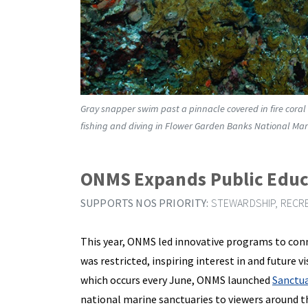
Gray snapper swim past a pinnacle covered in fire coral
fishing and diving in Flower Garden Banks National Mar
ONMS Expands Public Educ
SUPPORTS NOS PRIORITY:
STEWARDSHIP, RECRE
This year, ONMS led innovative programs to conn
was restricted, inspiring interest in and future 
which occurs every June, ONMS launched
Sanctua
national marine sanctuaries to viewers around t