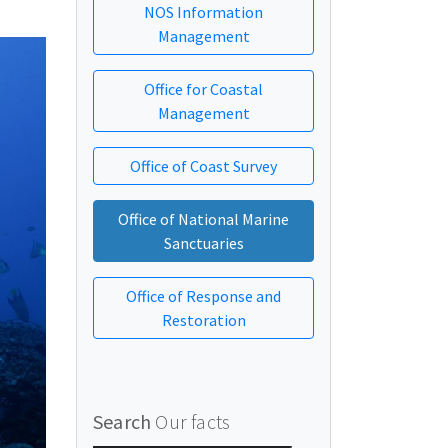
NOS Information
Management
Office for Coastal
Management
Office of Coast Survey
Office of National Marine
Sanctuaries
Office of Response and
Restoration
Search
Our facts