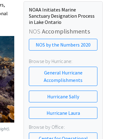
rs,
NOAA Initiates Marine
onal
Sanctuary Designation Process
in Lake Ontario
NOS
Accomplishments
NOS by the Numbers 2020
Browse by Hurricane:
General Hurricane
Accomplishments
Hurricane Sally
Hurricane Laura
Browse by Office:
ight).
Center for Operational