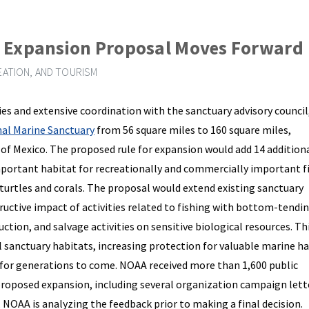
y Expansion Proposal Moves Forward
ATION, AND TOURISM
dies and extensive coordination with the sanctuary advisory council
al Marine Sanctuary
from 56 square miles to 160 square miles,
f of Mexico. The proposed rule for expansion would add 14 addition
mportant habitat for recreationally and commercially important fi
turtles and corals. The proposal would extend existing sanctuary
ructive impact of activities related to fishing with bottom-tendin
tion, and salvage activities on sensitive biological resources. Thi
l sanctuary habitats, increasing protection for valuable marine h
e for generations to come. NOAA received more than 1,600 public
oposed expansion, including several organization campaign lett
, NOAA is analyzing the feedback prior to making a final decision.