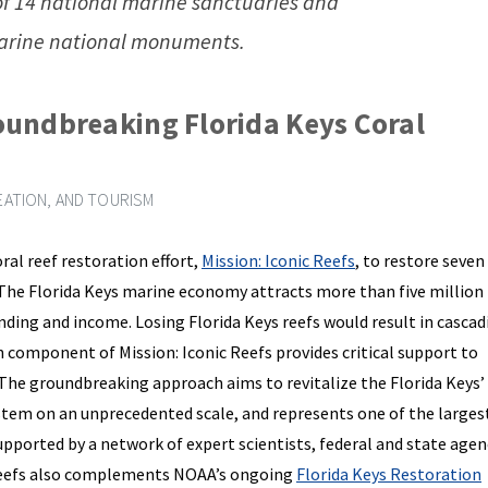
of 14 national marine sanctuaries and
rine national monuments.
undbreaking Florida Keys Coral
ATION, AND TOURISM
al reef restoration effort,
Mission: Iconic Reefs
, to restore seven
. The Florida Keys marine economy attracts more than five million
ending and income. Losing Florida Keys reefs would result in cascad
h component of Mission: Iconic Reefs provides critical support to
 The groundbreaking approach aims to revitalize the Florida Keys’
tem on an unprecedented scale, and represents one of the larges
supported by a network of expert scientists, federal and state agen
c Reefs also complements NOAA’s ongoing
Florida Keys Restoration