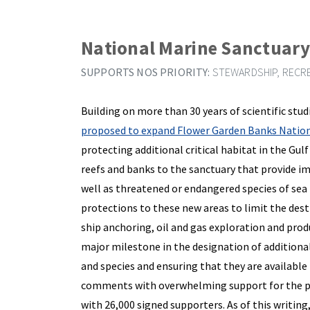
National Marine Sanctuar
SUPPORTS NOS PRIORITY:
STEWARDSHIP, RECRE
Building on more than 30 years of scientific stu
proposed to expand Flower Garden Banks Nation
protecting additional critical habitat in the Gul
reefs and banks to the sanctuary that provide i
well as threatened or endangered species of sea 
protections to these new areas to limit the dest
ship anchoring, oil and gas exploration and produc
major milestone in the designation of additiona
and species and ensuring that they are availabl
comments with overwhelming support for the pr
with 26,000 signed supporters. As of this writing