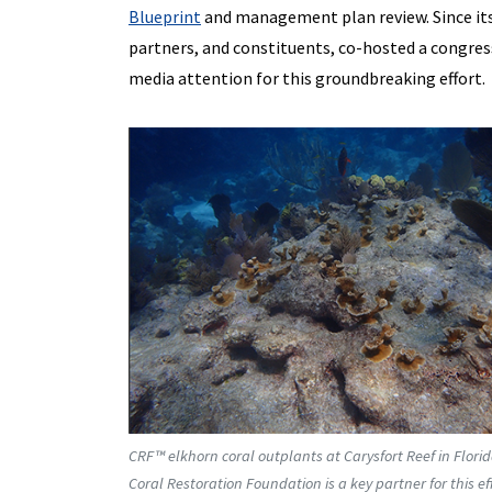
Blueprint
and management plan review. Since its
partners, and constituents, co-hosted a congres
media attention for this groundbreaking effort.
CRF™ elkhorn coral outplants at Carysfort Reef in Flori
Coral Restoration Foundation is a key partner for this 