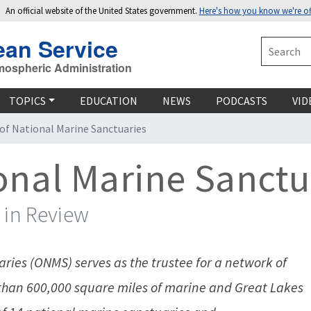
An official website of the United States government.
Here's how you know we're off
ean Service
Search
mospheric Administration
TOPICS
EDUCATION
NEWS
PODCASTS
VID
 of National Marine Sanctuaries
ional Marine Sanctu
 in Review
ries (ONMS) serves as the trustee for a network of
an 600,000 square miles of marine and Great Lakes