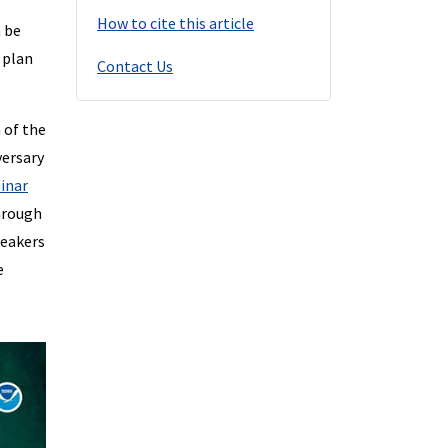
How to cite this article
n be
 plan
Contact Us
 of the
versary
inar
through
peakers
e