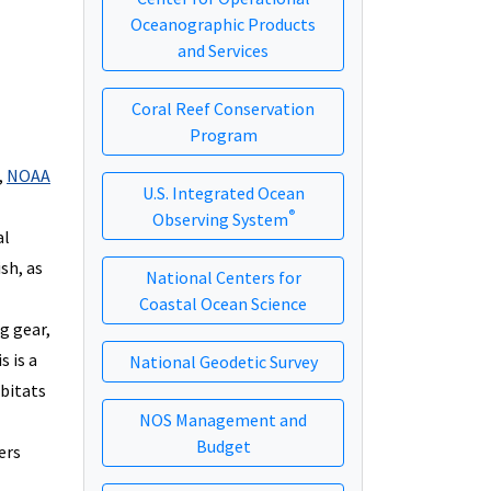
Oceanographic Products
and Services
Coral Reef Conservation
Program
,
NOAA
U.S. Integrated Ocean
®
Observing System
al
sh, as
National Centers for
Coastal Ocean Science
g gear,
s is a
National Geodetic Survey
abitats
NOS Management and
Budget
ers