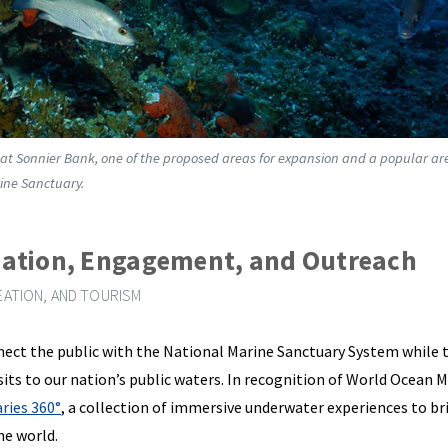
 at Sonnier Bank, one of the proposed areas for expansion and a popular ar
ine Sanctuary.
ation, Engagement, and Outreach
ATION, AND TOURISM
ect the public with the National Marine Sanctuary System while t
visits to our nation’s public waters. In recognition of World Ocean 
ries 360°
, a collection of immersive underwater experiences to br
he world.