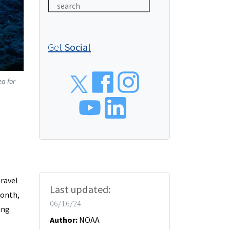
Get
Social
Social
ea for
ravel
Last updated:
Month,
06/16/24
ing
Author:
NOAA