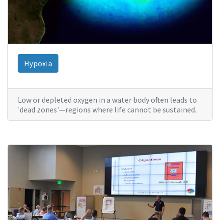
Hypoxia
Low or depleted oxygen in a water body often leads to
'dead zones'—regions where life cannot be sustained.