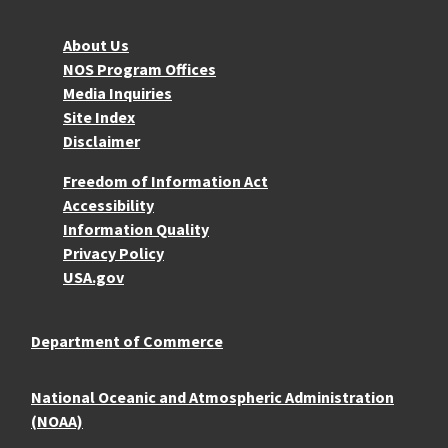
About NOS
About Us
NOS Program Offices
Media Inquiries
Site Index
Disclaimer
More Resources
Freedom of Information Act
Accessibility
Information Quality
Privacy Policy
USA.gov
Department of Commerce
National Oceanic and Atmospheric Administration
(NOAA)