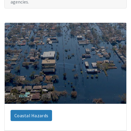
agencies.
Coastal Hazards