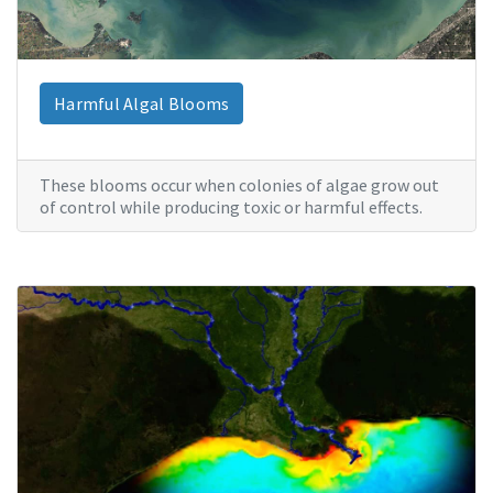
Harmful Algal Blooms
These blooms occur when colonies of algae grow out
of control while producing toxic or harmful effects.