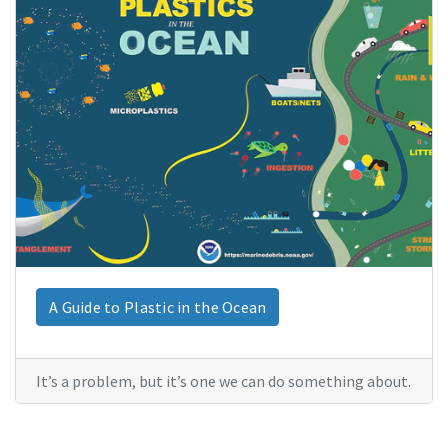
A Guide to Plastic in the Ocean
It’s a problem, but it’s one we can do something about.