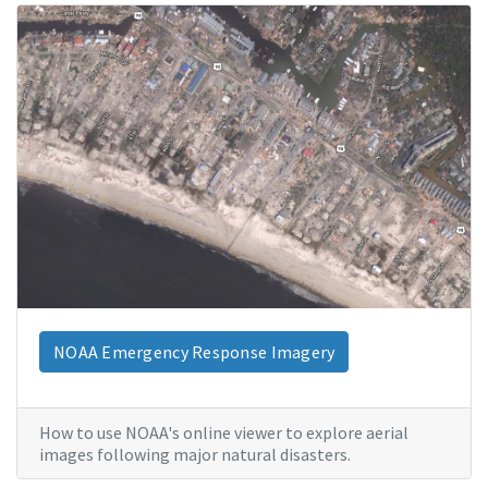
NOAA Emergency Response Imagery
How to use NOAA's online viewer to explore aerial
images following major natural disasters.