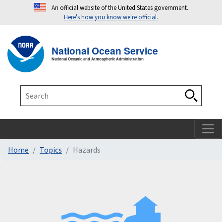
An official website of the United States government.
Here's how you know we're official.
Toggle navigation
T
National Ocean Service
National Oceanic and Atmospheric Administration
Search
Search
Home
Topics
Hazards