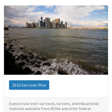
2022 Sea Level Rise
Explore sea level rise tools, services, and educational
material available from NOAA and other federal