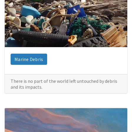
Marine Debris
There is no part of the world left untouched by debris
and its impacts.