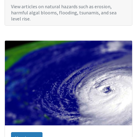
View articles on natural hazards such as erosion,
harmful algal blooms, flooding, tsunamis, and sea
level rise.