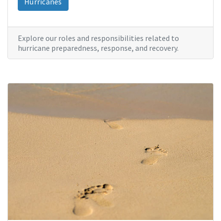
Hurricanes
Explore our roles and responsibilities related to
hurricane preparedness, response, and recovery.