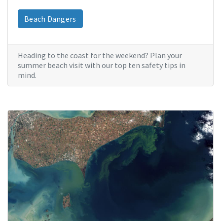
Beach Dangers
Heading to the coast for the weekend? Plan your
summer beach visit with our top ten safety tips in
mind.