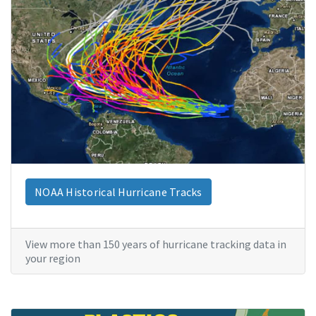
NOAA Historical Hurricane Tracks
View more than 150 years of hurricane tracking data in
your region