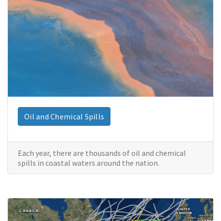
Oil and Chemical Spills
Each year, there are thousands of oil and chemical
spills in coastal waters around the nation.