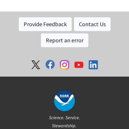
Provide Feedback
Contact Us
Report an error
Social
Science. Service.
Stewardship.