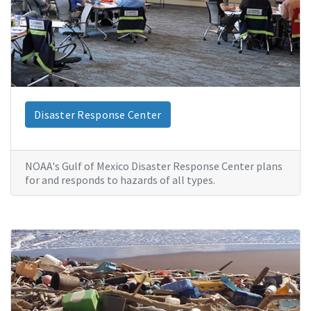
Disaster Response Center
NOAA's Gulf of Mexico Disaster Response Center plans
for and responds to hazards of all types.