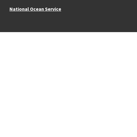
National Ocean Service