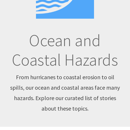
Ocean and
Coastal Hazards
From hurricanes to coastal erosion to oil
spills, our ocean and coastal areas face many
hazards. Explore our curated list of stories
about these topics.