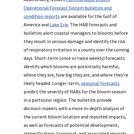
Operational Forecast System bulletins and
condition reports
are available for the Gulf of
America and
Lake Erie
. The HAB forecasts and
bulletins alert coastal managers to blooms before
they result in serious damage and identify the risk
of respiratory irritation in a county over the coming
days. Short-term (once or twice weekly) forecasts
identify which blooms are potentially harmful,
where they are, how big they are, and where they're
likely headed. Longer-term,
seasonal forecasts
predict the severity of HABs for the bloom season
in a particular region. The bulletins provide
decision-makers with a more in-depth analysis of
the current bloom location and reported impacts,
as well as forecasts of potential development,
intensification, transport, and associated impacts