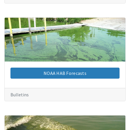
NOAA HAB Forecasts
Bulletins