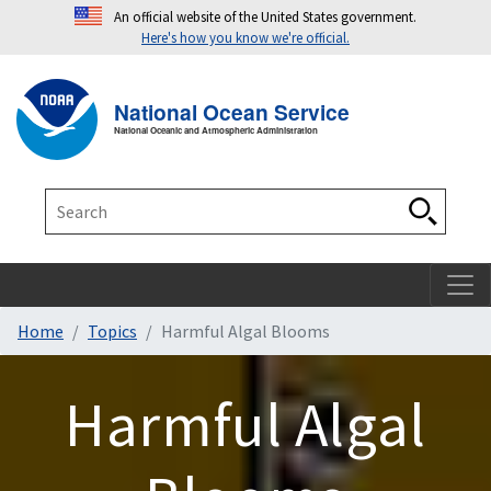
An official website of the United States government.
Here's how you know we're official.
Toggle navigation
T
National Ocean Service
National Oceanic and Atmospheric Administration
Search
Search
Home
Topics
Harmful Algal Blooms
Harmful Algal