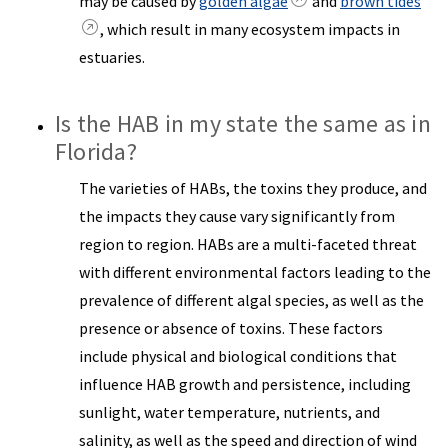
may be caused by
golden algae
and
brown tides
, which result in many ecosystem impacts in
estuaries.
Is the HAB in my state the same as in
Florida?
The varieties of HABs, the toxins they produce, and
the impacts they cause vary significantly from
region to region. HABs are a multi-faceted threat
with different environmental factors leading to the
prevalence of different algal species, as well as the
presence or absence of toxins. These factors
include physical and biological conditions that
influence HAB growth and persistence, including
sunlight, water temperature, nutrients, and
salinity, as well as the speed and direction of wind