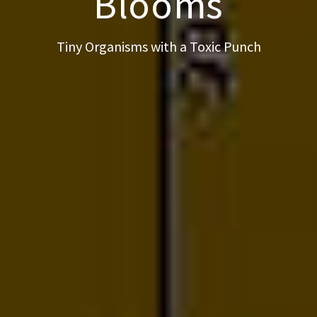
Blooms
Tiny Organisms with a Toxic Punch