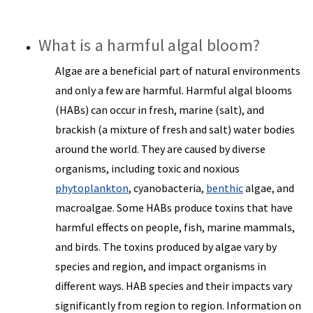
What is a harmful algal bloom?
Algae are a beneficial part of natural environments
and only a few are harmful. Harmful algal blooms
(HABs) can occur in fresh, marine (salt), and
brackish (a mixture of fresh and salt) water bodies
around the world. They are caused by diverse
organisms, including toxic and noxious
phytoplankton
, cyanobacteria,
benthic
algae, and
macroalgae. Some HABs produce toxins that have
harmful effects on people, fish, marine mammals,
and birds. The toxins produced by algae vary by
species and region, and impact organisms in
different ways. HAB species and their impacts vary
significantly from region to region. Information on