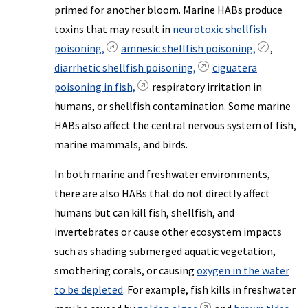
primed for another bloom. Marine HABs produce
toxins that may result in
neurotoxic shellfish
poisoning,
amnesic shellfish poisoning,
,
diarrhetic shellfish poisoning,
ciguatera
poisoning in fish,
respiratory irritation in
humans, or shellfish contamination. Some marine
HABs also affect the central nervous system of fish,
marine mammals, and birds.
In both marine and freshwater environments,
there are also HABs that do not directly affect
humans but can kill fish, shellfish, and
invertebrates or cause other ecosystem impacts
such as shading submerged aquatic vegetation,
smothering corals, or causing
oxygen in the water
to be depleted
. For example, fish kills in freshwater