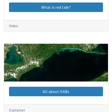
What is red tide?
Video
All about HABs
Explainer