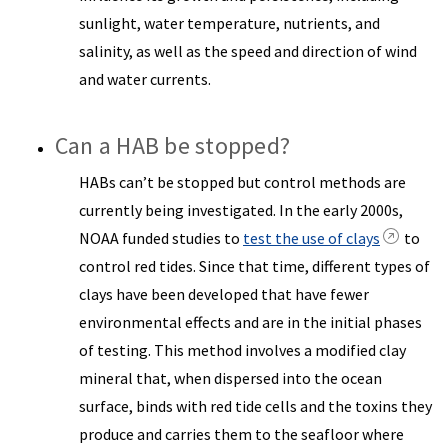
sunlight, water temperature, nutrients, and
salinity, as well as the speed and direction of wind
and water currents.
Can a HAB be stopped?
HABs can’t be stopped but control methods are
currently being investigated. In the early 2000s,
NOAA funded studies to
test the use of clays
to
control red tides. Since that time, different types of
clays have been developed that have fewer
environmental effects and are in the initial phases
of testing. This method involves a modified clay
mineral that, when dispersed into the ocean
surface, binds with red tide cells and the toxins they
produce and carries them to the seafloor where