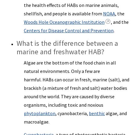
the health effects of HABs on marine animals,
shellfish, and people is available from
NOAA
, the
Woods Hole Oceanographic Institution
, and the
Centers for Disease Control and Prevention
.
What is the difference between a
marine and freshwater HAB?
Algae are the bottom of the food chain in all
natural environments. Only a few are
harmful. HABs can occur in fresh, marine (salt), and
brackish (a mixture of fresh and salt) water bodies
around the world. They are caused by diverse
organisms, including toxic and noxious
phytoplankton
, cyanobacteria,
benthic
algae, and
macroalgae.
Cyanobacteria
, a type of photosynthetic bacteria