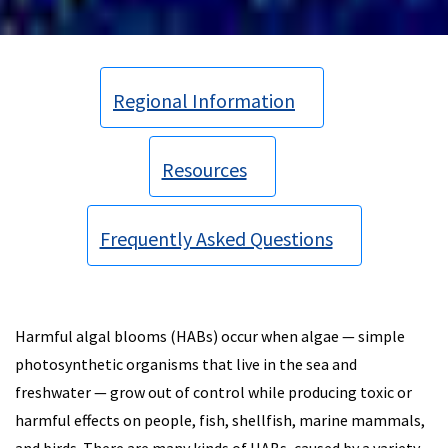
Regional Information
Resources
Frequently Asked Questions
Harmful algal blooms (HABs) occur when algae — simple
photosynthetic organisms that live in the sea and
freshwater — grow out of control while producing toxic or
harmful effects on people, fish, shellfish, marine mammals,
and birds. There are many kinds of HABs, caused by a variety