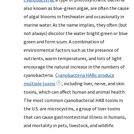
also known as blue-green algae, are often the cause
of algal blooms in freshwater and occasionally in
marine water. As the name implies, they often (but
not always) discolor the water bright green or blue
green and form scum. A combination of
environmental factors such as the presence of
nutrients, warm temperatures, and lots of light
encourage the natural increase in the numbers of
cyanobacteria.
Cyanobacteria HABs produce
multiple toxins
, including liver, nerve, and skin
toxins, which can affect human and animal health.
The most common cyanobacterial HAB toxins in
the U.S. are microcystins, a group of liver toxins
that can cause gastrointestinal illness in humans,
and mortality in pets, livestock, and wildlife.