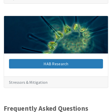
HAB Research
Stressors & Mitigation
Frequently Asked Questions