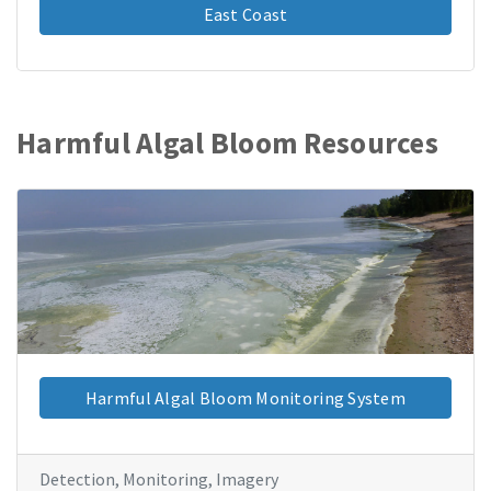
East Coast
Harmful Algal Bloom Resources
Harmful Algal Bloom Monitoring System
Detection, Monitoring, Imagery