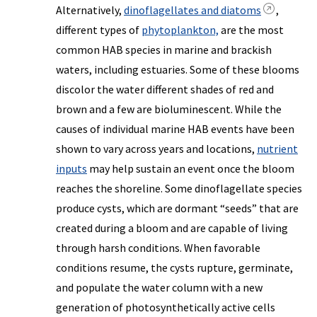
Alternatively,
dinoflagellates and diatoms
,
different types of
phytoplankton,
are the most
common HAB species in marine and brackish
waters, including estuaries. Some of these blooms
discolor the water different shades of red and
brown and a few are bioluminescent. While the
causes of individual marine HAB events have been
shown to vary across years and locations,
nutrient
inputs
may help sustain an event once the bloom
reaches the shoreline. Some dinoflagellate species
produce cysts, which are dormant “seeds” that are
created during a bloom and are capable of living
through harsh conditions. When favorable
conditions resume, the cysts rupture, germinate,
and populate the water column with a new
generation of photosynthetically active cells