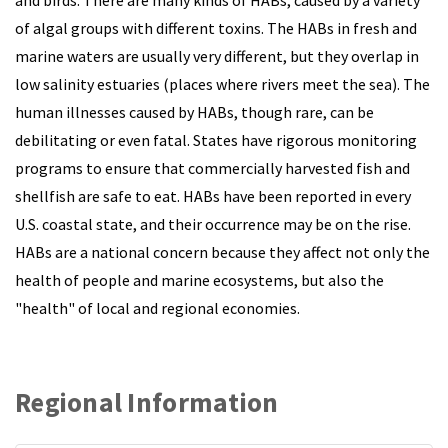
of algal groups with different toxins. The HABs in fresh and
marine waters are usually very different, but they overlap in
low salinity estuaries (places where rivers meet the sea). The
human illnesses caused by HABs, though rare, can be
debilitating or even fatal. States have rigorous monitoring
programs to ensure that commercially harvested fish and
shellfish are safe to eat. HABs have been reported in every
U.S. coastal state, and their occurrence may be on the rise.
HABs are a national concern because they affect not only the
health of people and marine ecosystems, but also the
"health" of local and regional economies.
Regional Information