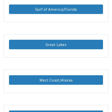
Gulf of America/Florida
Great Lakes
West Coast/Alaska