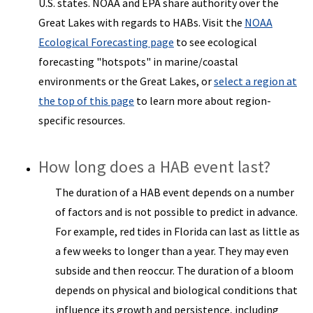
U.S. states. NOAA and EPA share authority over the
Great Lakes with regards to HABs. Visit the
NOAA
Ecological Forecasting page
to see ecological
forecasting "hotspots" in marine/coastal
environments or the Great Lakes, or
select a region at
the top of this page
to learn more about region-
specific resources.
How long does a HAB event last?
The duration of a HAB event depends on a number
of factors and is not possible to predict in advance.
For example, red tides in Florida can last as little as
a few weeks to longer than a year. They may even
subside and then reoccur. The duration of a bloom
depends on physical and biological conditions that
influence its growth and persistence, including