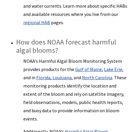
and water currents. Learn more about specific HABs
and available resources where you live from our
regional HAB
pages.
How does NOAA forecast harmful
algal blooms?
NOAA's Harmful Algal Bloom Monitoring System
provides products for the
Gulf of Maine
,
Lake Erie
,
and in
Florida
,
Louisiana
, and
North Carolina
. These
monitoring products identify the location and
extent of the bloom and rely on satellite imagery,
field observations, models, public health reports,
and buoy data to provide information on bloom
events.
Additionally, NOAA’s
Harmful Algal Bloom