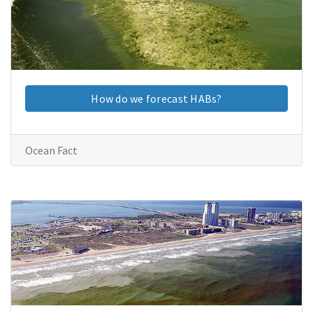
How do we forecast HABs?
Ocean Fact