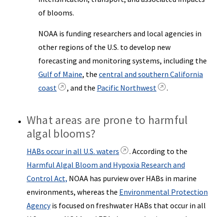
of blooms.
NOAA is funding researchers and local agencies in
other regions of the U.S. to develop new
forecasting and monitoring systems, including the
Gulf of Maine
, the
central and southern California
coast
, and the
Pacific Northwest
.
What areas are prone to harmful
algal blooms?
HABs occur in all U.S. waters
. According to the
Harmful Algal Bloom and Hypoxia Research and
Control Act,
NOAA has purview over HABs in marine
environments, whereas the
Environmental Protection
Agency
is focused on freshwater HABs that occur in all