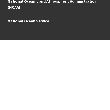
National Oceanic and Atmospheric Administration
(NOAA)
National Ocean Service