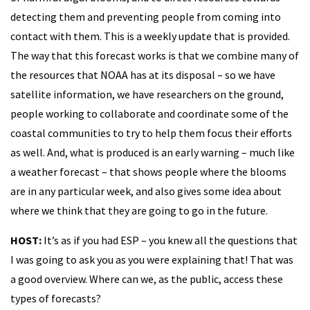
detecting them and preventing people from coming into
contact with them. This is a weekly update that is provided.
The way that this forecast works is that we combine many of
the resources that NOAA has at its disposal – so we have
satellite information, we have researchers on the ground,
people working to collaborate and coordinate some of the
coastal communities to try to help them focus their efforts
as well. And, what is produced is an early warning – much like
a weather forecast – that shows people where the blooms
are in any particular week, and also gives some idea about
where we think that they are going to go in the future.
HOST:
It’s as if you had ESP – you knew all the questions that
I was going to ask you as you were explaining that! That was
a good overview. Where can we, as the public, access these
types of forecasts?