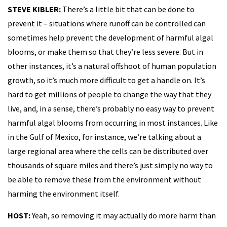
STEVE KIBLER:
There’s a little bit that can be done to
prevent it – situations where runoff can be controlled can
sometimes help prevent the development of harmful algal
blooms, or make them so that they’re less severe. But in
other instances, it’s a natural offshoot of human population
growth, so it’s much more difficult to get a handle on. It’s
hard to get millions of people to change the way that they
live, and, in a sense, there’s probably no easy way to prevent
harmful algal blooms from occurring in most instances. Like
in the Gulf of Mexico, for instance, we’re talking about a
large regional area where the cells can be distributed over
thousands of square miles and there’s just simply no way to
be able to remove these from the environment without
harming the environment itself.
HOST:
Yeah, so removing it may actually do more harm than