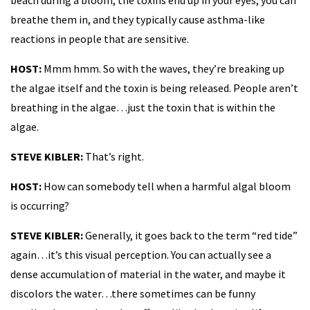
breathe them in, and they typically cause asthma-like
reactions in people that are sensitive.
HOST:
Mmm hmm. So with the waves, they’re breaking up
the algae itself and the toxin is being released. People aren’t
breathing in the algae…just the toxin that is within the
algae.
STEVE KIBLER:
That’s right.
HOST:
How can somebody tell when a harmful algal bloom
is occurring?
STEVE KIBLER:
Generally, it goes back to the term “red tide”
again…it’s this visual perception. You can actually see a
dense accumulation of material in the water, and maybe it
discolors the water…there sometimes can be funny