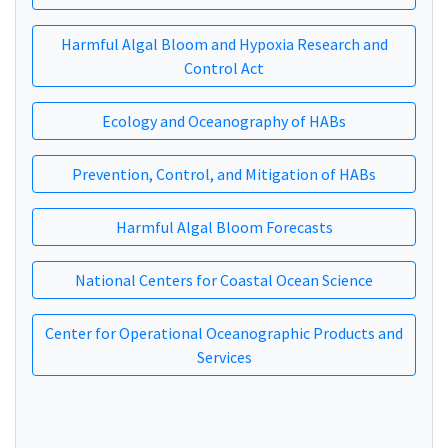
Harmful Algal Bloom and Hypoxia Research and
Control Act
Ecology and Oceanography of HABs
Prevention, Control, and Mitigation of HABs
Harmful Algal Bloom Forecasts
National Centers for Coastal Ocean Science
Center for Operational Oceanographic Products and
Services