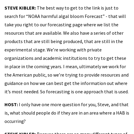
STEVE KIBLER:
The best way to get to the link is just to
search for “NOAA harmful algal bloom Forecast” - that will
take you right to our forecasting page where we list the
resources that are available. We also have a series of other
products that are still being produced, that are still in the
experimental stage. We’re working with private
organizations and academic institutions to try to get these
in place in the coming years. I mean, ultimately we work for
the American public, so we’re trying to provide resources and
guidance on how we can best get the information out where
it’s most needed. So forecasting is one approach that is used.
HOST:
I only have one more question for you, Steve, and that
is, what should people do if they are in an area where a HAB is
occurring?
STEVE KIBLER:
Because there are so many different types of