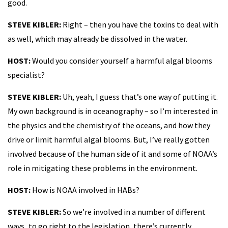
good.
STEVE KIBLER:
Right – then you have the toxins to deal with
as well, which may already be dissolved in the water.
HOST:
Would you consider yourself a harmful algal blooms
specialist?
STEVE KIBLER:
Uh, yeah, I guess that’s one way of putting it.
My own background is in oceanography – so I’m interested in
the physics and the chemistry of the oceans, and how they
drive or limit harmful algal blooms. But, I’ve really gotten
involved because of the human side of it and some of NOAA’s
role in mitigating these problems in the environment.
HOST:
How is NOAA involved in HABs?
STEVE KIBLER:
So we’re involved in a number of different
ways...to go right to the legislation, there’s currently