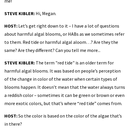
me!
STEVE KIBLER:
Hi, Megan.
HOST:
Let’s get right down to it – I have a lot of questions
about harmful algal blooms, or HABs as we sometimes refer
to them. Red tide or harmful algal aloom…? Are they the
same? Are they different? Can you tell me more...
STEVE KIBLER:
The term "red tide" is an older term for
harmful algal blooms. It was based on people’s perception
of the change in color of the water when certain types of
blooms happen. It doesn’t mean that the water always turns
a reddish color – sometimes it can be green or brown or even
more exotic colors, but that’s where “red tide” comes from.
HOST:
So the color is based on the color of the algae that’s
in there?