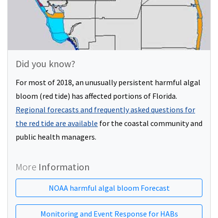
Did you know?
For most of 2018, an unusually persistent harmful algal
bloom (red tide) has affected portions of Florida.
Regional forecasts and frequently asked questions for
the red tide are available
for the coastal community and
public health managers.
More
Information
NOAA harmful algal bloom Forecast
Monitoring and Event Response for HABs