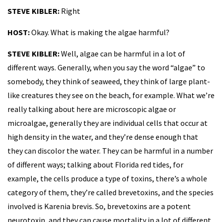
STEVE KIBLER:
Right
HOST:
Okay. What is making the algae harmful?
STEVE KIBLER:
Well, algae can be harmful in a lot of
different ways. Generally, when you say the word “algae” to
somebody, they think of seaweed, they think of large plant-
like creatures they see on the beach, for example. What we’re
really talking about here are microscopic algae or
microalgae, generally they are individual cells that occur at
high density in the water, and they’re dense enough that
they can discolor the water. They can be harmful in a number
of different ways; talking about Florida red tides, for
example, the cells produce a type of toxins, there’s a whole
category of them, they’re called brevetoxins, and the species
involved is Karenia brevis. So, brevetoxins are a potent
neurotoxin, and they can cause mortality in a lot of different