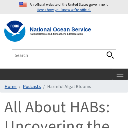
An official website of the United States government.
Here's how you know we're official.
Toggle navigation
T
National Ocean Service
National Oceanic and Atmospheric Administration
Search
Search
Home
Podcasts
Harmful Algal Blooms
All About HABs:
Uncovering the