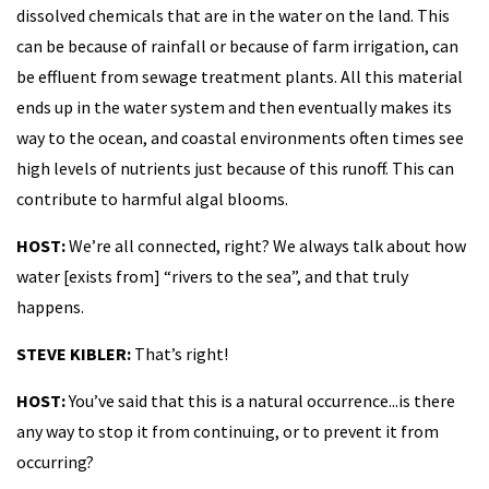
dissolved chemicals that are in the water on the land. This
can be because of rainfall or because of farm irrigation, can
be effluent from sewage treatment plants. All this material
ends up in the water system and then eventually makes its
way to the ocean, and coastal environments often times see
high levels of nutrients just because of this runoff. This can
contribute to harmful algal blooms.
HOST:
We’re all connected, right? We always talk about how
water [exists from] “rivers to the sea”, and that truly
happens.
STEVE KIBLER:
That’s right!
HOST:
You’ve said that this is a natural occurrence...is there
any way to stop it from continuing, or to prevent it from
occurring?