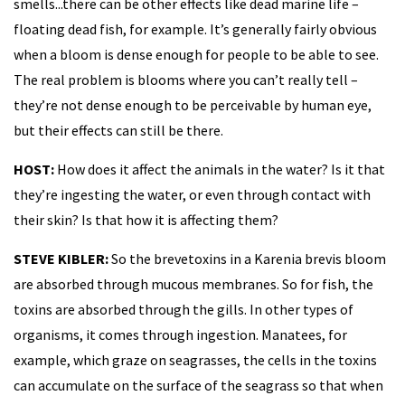
smells...there can be other effects like dead marine life –
floating dead fish, for example. It’s generally fairly obvious
when a bloom is dense enough for people to be able to see.
The real problem is blooms where you can’t really tell –
they’re not dense enough to be perceivable by human eye,
but their effects can still be there.
HOST:
How does it affect the animals in the water? Is it that
they’re ingesting the water, or even through contact with
their skin? Is that how it is affecting them?
STEVE KIBLER:
So the brevetoxins in a Karenia brevis bloom
are absorbed through mucous membranes. So for fish, the
toxins are absorbed through the gills. In other types of
organisms, it comes through ingestion. Manatees, for
example, which graze on seagrasses, the cells in the toxins
can accumulate on the surface of the seagrass so that when