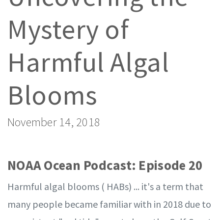
Mystery of
Harmful Algal
Blooms
November 14, 2018
NOAA Ocean Podcast: Episode 20
Harmful algal blooms ( HABs) ... it's a term that
many people became familiar with in 2018 due to