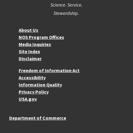
Science. Service.
Stewardship.
About NOS
About Us
NOS Program Offices
Media Inquiries
Site Index
Disclaimer
More Resources
Freedom of Information Act
Accessibility
Information Quality
Privacy Policy
USA.gov
Department of Commerce