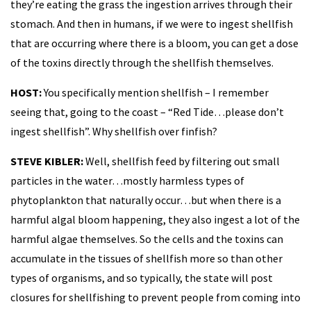
they’re eating the grass the ingestion arrives through their
stomach. And then in humans, if we were to ingest shellfish
that are occurring where there is a bloom, you can get a dose
of the toxins directly through the shellfish themselves.
HOST:
You specifically mention shellfish – I remember
seeing that, going to the coast – “Red Tide…please don’t
ingest shellfish”. Why shellfish over finfish?
STEVE KIBLER:
Well, shellfish feed by filtering out small
particles in the water…mostly harmless types of
phytoplankton that naturally occur…but when there is a
harmful algal bloom happening, they also ingest a lot of the
harmful algae themselves. So the cells and the toxins can
accumulate in the tissues of shellfish more so than other
types of organisms, and so typically, the state will post
closures for shellfishing to prevent people from coming into