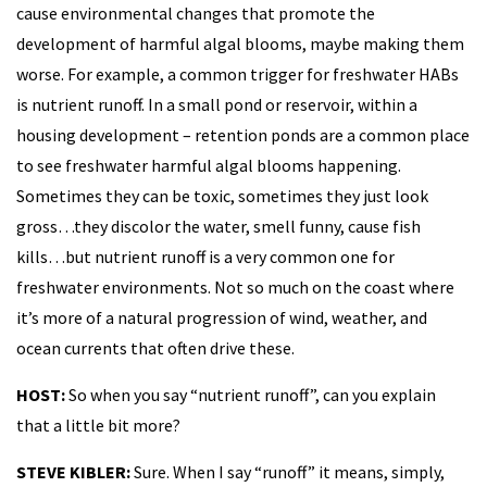
cause environmental changes that promote the
development of harmful algal blooms, maybe making them
worse. For example, a common trigger for freshwater HABs
is nutrient runoff. In a small pond or reservoir, within a
housing development – retention ponds are a common place
to see freshwater harmful algal blooms happening.
Sometimes they can be toxic, sometimes they just look
gross…they discolor the water, smell funny, cause fish
kills…but nutrient runoff is a very common one for
freshwater environments. Not so much on the coast where
it’s more of a natural progression of wind, weather, and
ocean currents that often drive these.
HOST:
So when you say “nutrient runoff”, can you explain
that a little bit more?
STEVE KIBLER:
Sure. When I say “runoff” it means, simply,