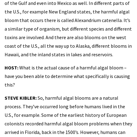
of the Gulf and even into Mexico as well. In different parts of
the U.S., for example New England states, the harmful algal
bloom that occurs there is called Alexandrium catenella. It’s
a similar type of organism, but different species and different
toxins are involved. And there are also blooms on the west
coast of the U.S., all the way up to Alaska, different blooms in
Hawaii, and the inland states in lakes and reservoirs.
HOST:
What is the actual cause of a harmful algal bloom –
have you been able to determine what specifically is causing
this?
STEVE KIBLER:
So, harmful algal blooms are a natural
process. They’ve occurred long before humans lived in the
U.S., for example. Some of the earliest history of European
colonists recorded harmful algal bloom problems when they
arrived in Florida, back in the 1500’s. However, humans can