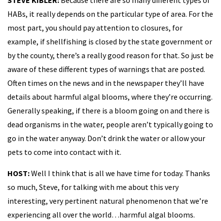
HABs, it really depends on the particular type of area. For the
most part, you should pay attention to closures, for
example, if shellfishing is closed by the state government or
by the county, there’s a really good reason for that. So just be
aware of these different types of warnings that are posted.
Often times on the news and in the newspaper they’ll have
details about harmful algal blooms, where they’re occurring.
Generally speaking, if there is a bloom going on and there is
dead organisms in the water, people aren’t typically going to
go in the water anyway. Don’t drink the water or allow your
pets to come into contact with it.
HOST:
Well I think that is all we have time for today. Thanks
so much, Steve, for talking with me about this very
interesting, very pertinent natural phenomenon that we’re
experiencing all over the world…harmful algal blooms.