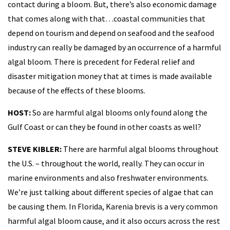
contact during a bloom. But, there’s also economic damage
that comes along with that…coastal communities that
depend on tourism and depend on seafood and the seafood
industry can really be damaged by an occurrence of a harmful
algal bloom. There is precedent for Federal relief and
disaster mitigation money that at times is made available
because of the effects of these blooms.
HOST:
So are harmful algal blooms only found along the
Gulf Coast or can they be found in other coasts as well?
STEVE KIBLER:
There are harmful algal blooms throughout
the U.S. – throughout the world, really. They can occur in
marine environments and also freshwater environments.
We’re just talking about different species of algae that can
be causing them. In Florida, Karenia brevis is a very common
harmful algal bloom cause, and it also occurs across the rest