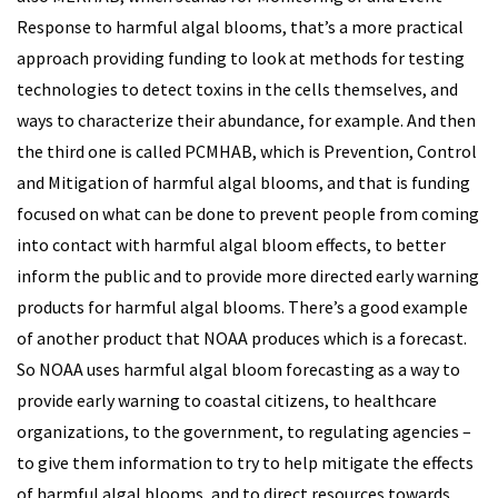
Response to harmful algal blooms, that’s a more practical
approach providing funding to look at methods for testing
technologies to detect toxins in the cells themselves, and
ways to characterize their abundance, for example. And then
the third one is called PCMHAB, which is Prevention, Control
and Mitigation of harmful algal blooms, and that is funding
focused on what can be done to prevent people from coming
into contact with harmful algal bloom effects, to better
inform the public and to provide more directed early warning
products for harmful algal blooms. There’s a good example
of another product that NOAA produces which is a forecast.
So NOAA uses harmful algal bloom forecasting as a way to
provide early warning to coastal citizens, to healthcare
organizations, to the government, to regulating agencies –
to give them information to try to help mitigate the effects
of harmful algal blooms, and to direct resources towards