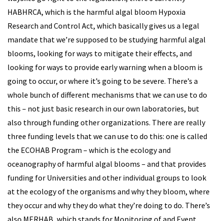
HABHRCA, which is the harmful algal bloom Hypoxia
Research and Control Act, which basically gives us a legal
mandate that we’re supposed to be studying harmful algal
blooms, looking for ways to mitigate their effects, and
looking for ways to provide early warning when a bloom is
going to occur, or where it’s going to be severe. There’s a
whole bunch of different mechanisms that we can use to do
this – not just basic research in our own laboratories, but
also through funding other organizations. There are really
three funding levels that we can use to do this: one is called
the ECOHAB Program – which is the ecology and
oceanography of harmful algal blooms – and that provides
funding for Universities and other individual groups to look
at the ecology of the organisms and why they bloom, where
they occur and why they do what they’re doing to do. There’s
also MERHAB, which stands for Monitoring of and Event