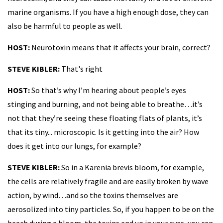
marine organisms. If you have a high enough dose, they can
also be harmful to people as well.
HOST:
Neurotoxin means that it affects your brain, correct?
STEVE KIBLER:
That's right
HOST:
So that’s why I’m hearing about people’s eyes
stinging and burning, and not being able to breathe…it’s
not that they’re seeing these floating flats of plants, it’s
that its tiny... microscopic. Is it getting into the air? How
does it get into our lungs, for example?
STEVE KIBLER:
So in a Karenia brevis bloom, for example,
the cells are relatively fragile and are easily broken by wave
action, by wind…and so the toxins themselves are
aerosolized into tiny particles. So, if you happen to be on the
beach during a bloom, the toxins end up in your eyes, you can