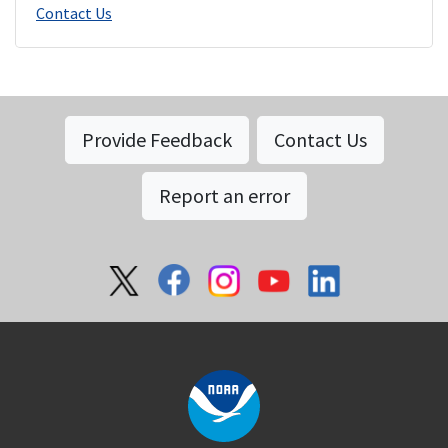
Contact Us
Provide Feedback
Contact Us
Report an error
Social