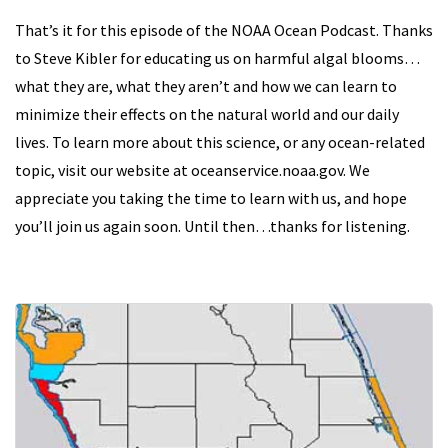
That’s it for this episode of the NOAA Ocean Podcast. Thanks
to Steve Kibler for educating us on harmful algal blooms…
what they are, what they aren’t and how we can learn to
minimize their effects on the natural world and our daily
lives. To learn more about this science, or any ocean-related
topic, visit our website at oceanservice.noaa.gov. We
appreciate you taking the time to learn with us, and hope
you’ll join us again soon. Until then…thanks for listening.