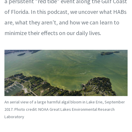
a persistent "red tide" event along the Gulf Coast
of Florida. In this podcast, we uncover what HABs
are, what they aren’t, and how we can learn to
minimize their effects on our daily lives.
An aerial view of a large harmful algal bloom in Lake Erie, September
2017. Photo credit: NOAA Great Lakes Environmental Research
Laboratory