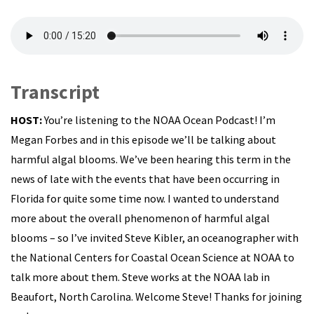
Transcript
HOST:
You’re listening to the NOAA Ocean Podcast! I’m
Megan Forbes and in this episode we’ll be talking about
harmful algal blooms. We’ve been hearing this term in the
news of late with the events that have been occurring in
Florida for quite some time now. I wanted to understand
more about the overall phenomenon of harmful algal
blooms – so I’ve invited Steve Kibler, an oceanographer with
the National Centers for Coastal Ocean Science at NOAA to
talk more about them. Steve works at the NOAA lab in
Beaufort, North Carolina. Welcome Steve! Thanks for joining