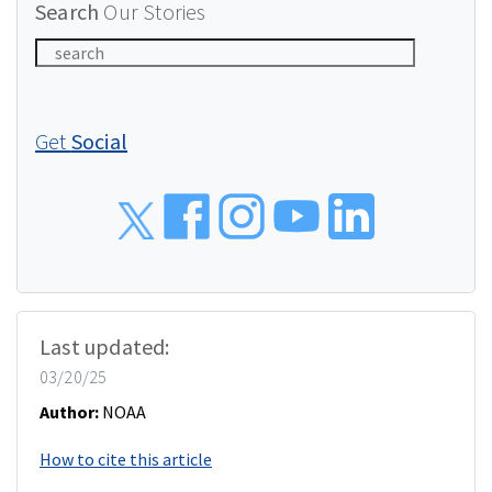
Search
Our Stories
Get
Social
Social
Last updated:
03/20/25
Author:
NOAA
How to cite this article