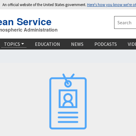
An official website of the United States government.
Here's how you know we're off
ean Service
Search
mospheric Administration
TOPICS
EDUCATION
NEWS
PODCASTS
VID