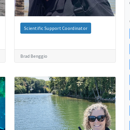
Scientific Support Coordinator
Brad Benggio