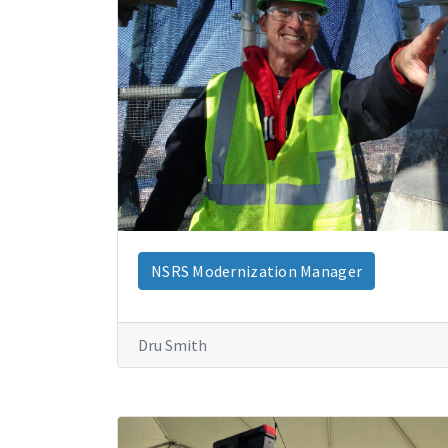
NSRS Modernization Manager
Dru Smith