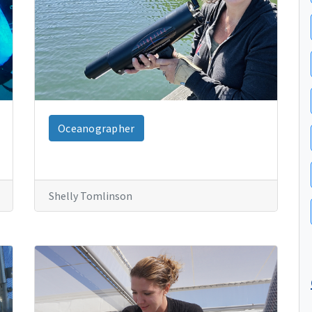
Oceanographer
Shelly Tomlinson