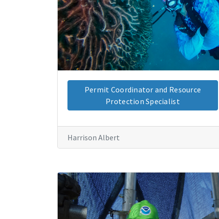
Permit Coordinator and Resource
Protection Specialist
Harrison Albert