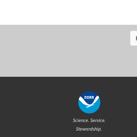
Social
Science. Service.
Stewardship.