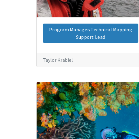
Program Manager/Technical Mapping
Support Lead
Taylor Krabiel