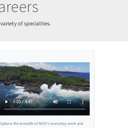
areers
ariety of specialties.
Explore the breadth of NOS's everyday work and