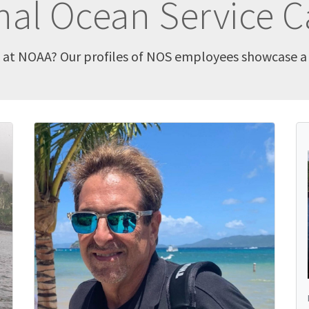
nal Ocean Service C
k at NOAA? Our profiles of NOS employees showcase a v