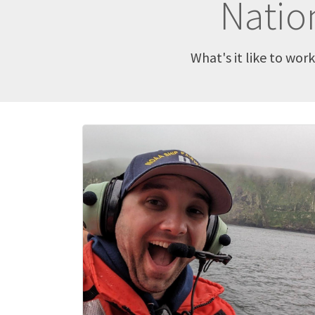
Natio
What's it like to wor