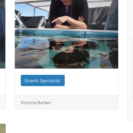
Grants Specialist
Victoria Barker