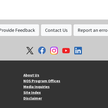
Provide Feedback
Contact Us
Report an erro
About NOS
Mo
About Us
NOS Program Offices
Media Inquiries
Site Index
Disclaimer