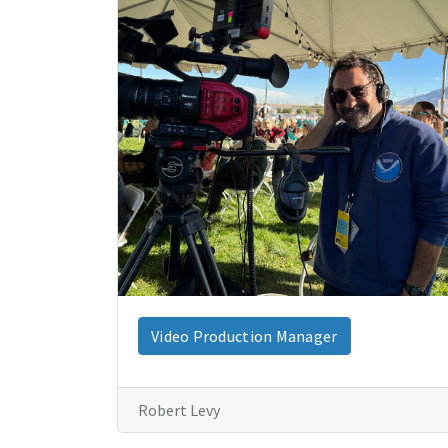
Video Production Manager
Robert Levy