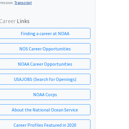
mission.
Transcript
Career
Links
Finding a career at NOAA
NOS Career Opportunities
NOAA Career Opportunities
USAJOBS (Search for Openings)
NOAA Corps
About the National Ocean Service
Career Profiles Featured in 2020