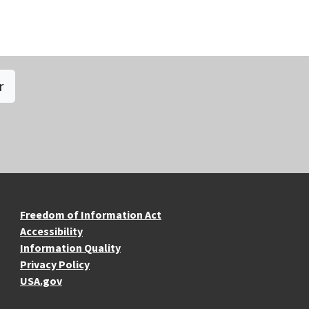
r
re Resources
Freedom of Information Act
Accessibility
Information Quality
Privacy Policy
USA.gov