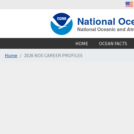
National Oc
National Oceanic and At
HOME
OCEAN FACTS
Home
2026 NOS CAREER PROFILES