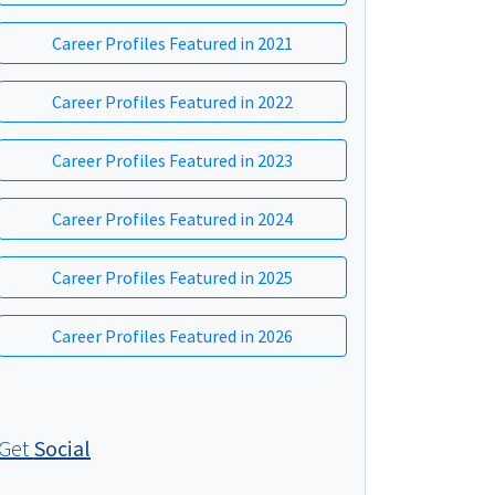
Career Profiles Featured in 2021
Career Profiles Featured in 2022
Career Profiles Featured in 2023
Career Profiles Featured in 2024
Career Profiles Featured in 2025
Career Profiles Featured in 2026
Get
Social
Social