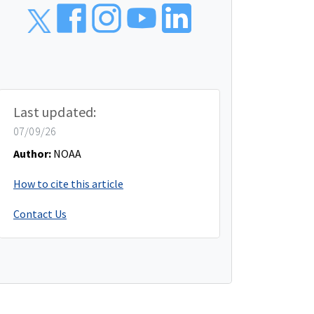
Last updated:
07/09/26
Author:
NOAA
How to cite this article
Contact Us