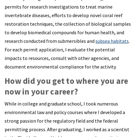
permits for research investigations to treat marine
invertebrate diseases, efforts to develop novel coral reef
restoration techniques, the collection of biological samples
to develop biomedical compounds for human health, and
research conducted from submersibles and
subsea habitats
.
For each permit application, I evaluate the potential
impacts to resources, consult with other agencies, and
document environmental compliance for the activity.
How did you get to where you are
now in your career?
While in college and graduate school, I took numerous
environmental law and policy courses where I developed a
strong passion for the regulatory field and the federal
permitting process. After graduating, I worked as a scientist