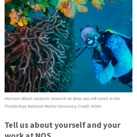
Harrison Albert conducts research on deep sea soft corals in the
Florida Keys National Marine Sanctuary. Credit: NOAA.
Tell us about yourself and your
work at NOS.