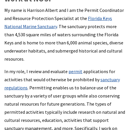
My name is Harrison Albert and I am the Permit Coordinator
and Resource Protection Specialist at the
Florida Keys
National Marine Sanctuary
. The sanctuary protects more
than 4,530 square miles of waters surrounding the Florida
Keys and is home to more than 6,000 animal species, diverse
underwater habitats, and submerged historical and cultural
resources.
In my role, I review and evaluate
permit
applications for
activities that would otherwise be prohibited by
sanctuary
regulations
. Permitting enables us to balance use of the
sanctuary by a variety of user groups while also conserving
natural resources for future generations. The types of
permitted activities typically include research on natural and
cultural resources, education, activities that support
sanctuary management, and more. Specifically, I work on