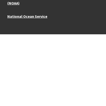
(NOAA)
National Ocean Service