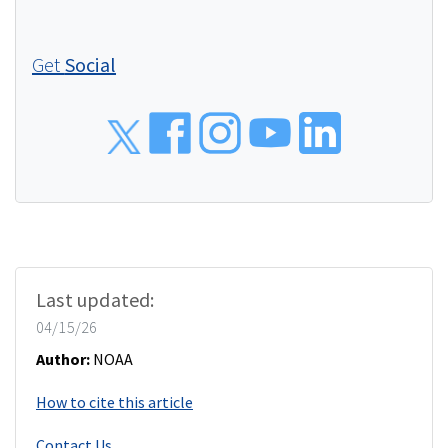
Get
Social
Social
Last updated:
04/15/26
Author:
NOAA
How to cite this article
Contact Us