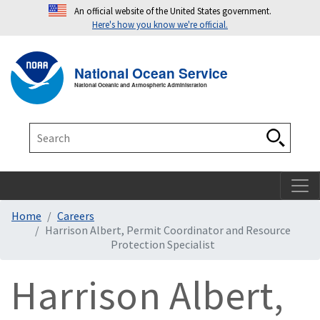
An official website of the United States government.
Here's how you know we're official.
Toggle navigation
T
National Ocean Service
National Oceanic and Atmospheric Administration
Search
Search
Home
Careers
Harrison Albert, Permit Coordinator and Resource
Protection Specialist
Harrison Albert,