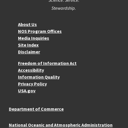
Stewardship.
About NOS
About Us
NOS Program Offices
Media Inquiries
Site Index
Disclaimer
More Resources
Freedom of Information Act
Accessibility
Information Quality
Privacy Policy
USA.gov
Department of Commerce
National Oceanic and Atmospheric Administration