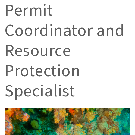
Permit
Coordinator and
Resource
Protection
Specialist