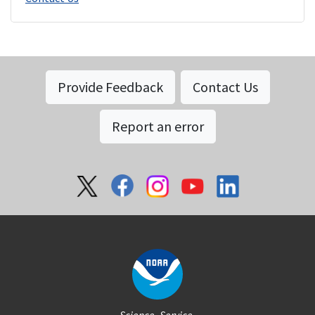
Provide Feedback
Contact Us
Report an error
Social
Science. Service.