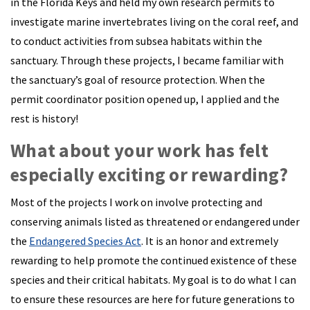
in the Florida Keys and held my own research permits to
investigate marine invertebrates living on the coral reef, and
to conduct activities from subsea habitats within the
sanctuary. Through these projects, I became familiar with
the sanctuary’s goal of resource protection. When the
permit coordinator position opened up, I applied and the
rest is history!
What about your work has felt
especially exciting or rewarding?
Most of the projects I work on involve protecting and
conserving animals listed as threatened or endangered under
the
Endangered Species Act
. It is an honor and extremely
rewarding to help promote the continued existence of these
species and their critical habitats. My goal is to do what I can
to ensure these resources are here for future generations to