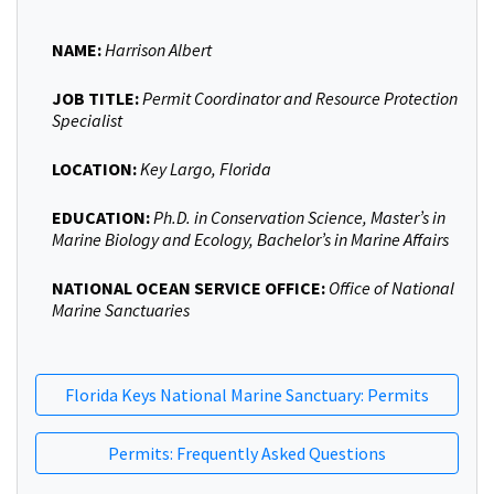
NAME:
Harrison Albert
JOB TITLE:
Permit Coordinator and Resource Protection
Specialist
LOCATION:
Key Largo, Florida
EDUCATION:
Ph.D. in Conservation Science, Master’s in
Marine Biology and Ecology, Bachelor’s in Marine Affairs
NATIONAL OCEAN SERVICE OFFICE:
Office of National
Marine Sanctuaries
Florida Keys National Marine Sanctuary: Permits
Permits: Frequently Asked Questions