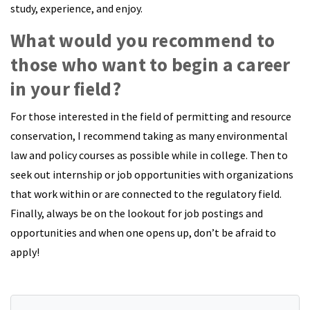
study, experience, and enjoy.
What would you recommend to
those who want to begin a career
in your field?
For those interested in the field of permitting and resource
conservation, I recommend taking as many environmental
law and policy courses as possible while in college. Then to
seek out internship or job opportunities with organizations
that work within or are connected to the regulatory field.
Finally, always be on the lookout for job postings and
opportunities and when one opens up, don’t be afraid to
apply!