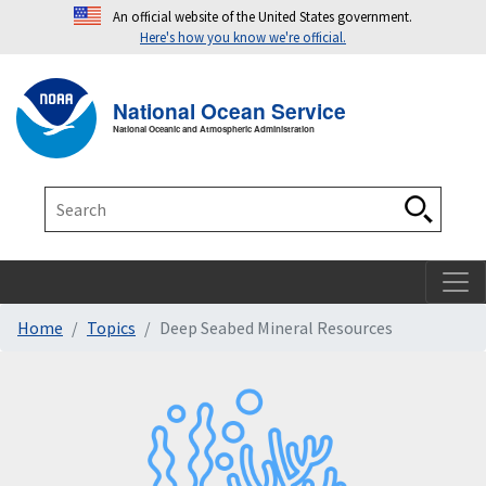
An official website of the United States government.
Here's how you know we're official.
Toggle navigation
T
National Ocean Service
National Oceanic and Atmospheric Administration
Search
Search
Home
Topics
Deep Seabed Mineral Resources