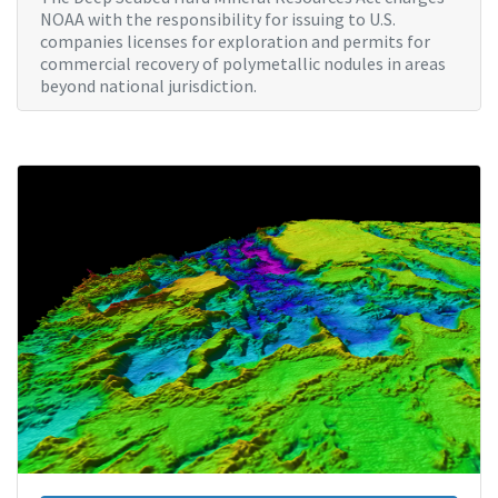
NOAA with the responsibility for issuing to U.S.
companies licenses for exploration and permits for
commercial recovery of polymetallic nodules in areas
beyond national jurisdiction.