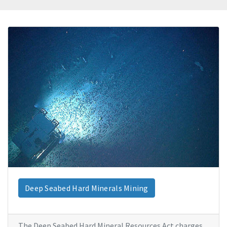
Deep Seabed Hard Minerals Mining
The Deep Seabed Hard Mineral Resources Act charges