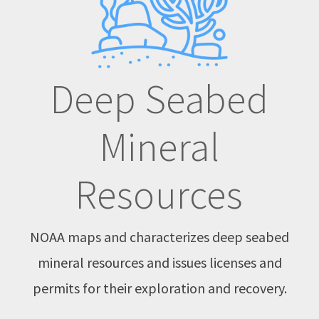
Deep Seabed
Mineral
Resources
NOAA maps and characterizes deep seabed
mineral resources and issues licenses and
permits for their exploration and recovery.