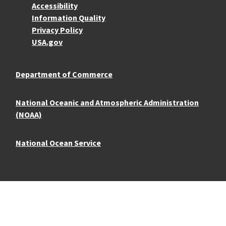
Accessibility
Information Quality
Privacy Policy
USA.gov
Department of Commerce
National Oceanic and Atmospheric Administration
(NOAA)
National Ocean Service