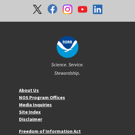
Social
Science. Service.
Stewardship.
About NOS
About Us
NOS Program Offices
Media Inquiries
Site Index
Disclaimer
More Resources
Freedom of Information Act