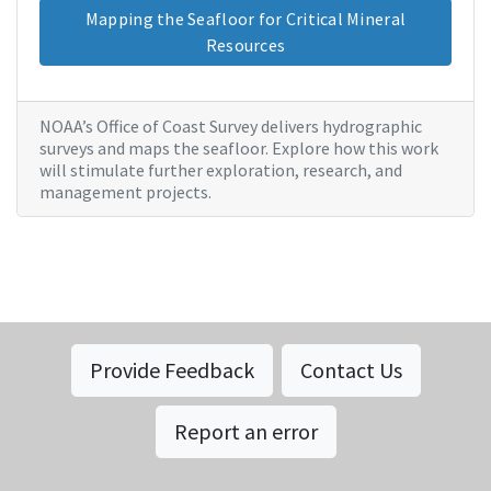
Mapping the Seafloor for Critical Mineral
Resources
NOAA’s Office of Coast Survey delivers hydrographic
surveys and maps the seafloor. Explore how this work
will stimulate further exploration, research, and
management projects.
Provide Feedback
Contact Us
Report an error