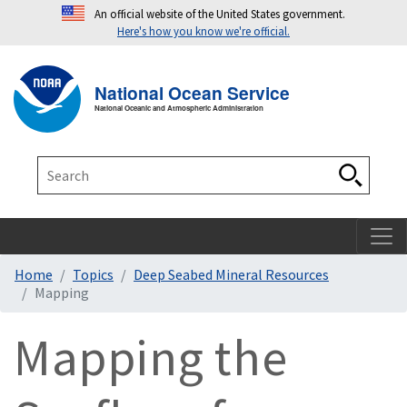
An official website of the United States government.
Here's how you know we're official.
Toggle navigation
T
National Ocean Service
National Oceanic and Atmospheric Administration
Search
Search
Home
Topics
Deep Seabed Mineral Resources
Mapping
Mapping the