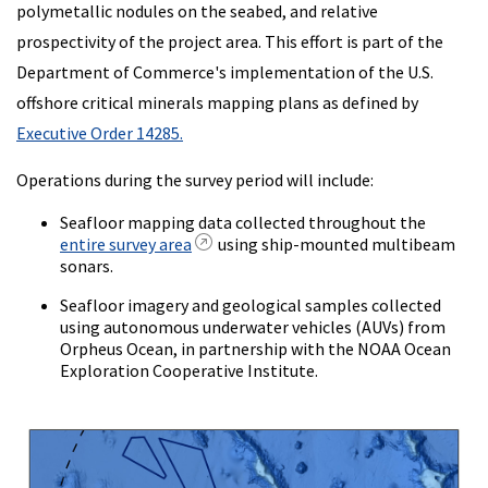
polymetallic nodules on the seabed, and relative
prospectivity of the project area. This effort is part of the
Department of Commerce's implementation of the U.S.
offshore critical minerals mapping plans as defined by
Executive Order 14285.
Operations during the survey period will include:
Seafloor mapping data collected throughout the
entire survey area
using ship-mounted multibeam
sonars.
Seafloor imagery and geological samples collected
using autonomous underwater vehicles (AUVs) from
Orpheus Ocean, in partnership with the NOAA Ocean
Exploration Cooperative Institute.