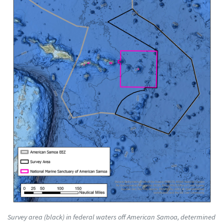
Survey area (black) in federal waters off American Samoa, determined