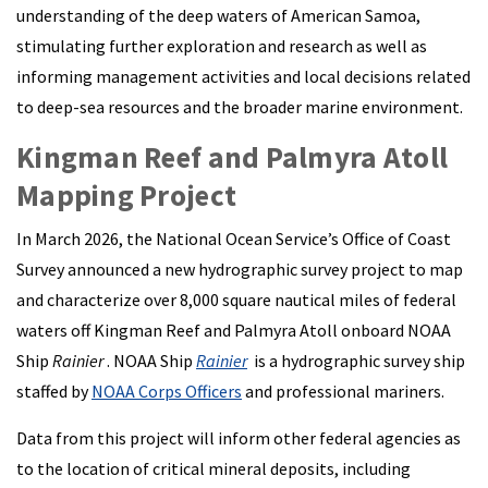
understanding of the deep waters of American Samoa,
stimulating further exploration and research as well as
informing management activities and local decisions related
to deep-sea resources and the broader marine environment.
Kingman Reef and Palmyra Atoll
Mapping Project
In March 2026, the National Ocean Service’s Office of Coast
Survey announced a new hydrographic survey project to map
and characterize over 8,000 square nautical miles of federal
waters off Kingman Reef and Palmyra Atoll onboard NOAA
Ship
Rainier
. NOAA Ship
Rainier
is a hydrographic survey ship
staffed by
NOAA Corps Officers
and professional mariners.
Data from this project will inform other federal agencies as
to the location of critical mineral deposits, including