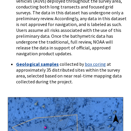
vehicles (AUVs) deployed throughout the survey area,
conducting both long transects and focused grid
surveys. The data in this dataset has undergone only a
preliminary review. Accordingly, any data in this dataset
is not approved for navigation, and is labeled as such.
Users assume all risks associated with the use of this
preliminary data. Once the bathymetric data has
undergone the traditional, full review, NOAA will
release the data in support of official, approved
navigation product updates.
Geological samples
collected by
box coring
at
approximately 35 distributed sites within the survey
area, selected based on near real-time mapping data
collected during the project.