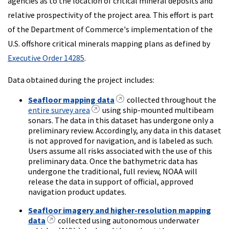
agencies as to the location of critical mineral deposits and
relative prospectivity of the project area. This effort is part
of the Department of Commerce's implementation of the
U.S. offshore critical minerals mapping plans as defined by
Executive Order 14285
.
Data obtained during the project includes:
Seafloor mapping data
collected throughout the
entire survey area
using ship-mounted multibeam
sonars. The data in this dataset has undergone only a
preliminary review. Accordingly, any data in this dataset
is not approved for navigation, and is labeled as such.
Users assume all risks associated with the use of this
preliminary data. Once the bathymetric data has
undergone the traditional, full review, NOAA will
release the data in support of official, approved
navigation product updates.
Seafloor imagery and higher-resolution mapping
data
collected using autonomous underwater