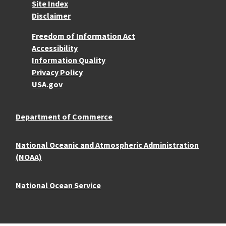
Site Index
Disclaimer
More Resources
Freedom of Information Act
Accessibility
Information Quality
Privacy Policy
USA.gov
Department of Commerce
National Oceanic and Atmospheric Administration
(NOAA)
National Ocean Service