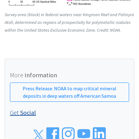
Survey area (black) in federal waters near Kingman Reef and Palmyra
Atoll, determined as regions of prospectivity for polymetallic nodules
within the United States Exclusive Economic Zone. Credit: NOAA.
More
Information
Press Release: NOAA to map critical mineral
deposits in deep waters off American Samoa
Get
Social
Social