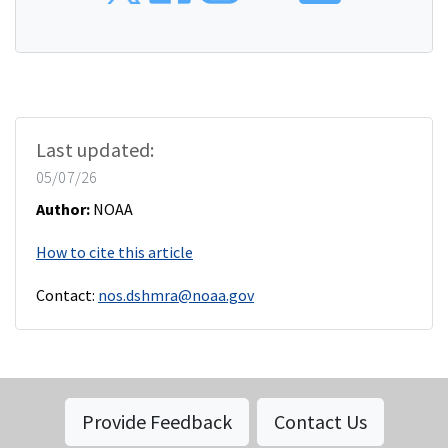
Last updated:
05/07/26
Author:
NOAA
How to cite this article
Contact:
nos.dshmra@noaa.gov
Provide Feedback
Contact Us