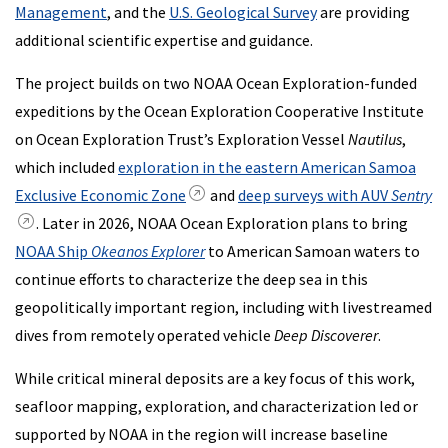
Management
, and the
U.S. Geological Survey
are providing
additional scientific expertise and guidance.
The project builds on two NOAA Ocean Exploration-funded
expeditions by the Ocean Exploration Cooperative Institute
on Ocean Exploration Trust’s Exploration Vessel
Nautilus
,
which included
exploration in the eastern American Samoa
Exclusive Economic Zone
and
deep surveys with AUV
Sentry
. Later in 2026, NOAA Ocean Exploration plans to bring
NOAA Ship
Okeanos Explorer
to American Samoan waters to
continue efforts to characterize the deep sea in this
geopolitically important region, including with livestreamed
dives from remotely operated vehicle
Deep Discoverer
.
While critical mineral deposits are a key focus of this work,
seafloor mapping, exploration, and characterization led or
supported by NOAA in the region will increase baseline