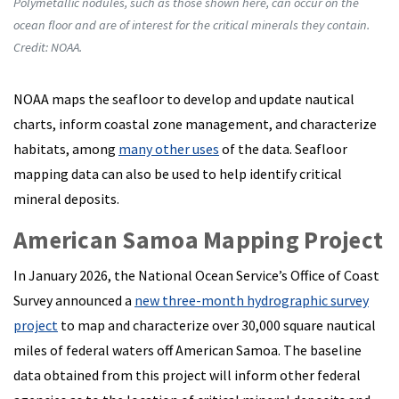
Polymetallic nodules, such as those shown here, can occur on the
ocean floor and are of interest for the critical minerals they contain.
Credit: NOAA.
NOAA maps the seafloor to develop and update nautical
charts, inform coastal zone management, and characterize
habitats, among
many other uses
of the data. Seafloor
mapping data can also be used to help identify critical
mineral deposits.
American Samoa Mapping Project
In January 2026, the National Ocean Service’s Office of Coast
Survey announced a
new three-month hydrographic survey
project
to map and characterize over 30,000 square nautical
miles of federal waters off American Samoa. The baseline
data obtained from this project will inform other federal