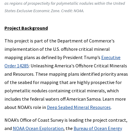
as regions of prospectivity for polymetallic nodules within the United
States Exclusive Economic Zone. Credit: NOAA.
Project Background
This project is part of the Department of Commerce's
implementation of the U.S. offshore critical mineral
mapping plans as defined by President Trump’s
Executive
Order 14285
: Unleashing America's Offshore Critical Minerals
and Resources. These mapping plans identified priority areas
of the seabed for mapping that are highly prospective for
polymetallic nodules containing critical minerals, which
includes the federal waters off American Samoa. Learn more
about NOAA’s role in
Deep Seabed Mineral Resources
.
NOAA’s Office of Coast Survey is leading the project contract,
and
NOAA Ocean Exploration
, the
Bureau of Ocean Energy