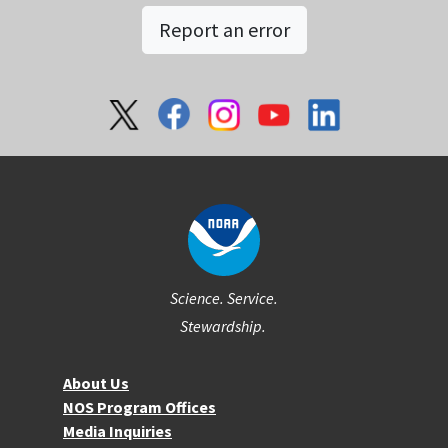
Report an error
Social
Science. Service.
Stewardship.
About NOS
About Us
NOS Program Offices
Media Inquiries