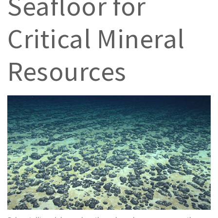
Seafloor for
Critical Mineral
Resources