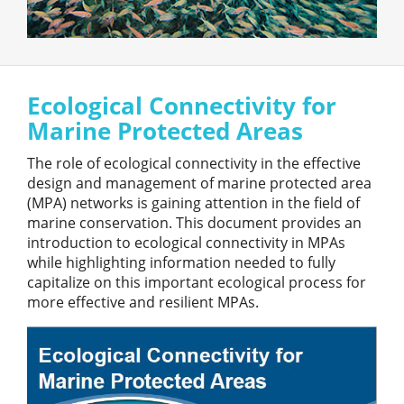
Ecological Connectivity for
Marine Protected Areas
The role of ecological connectivity in the effective
design and management of marine protected area
(MPA) networks is gaining attention in the field of
marine conservation. This document provides an
introduction to ecological connectivity in MPAs
while highlighting information needed to fully
capitalize on this important ecological process for
more effective and resilient MPAs.