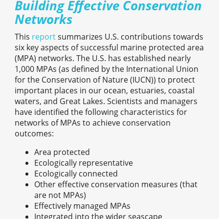
Building Effective Conservation
Networks
This
report
summarizes U.S. contributions towards
six key aspects of successful marine protected area
(MPA) networks. The U.S. has established nearly
1,000 MPAs (as defined by the International Union
for the Conservation of Nature (IUCN)) to protect
important places in our ocean, estuaries, coastal
waters, and Great Lakes. Scientists and managers
have identified the following characteristics for
networks of MPAs to achieve conservation
outcomes:
Area protected
Ecologically representative
Ecologically connected
Other effective conservation measures (that
are not MPAs)
Effectively managed MPAs
Integrated into the wider seascape