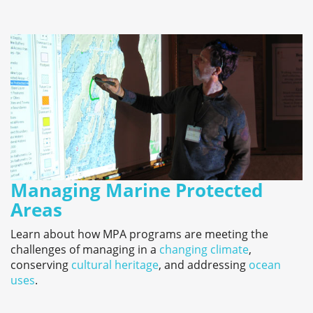
Managing Marine Protected
Areas
Learn about how MPA programs are meeting the
challenges of managing in a
changing climate
,
conserving
cultural heritage
, and addressing
ocean
uses
.