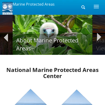
Marine Protected Areas
Toggle
Togg
search
navi
About Marine Protected
Mar
Areas
Vie
National Marine Protected Areas
Center