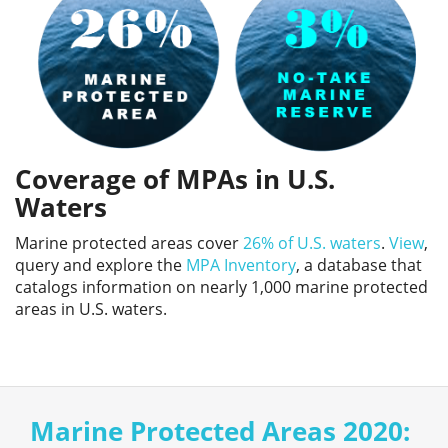
Coverage of MPAs in U.S.
Waters
Marine protected areas cover
26% of U.S. waters
.
View
,
query and explore the
MPA Inventory
, a database that
catalogs information on nearly 1,000 marine protected
areas in U.S. waters.
Marine Protected Areas 2020: