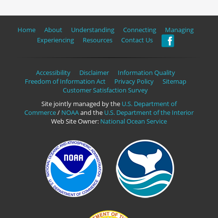
Home
About
Understanding
Connecting
Managing
Experiencing
Resources
Contact Us
Accessibility
Disclaimer
Information Quality
Freedom of Information Act
Privacy Policy
Sitemap
Customer Satisfaction Survey
Site jointly managed by the
U.S. Department of
Commerce
/
NOAA
and the
U.S. Department of the Interior
Web Site Owner:
National Ocean Service