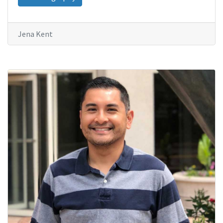
Jena Kent