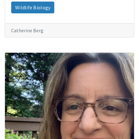
Wildlife Biology
Catherine Berg