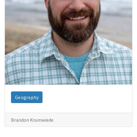
Geography
Brandon Krumwiede