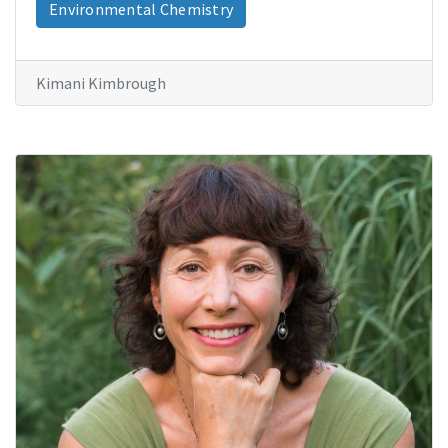
Environmental Chemistry
Kimani Kimbrough