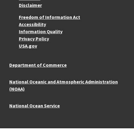
Disclaimer
More Resources
Freedom of Information Act
Accessibility
Information Quality
Privacy Policy
USA.gov
Department of Commerce
National Oceanic and Atmospheric Administration
(NOAA)
National Ocean Service