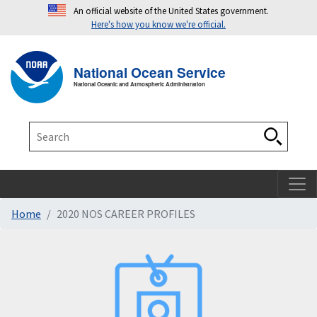
An official website of the United States government.
Here's how you know we're official.
Toggle navigation
T
National Ocean Service
National Oceanic and Atmospheric Administration
Search
Search
Home
2020 NOS CAREER PROFILES