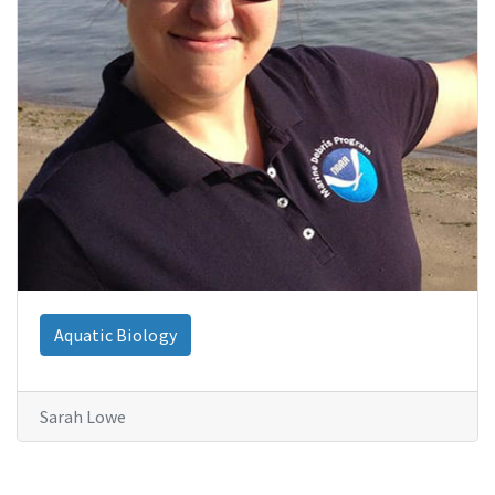
Aquatic Biology
Sarah Lowe