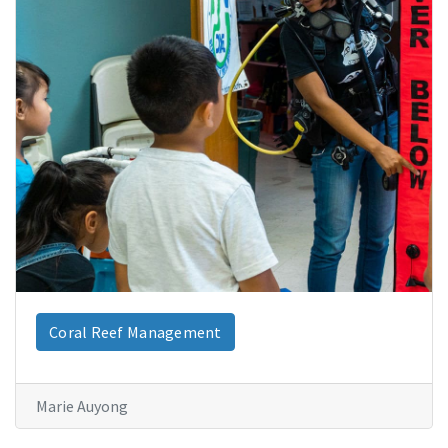
Coral Reef Management
Marie Auyong