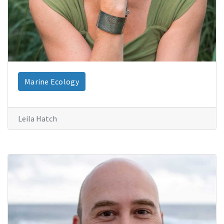
Marine Ecology
Leila Hatch