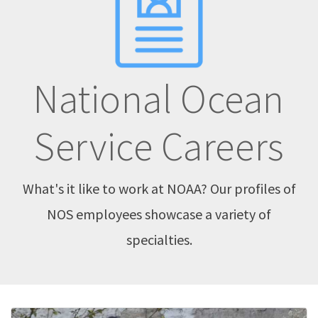
National Ocean
Service Careers
What's it like to work at NOAA? Our profiles of
NOS employees showcase a variety of
specialties.