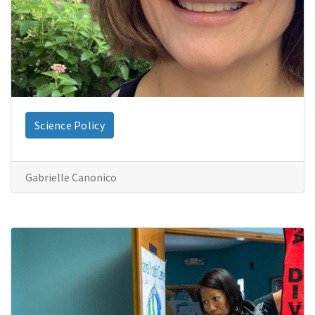
Science Policy
Gabrielle Canonico