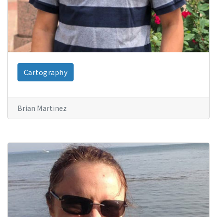
Cartography
Brian Martinez