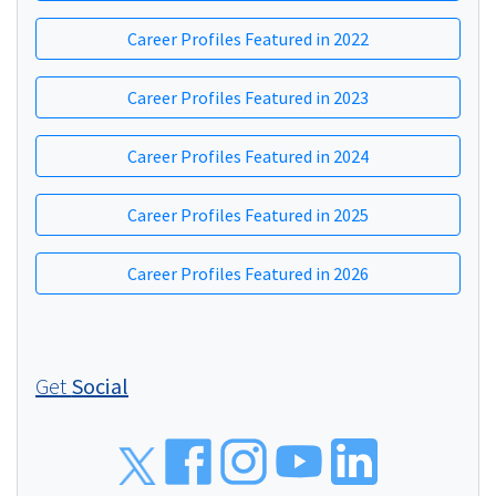
Career Profiles Featured in 2022
Career Profiles Featured in 2023
Career Profiles Featured in 2024
Career Profiles Featured in 2025
Career Profiles Featured in 2026
Get
Social
Social