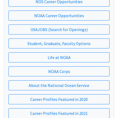
NOS Career Opportunities
NOAA Career Opportunities
USAJOBS (Search for Openings)
Student, Graduate, Faculty Options
Life at NOAA
NOAA Corps
About the National Ocean Service
Career Profiles Featured in 2020
Career Profiles Featured in 2021