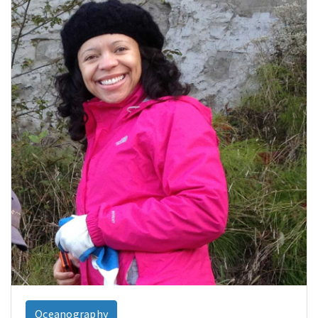
Oceanography