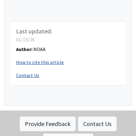
Last updated:
01/15/26
Author:
NOAA
How to cite this article
Contact Us
Provide Feedback
Contact Us