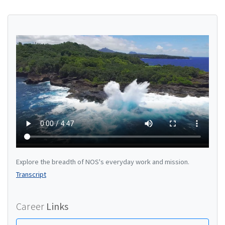
Explore the breadth of NOS's everyday work and mission.
Transcript
Career
Links