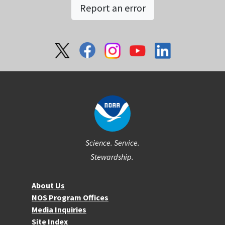
Report an error
Social
Science. Service.
Stewardship.
About NOS
About Us
NOS Program Offices
Media Inquiries
Site Index