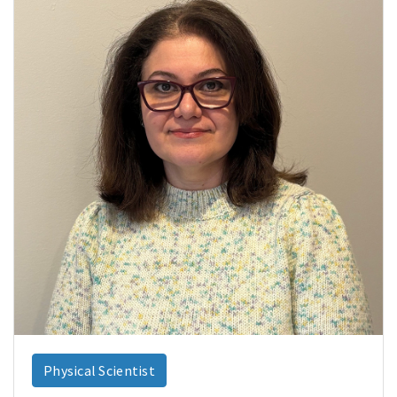
Physical Scientist