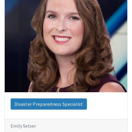
Disaster Preparedness Specialist
Emily Setser