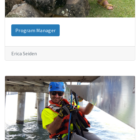
Program Manager
Erica Seiden