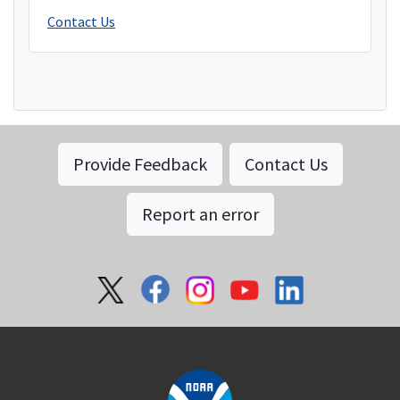
Contact Us
Provide Feedback
Contact Us
Report an error
Social