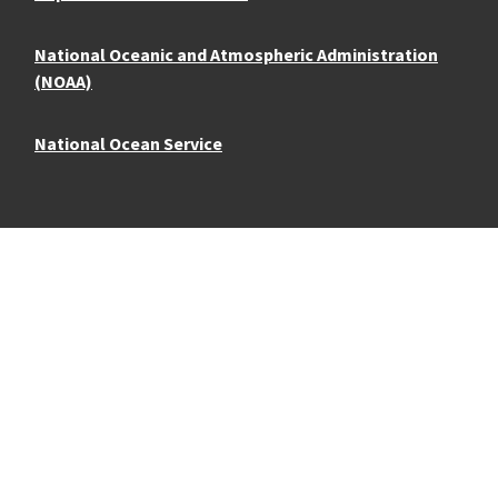
National Oceanic and Atmospheric Administration
(NOAA)
National Ocean Service