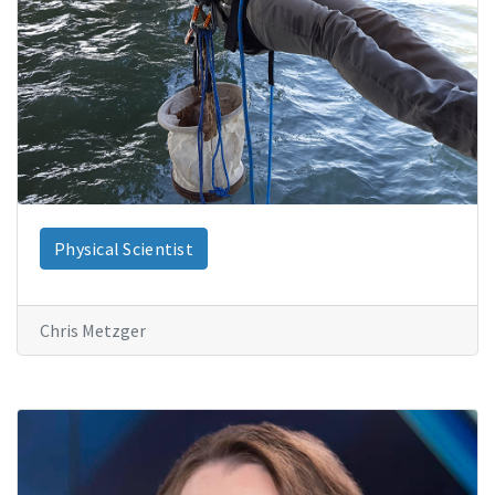
Physical Scientist
Chris Metzger