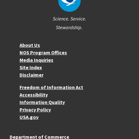
Science. Service.
Stewardship.
About NOS
About Us
NOS Program Offices
Media Inquiries
Site Index
Disclaimer
More Resources
Freedom of Information Act
Accessibility
Information Quality
Privacy Policy
USA.gov
Department of Commerce