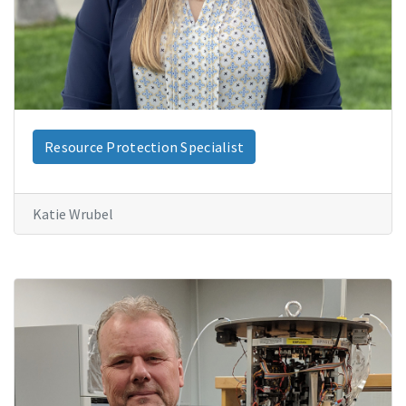
Resource Protection Specialist
Katie Wrubel