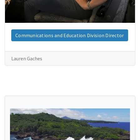
Communications and Education Division Director
Lauren Gaches