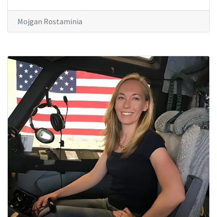
Mojgan Rostaminia