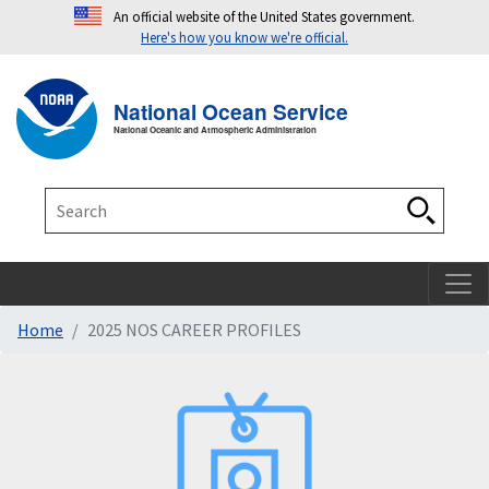
An official website of the United States government.
Here's how you know we're official.
Toggle navigation
T
National Ocean Service
National Oceanic and Atmospheric Administration
Search
Search
Home
2025 NOS CAREER PROFILES