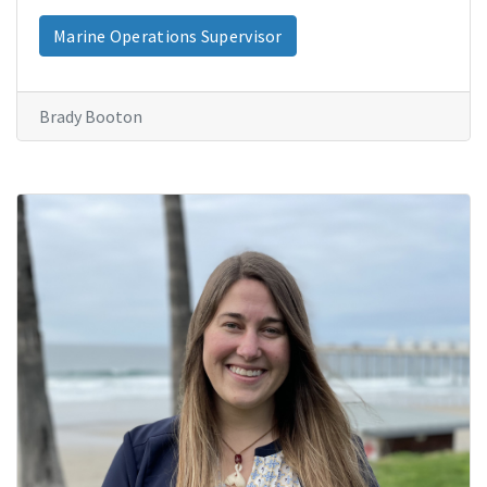
Marine Operations Supervisor
Brady Booton