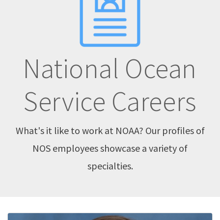
National Ocean
Service Careers
What's it like to work at NOAA? Our profiles of
NOS employees showcase a variety of
specialties.