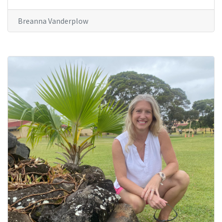
Breanna Vanderplow