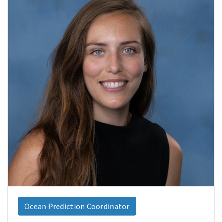
Ocean Prediction Coordinator