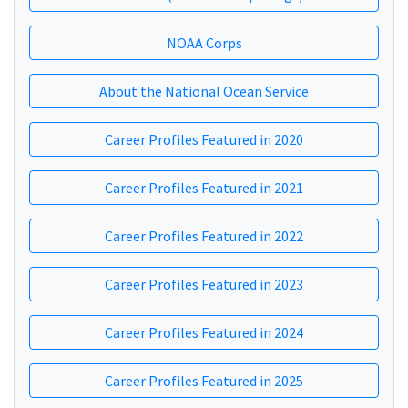
NOAA Corps
About the National Ocean Service
Career Profiles Featured in 2020
Career Profiles Featured in 2021
Career Profiles Featured in 2022
Career Profiles Featured in 2023
Career Profiles Featured in 2024
Career Profiles Featured in 2025