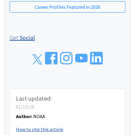
Career Profiles Featured in 2026
Get
Social
Social
Last updated:
01/15/26
Author:
NOAA
How to cite this article