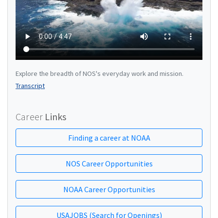
Explore the breadth of NOS's everyday work and mission.
Transcript
Career
Links
Finding a career at NOAA
NOS Career Opportunities
NOAA Career Opportunities
USAJOBS (Search for Openings)