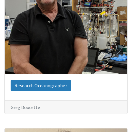
Research Oceanographer
Greg Doucette