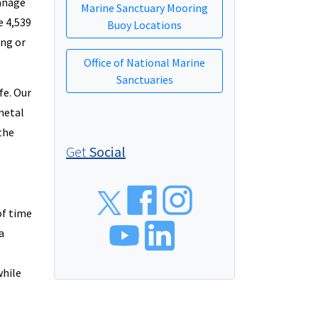
manage
Marine Sanctuary Mooring
 4,539
Buoy Locations
ing or
Office of National Marine
Sanctuaries
fe. Our
 metal
the
Get
Social
Social
of time
a
while