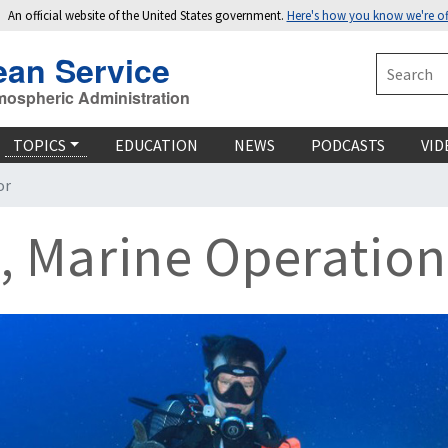
An official website of the United States government.
Here's how you know we're off
ean Service
Search
mospheric Administration
TOPICS
EDUCATION
NEWS
PODCASTS
VID
or
, Marine Operation