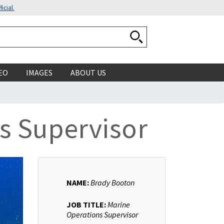
icial.
Search National Ocean
EO
IMAGES
ABOUT US
s Supervisor
NAME:
Brady Booton
JOB TITLE:
Marine
Operations Supervisor