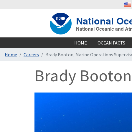
National Oc
National Oceanic and At
HOME
OCEAN FACTS
Home
Careers
Brady Booton, Marine Operations Supervis
Brady Booton