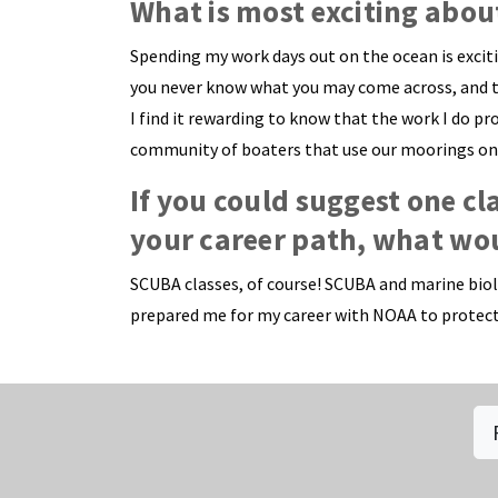
What is most exciting abou
Spending my work days out on the ocean is excit
you never know what you may come across, and the 
I find it rewarding to know that the work I do p
community of boaters that use our moorings on a
If you could suggest one cl
your career path, what wou
SCUBA classes, of course! SCUBA and marine biolo
prepared me for my career with NOAA to protect