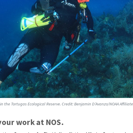
in the Tortugas Ecological Reserve. Credit: Benjamin D’Avanzo/NOAA Affiliate
 your work at NOS.