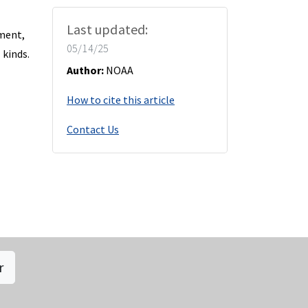
Last updated:
nment,
05/14/25
 kinds.
Author:
NOAA
How to cite this article
Contact Us
r