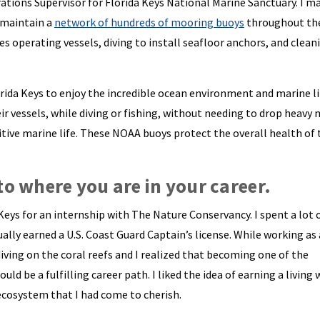
tions Supervisor for Florida Keys National Marine Sanctuary. I 
 maintain a
network of hundreds of mooring buoys
throughout the
s operating vessels, diving to install seafloor anchors, and clean
orida Keys to enjoy the incredible ocean environment and marine li
ir vessels, while diving or fishing, without needing to drop heavy
tive marine life. These NOAA buoys protect the overall health of 
to where you are in your career.
Keys for an internship with The Nature Conservancy. I spent a lot 
ally earned a U.S. Coast Guard Captain’s license. While working as 
ving on the coral reefs and I realized that becoming one of the
d be a fulfilling career path. I liked the idea of earning a living 
ecosystem that I had come to cherish.