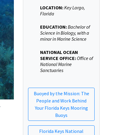
LOCATION:
Key Largo,
Florida
EDUCATION:
Bachelor of
Science in Biology, with a
minor in Marine Science
NATIONAL OCEAN
SERVICE OFFICE:
Office of
National Marine
Sanctuaries
Buoyed by the Mission: The
People and Work Behind
.
Your Florida Keys Mooring
Buoys
Florida Keys National