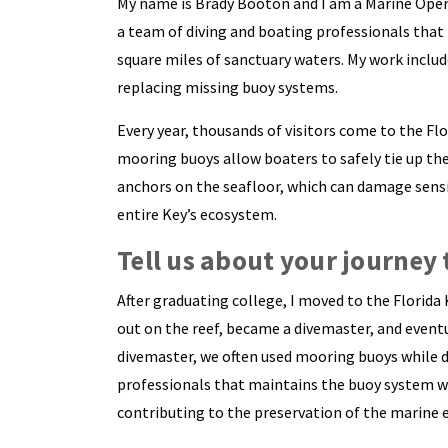
My name is Brady Booton and I am a Marine Opera
a team of diving and boating professionals that
square miles of sanctuary waters. My work include
replacing missing buoy systems.
Every year, thousands of visitors come to the Fl
mooring buoys allow boaters to safely tie up the
anchors on the seafloor, which can damage sensi
entire Key’s ecosystem.
Tell us about your journey 
After graduating college, I moved to the Florida 
out on the reef, became a divemaster, and eventu
divemaster, we often used mooring buoys while di
professionals that maintains the buoy system woul
contributing to the preservation of the marine 