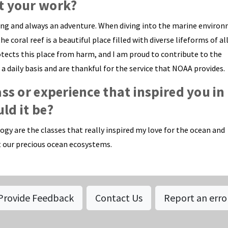
t your work?
ing and always an adventure. When diving into the marine enviro
coral reef is a beautiful place filled with diverse lifeforms of all
rotects this place from harm, and I am proud to contribute to the
 daily basis and are thankful for the service that NOAA provides.
ass or experience that inspired you in
ld it be?
gy are the classes that really inspired my love for the ocean and
 our precious ocean ecosystems.
Provide Feedback
Contact Us
Report an erro