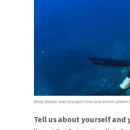
Brady Booton dives to inspect lines and anchor systems 
Tell us about yourself and