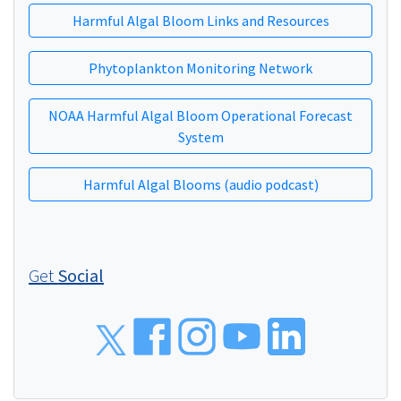
Harmful Algal Bloom Links and Resources
Phytoplankton Monitoring Network
NOAA Harmful Algal Bloom Operational Forecast
System
Harmful Algal Blooms (audio podcast)
Get
Social
Social