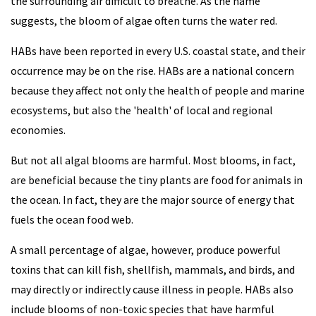
the surrounding air difficult to breathe. As the name
suggests, the bloom of algae often turns the water red.
HABs have been reported in every U.S. coastal state, and their
occurrence may be on the rise. HABs are a national concern
because they affect not only the health of people and marine
ecosystems, but also the 'health' of local and regional
economies.
But not all algal blooms are harmful. Most blooms, in fact,
are beneficial because the tiny plants are food for animals in
the ocean. In fact, they are the major source of energy that
fuels the ocean food web.
A small percentage of algae, however, produce powerful
toxins that can kill fish, shellfish, mammals, and birds, and
may directly or indirectly cause illness in people. HABs also
include blooms of non-toxic species that have harmful