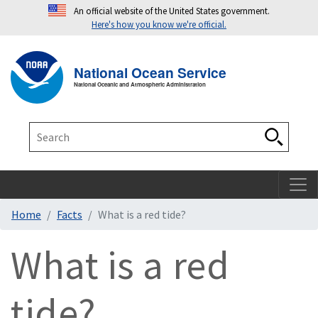
An official website of the United States government.
Here's how you know we're official.
Toggle navigation
T
National Ocean Service
National Oceanic and Atmospheric Administration
Search
Search
Home
Facts
What is a red tide?
What is a red
tide?