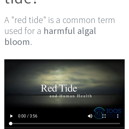
A "red tide" is a common term
used for a
harmful algal
bloom
.