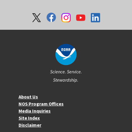
Social
Science. Service.
Stewardship.
About NOS
About Us
NOS Program Offices
Media Inquiries
Site Index
Disclaimer