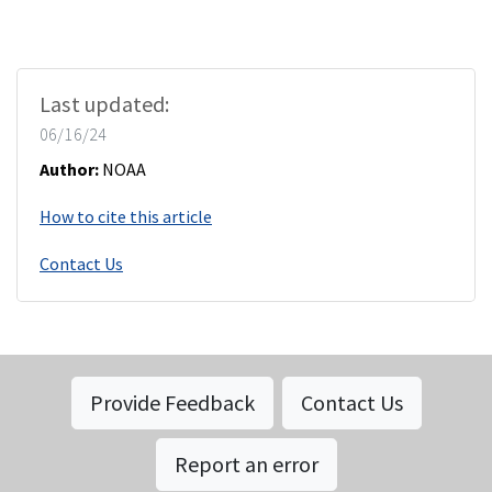
Last updated:
06/16/24
Author:
NOAA
How to cite this article
Contact Us
Provide Feedback
Contact Us
Report an error