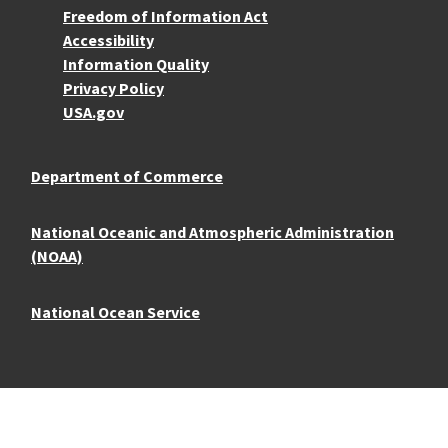
More Resources
Freedom of Information Act
Accessibility
Information Quality
Privacy Policy
USA.gov
Department of Commerce
National Oceanic and Atmospheric Administration
(NOAA)
National Ocean Service