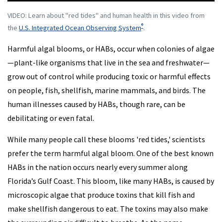
VIDEO: Learn about "red tides" and human health in this video from
®
the
U.S. Integrated Ocean Observing System
.
Harmful algal blooms, or HABs, occur when colonies of algae
—plant-like organisms that live in the sea and freshwater—
grow out of control while producing toxic or harmful effects
on people, fish, shellfish, marine mammals, and birds. The
human illnesses caused by HABs, though rare, can be
debilitating or even fatal.
While many people call these blooms 'red tides,' scientists
prefer the term harmful algal bloom. One of the best known
HABs in the nation occurs nearly every summer along
Florida’s Gulf Coast. This bloom, like many HABs, is caused by
microscopic algae that produce toxins that kill fish and
make shellfish dangerous to eat. The toxins may also make