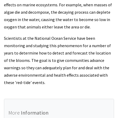
effects on marine ecosystems. For example, when masses of
algae die and decompose, the decaying process can deplete
oxygen in the water, causing the water to become so low in
oxygen that animals either leave the area or die.
Scientists at the National Ocean Service have been
monitoring and studying this phenomenon for a number of
years to determine how to detect and forecast the location
of the blooms. The goal is to give communities advance
warnings so they can adequately plan for and deal with the
adverse environmental and health effects associated with
these 'red-tide' events.
More
Information