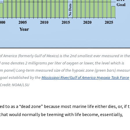
of America (formerly Gulf of Mexico) is the 2nd smallest ever measured in the
area denotes 2 milligrams per liter of oxygen or lower, the level which is
ttom panel) Long-term measured size of the hypoxic zone (green bars) measu
t goal established by the
Mississippi River/Gulf of America Hypoxia Task Force
 Credit: NOAA/LSU
ed to as a “dead zone” because most marine life either dies, or, if 
s that would normally be teeming with life become, essentially,