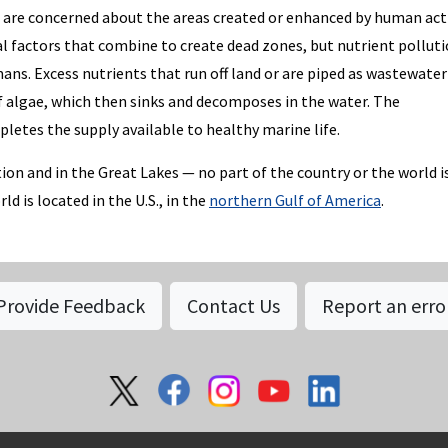
s are concerned about the areas created or enhanced by human acti
l factors that combine to create dead zones, but nutrient polluti
ns. Excess nutrients that run off land or are piped as wastewater
f algae, which then sinks and decomposes in the water. The
etes the supply available to healthy marine life.
ion and in the Great Lakes — no part of the country or the world i
 is located in the U.S., in the
northern Gulf of America
.
Provide Feedback
Contact Us
Report an erro