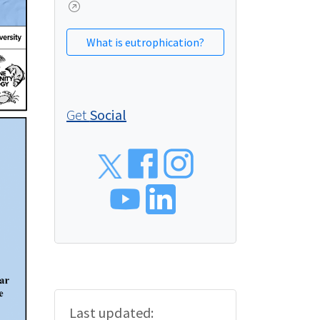
What is eutrophication?
Get
Social
Social
Last updated: