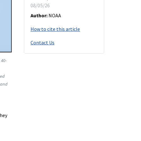
08/05/26
Author:
NOAA
How to cite this article
Contact Us
 40-
red
and
they