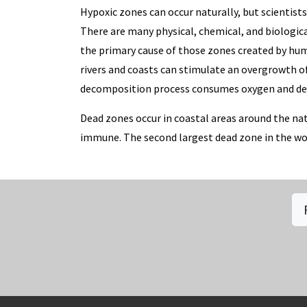
Hypoxic zones can occur naturally, but scientist
There are many physical, chemical, and biologica
the primary cause of those zones created by huma
rivers and coasts can stimulate an overgrowth o
decomposition process consumes oxygen and depl
Dead zones occur in coastal areas around the nat
immune. The second largest dead zone in the world
Social