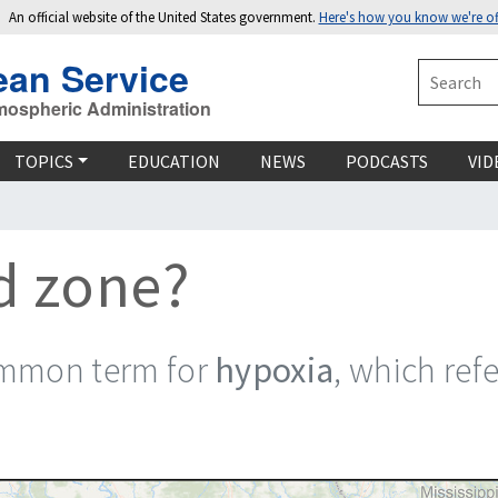
An official website of the United States government.
Here's how you know we're off
ean Service
Search
mospheric Administration
TOPICS
EDUCATION
NEWS
PODCASTS
VID
d zone?
ommon term for
hypoxia
, which ref