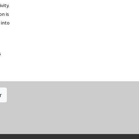
vity.
on is
 into
s
r