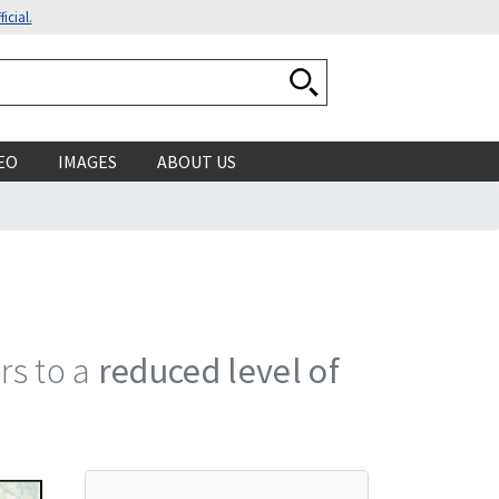
icial.
Search National Ocean
EO
IMAGES
ABOUT US
ers to a
reduced level of