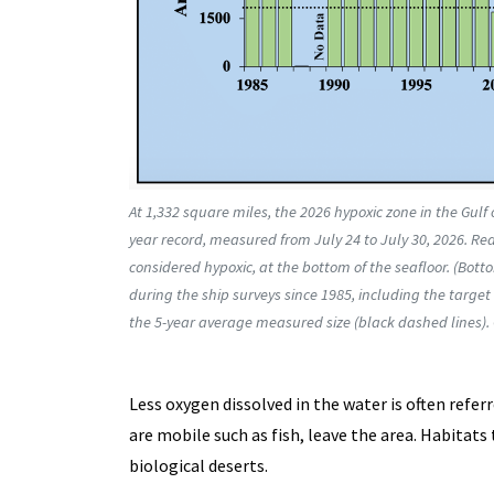
At 1,332 square miles, the 2026 hypoxic zone in the Gulf 
year record, measured from July 24 to July 30, 2026. Red 
considered hypoxic, at the bottom of the seafloor. (Bo
during the ship surveys since 1985, including the targe
the 5-year average measured size (black dashed lines).
Less oxygen dissolved in the water is often referr
are mobile such as fish, leave the area. Habitat
biological deserts.