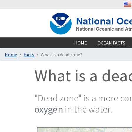
National Oc
National Oceanic and At
HOME
OCEAN FACTS
Home
Facts
What is a dead zone?
What is a dea
"Dead zone" is a more c
oxygen
in the water.