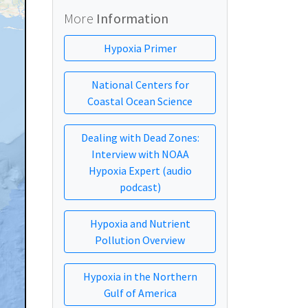
More
Information
Hypoxia Primer
National Centers for
Coastal Ocean Science
Dealing with Dead Zones:
Interview with NOAA
Hypoxia Expert (audio
podcast)
Hypoxia and Nutrient
Pollution Overview
Hypoxia in the Northern
Gulf of America