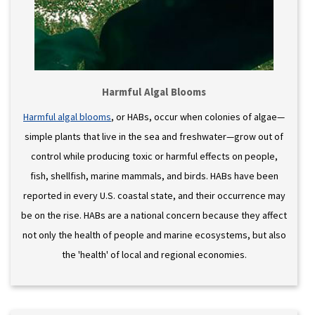
Harmful Algal Blooms
Harmful algal blooms
, or HABs, occur when colonies of algae—
simple plants that live in the sea and freshwater—grow out of
control while producing toxic or harmful effects on people,
fish, shellfish, marine mammals, and birds. HABs have been
reported in every U.S. coastal state, and their occurrence may
be on the rise. HABs are a national concern because they affect
not only the health of people and marine ecosystems, but also
the 'health' of local and regional economies.