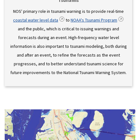
Tsunamis
NOS' primary role in tsunami warning is to provide real-time
coastal water level data
to
NOAA's Tsunami Program
and the public, which is critical to issuing warnings and
forecasts during an event. High-frequency water level
information is also important to tsunami modeling, both during
and after an event, to refine the forecasts as the event
progresses, and to better understand tsunami science for
future improvements to the National Tsunami Warning System.