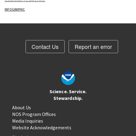
INFOGRAPHIC
Contact Us
Report an error
Science. Service.
Stewardship.
About Us
NOS Program Offices
Media Inquiries
Website Acknowledgements