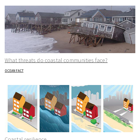
What threats do coastal communities face?
OCEAN FACT
Coastal resilience