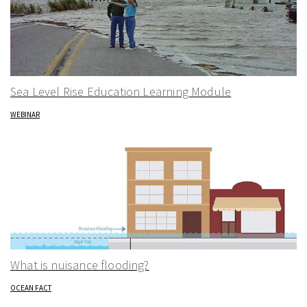
Sea Level Rise Education Learning Module
WEBINAR
What is nuisance flooding?
OCEAN FACT