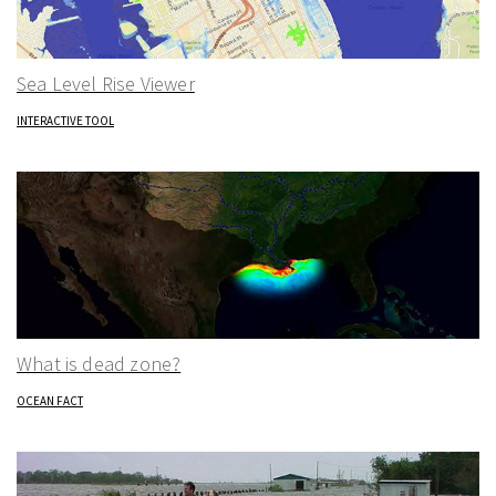
Sea Level Rise Viewer
INTERACTIVE TOOL
What is dead zone?
OCEAN FACT