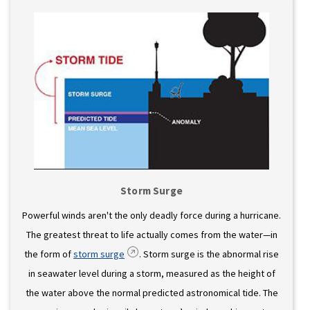
Storm Surge
Powerful winds aren't the only deadly force during a hurricane.
The greatest threat to life actually comes from the water—in
the form of
storm surge
. Storm surge is the abnormal rise
in seawater level during a storm, measured as the height of
the water above the normal predicted astronomical tide. The