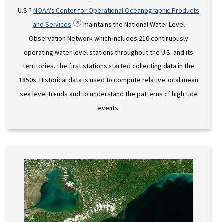
U.S.?
NOAA's Center for Operational Oceanographic Products
and Services
maintains the National Water Level
Observation Network which includes 210 continuously
operating water level stations throughout the U.S. and its
territories. The first stations started collecting data in the
1850s. Historical data is used to compute relative local mean
sea level trends and to understand the patterns of high tide
events.