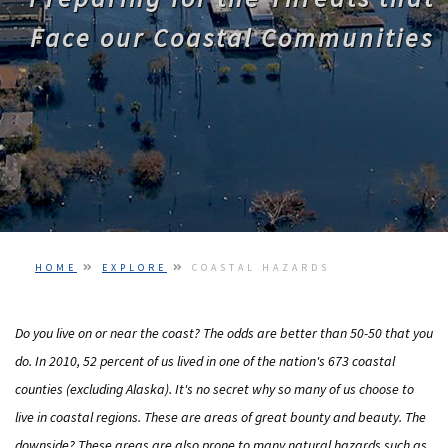
PODCASTS
Face our Coastal Communities
VIDEO
IMAGES
ABOUT US
HOME
EXPLORE
COASTAL HAZARDS
Do you live on or near the coast? The odds are better than 50-50 that you
do. In 2010, 52 percent of us lived in one of the nation's 673 coastal
counties (excluding Alaska). It's no secret why so many of us choose to
live in coastal regions. These are areas of great bounty and beauty. The
downside? These areas are also prone to many natural hazards such as