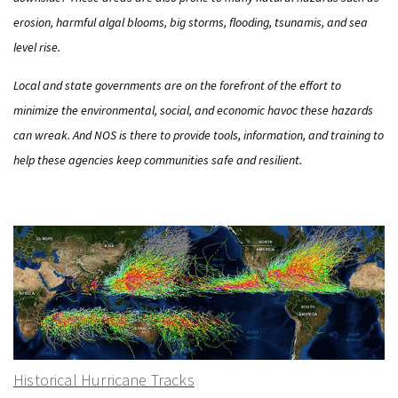
erosion, harmful algal blooms, big storms, flooding, tsunamis, and sea
level rise.
Local and state governments are on the forefront of the effort to
minimize the environmental, social, and economic havoc these hazards
can wreak. And NOS is there to provide tools, information, and training to
help these agencies keep communities safe and resilient.
Historical Hurricane Tracks