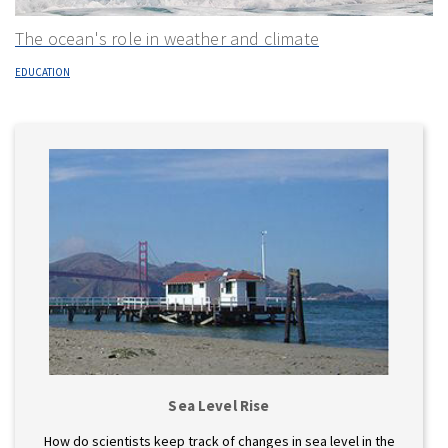
The ocean's role in weather and climate
EDUCATION
Sea Level Rise
How do scientists keep track of changes in sea level in the