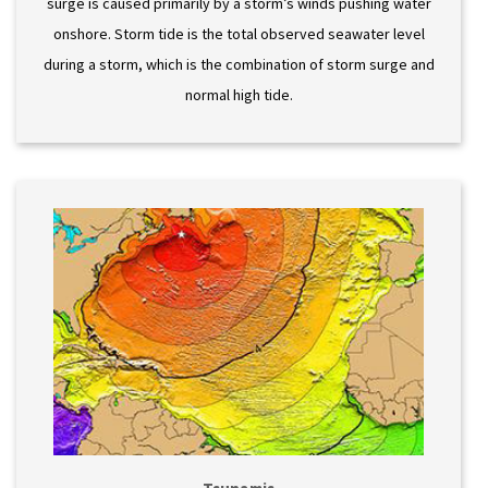
surge is caused primarily by a storm’s winds pushing water
onshore. Storm tide is the total observed seawater level
during a storm, which is the combination of storm surge and
normal high tide.