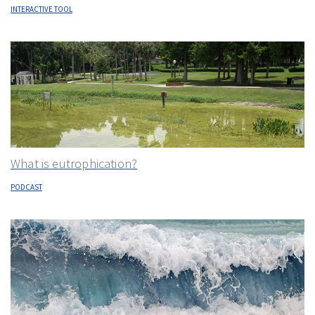
INTERACTIVE TOOL
What is eutrophication?
PODCAST