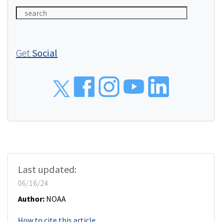
Get
Social
Social
Last updated:
06/16/24
Author:
NOAA
How to cite this article