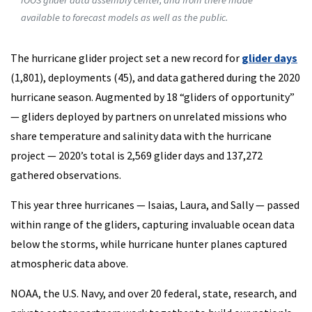
IOOS glider data assembly center, and from there made
available to forecast models as well as the public.
The hurricane glider project set a new record for
glider days
(1,801), deployments (45), and data gathered during the 2020
hurricane season. Augmented by 18 “gliders of opportunity”
— gliders deployed by partners on unrelated missions who
share temperature and salinity data with the hurricane
project — 2020’s total is 2,569 glider days and 137,272
gathered observations.
This year three hurricanes — Isaias, Laura, and Sally — passed
within range of the gliders, capturing invaluable ocean data
below the storms, while hurricane hunter planes captured
atmospheric data above.
NOAA, the U.S. Navy, and over 20 federal, state, research, and