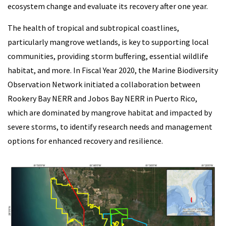
ecosystem change and evaluate its recovery after one year.
The health of tropical and subtropical coastlines,
particularly mangrove wetlands, is key to supporting local
communities, providing storm buffering, essential wildlife
habitat, and more. In Fiscal Year 2020, the Marine Biodiversity
Observation Network initiated a collaboration between
Rookery Bay NERR and Jobos Bay NERR in Puerto Rico,
which are dominated by mangrove habitat and impacted by
severe storms, to identify research needs and management
options for enhanced recovery and resilience.