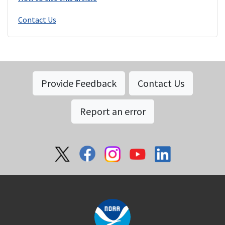
Contact Us
Provide Feedback
Contact Us
Report an error
Social