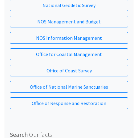
National Geodetic Survey
NOS Management and Budget
NOS Information Management
Office for Coastal Management
Office of Coast Survey
Office of National Marine Sanctuaries
Office of Response and Restoration
Search
Our facts