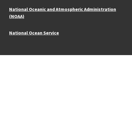
National Oceanic and Atmospheric Administration
(NOAA)
National Ocean Service