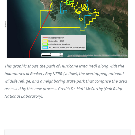
This graphic shows the path of Hurricane Irma (red) along with the
boundaries of Rookery Bay NERR (yellow), the overlapping national
wildlife refuge, and a neighboring state park that comprise the area
assessed by this new process. Credit: Dr. Matt McCarthy (Oak Ridge
National Laboratory).