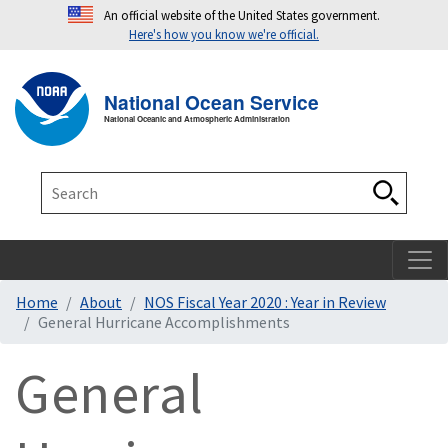
An official website of the United States government.
Here's how you know we're official.
Toggle navigation
T
National Ocean Service
National Oceanic and Atmospheric Administration
Search
Search
Home
About
NOS Fiscal Year 2020 : Year in Review
General Hurricane Accomplishments
General