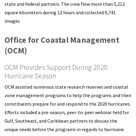
state and federal partners. The crew flew more than 5,212
square kilometers during 12 hours and collected 9,741
images.
Office for Coastal Management
(OCM)
OCM Provides Support During 2020
Hurricane Season
OCM assisted numerous state research reserves and coastal
zone management programs to help the programs and their
constituents prepare for and respond to the 2020 hurricanes.
Efforts included a pre-season, peer-to-peer webinar held for
Gulf, Southeast, and Caribbean partners to discuss the
unique needs before the programs in regards to hurricane