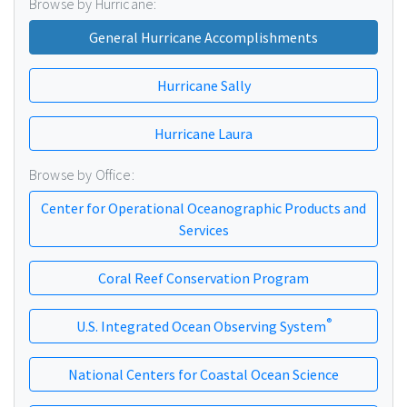
Browse by Hurricane:
General Hurricane Accomplishments
Hurricane Sally
Hurricane Laura
Browse by Office:
Center for Operational Oceanographic Products and
Services
Coral Reef Conservation Program
®
U.S. Integrated Ocean Observing System
National Centers for Coastal Ocean Science