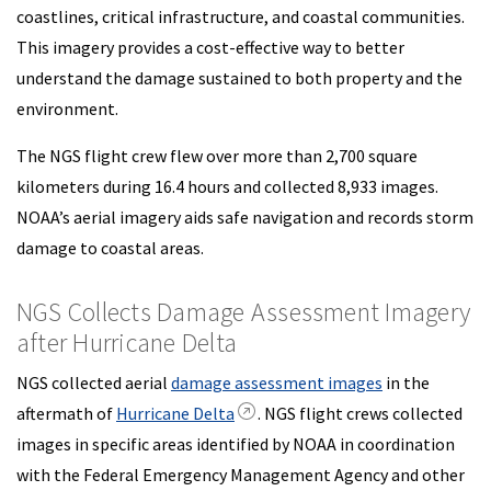
coastlines, critical infrastructure, and coastal communities.
This imagery provides a cost-effective way to better
understand the damage sustained to both property and the
environment.
The NGS flight crew flew over more than 2,700 square
kilometers during 16.4 hours and collected 8,933 images.
NOAA’s aerial imagery aids safe navigation and records storm
damage to coastal areas.
NGS Collects Damage Assessment Imagery
after Hurricane Delta
NGS collected aerial
damage assessment images
in the
aftermath of
Hurricane Delta
. NGS flight crews collected
images in specific areas identified by NOAA in coordination
with the Federal Emergency Management Agency and other