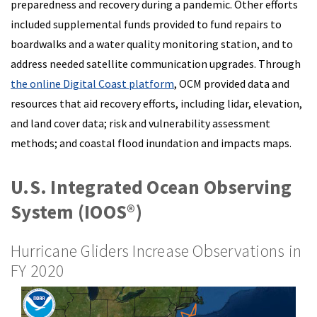
preparedness and recovery during a pandemic. Other efforts
included supplemental funds provided to fund repairs to
boardwalks and a water quality monitoring station, and to
address needed satellite communication upgrades. Through
the online Digital Coast platform
, OCM provided data and
resources that aid recovery efforts, including lidar, elevation,
and land cover data; risk and vulnerability assessment
methods; and coastal flood inundation and impacts maps.
U.S. Integrated Ocean Observing
System (IOOS®)
Hurricane Gliders Increase Observations in
FY 2020