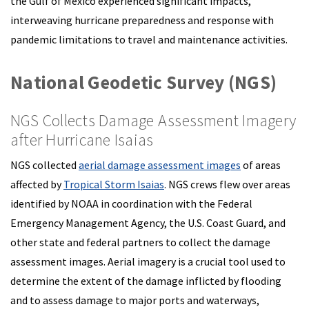
the Gulf of Mexico experienced significant impacts,
interweaving hurricane preparedness and response with
pandemic limitations to travel and maintenance activities.
National Geodetic Survey (NGS)
NGS Collects Damage Assessment Imagery
after Hurricane Isaias
NGS collected
aerial damage assessment images
of areas
affected by
Tropical Storm Isaias
. NGS crews flew over areas
identified by NOAA in coordination with the Federal
Emergency Management Agency, the U.S. Coast Guard, and
other state and federal partners to collect the damage
assessment images. Aerial imagery is a crucial tool used to
determine the extent of the damage inflicted by flooding
and to assess damage to major ports and waterways,