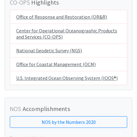
CO-OPS
Highlights
Office of Response and Restoration (OR&R)
Center for Operational Oceanographic Products
and Services (CO-OPS)
National Geodetic Survey (NGS)
Office for Coastal Management (OCM)
U.S. Integrated Ocean Observing System (IOOS®)
NOS
Accomplishments
NOS by the Numbers 2020