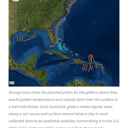
Orange lines show the planned paths for the gliders where they
would gather temperature and salinity data from the surface to
a half mile below. Once launched, gliders make regular dives
along a set course and surface several times a day to send
collected data to an available satellite, transmitting it to the U.S.