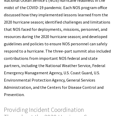
National Ocean Service’s (NOS) hurricane readiness in the
midst of the COVID-19 pandemic. Each NOS program office
discussed how they implemented lessons learned from the
2020 hurricane season; identified challenges and limitations
that NOS faced for deployments, missions, personnel, and
resources during the 2020 hurricane season; and developed
guidelines and policies to ensure NOS personnel can safely
respond to a hurricane. The three-part summit also included
contributions from important NOS federal and state
partners, including the National Weather Service, Federal
Emergency Management Agency, U.S. Coast Guard, U.S.
Environmental Protection Agency, General Services
Administration, and the Centers for Disease Control and
Prevention.
Providing Incident Coordination