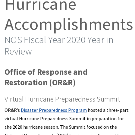
Hurricane
Accomplishments
NOS Fiscal Year 2020 Year in
Review
Office of Response and
Restoration (OR&R)
Virtual Hurricane Preparedness Summit
OR&R’s
Disaster Preparedness Program
hosted a three-part
virtual Hurricane Preparedness Summit in preparation for
the 2020 hurricane season. The Summit focused on the