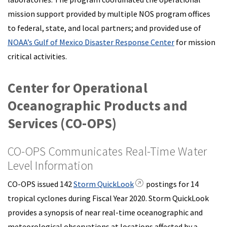
mission support provided by multiple NOS program offices
to federal, state, and local partners; and provided use of
NOAA’s Gulf of Mexico Disaster Response Center
for mission
critical activities.
Center for Operational
Oceanographic Products and
Services (CO-OPS)
CO-OPS Communicates Real-Time Water
Level Information
CO-OPS issued 142
Storm QuickLook
postings for 14
tropical cyclones during Fiscal Year 2020. Storm QuickLook
provides a synopsis of near real-time oceanographic and
meteorological observations at locations affected by a