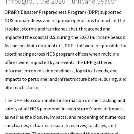
Throughout the 2020 Hurricane Season
OR&R’s Disaster Preparedness Program (DPP) supported
NOS preparedness and response operations for each of the
tropical storms and hurricanes that threatened and
impacted the coastal U.S. during the 2020 Hurricane Season.
As the incident coordinators, DPP staff were responsible for
coordinating across NOS program offices when multiple
offices were impacted by an event. The DPP gathered
information on mission readiness, logistical needs, and
impacts to personnel and infrastructure before, during, and
after each storm.
The DPP also coordinated information on the tracking and
safety of all NOS personnel in each storm’s area of impact,
as well as the closure, impacts, and reopening of numerous
sanctuaries, estuarine research reserves, facilities, and
laboratories. The program coordinated the operational