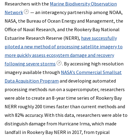
Researchers with the
Marine Biodiversity Observation
Network
— an interagency partnership among NOAA,
NASA, the Bureau of Ocean Energy and Management, the
Office of Naval Research, and the Rookery Bay National
Estuarine Research Reserve (NERR),
have successfully
piloted a new method of processing satellite imagery to
more quickly assess ecosystem damage and recovery
following severe storms
. By accessing high resolution
imagery available through
NASA's Commercial Smallsat
Data Acquisition Program
and developing automated
processing methods run on a supercomputer, researchers
were able to create an 8-year time series of Rookery Bay
NERR roughly 200 times faster than current methods and
with 82% accuracy. With this data, researchers were able to
distinguish damage from Hurricane Irma, which made
landfall in Rookery Bay NERR in 2017, from typical