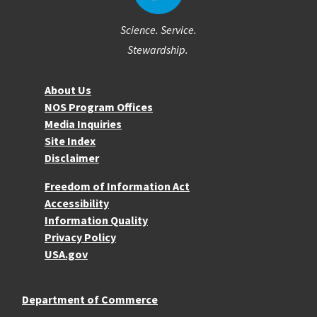
Science. Service.
Stewardship.
About NOS
About Us
NOS Program Offices
Media Inquiries
Site Index
Disclaimer
More Resources
Freedom of Information Act
Accessibility
Information Quality
Privacy Policy
USA.gov
Department of Commerce