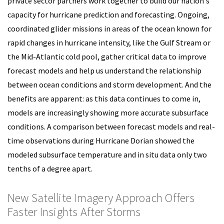
private sector partners work together to build our nation's
capacity for hurricane prediction and forecasting. Ongoing,
coordinated glider missions in areas of the ocean known for
rapid changes in hurricane intensity, like the Gulf Stream or
the Mid-Atlantic cold pool, gather critical data to improve
forecast models and help us understand the relationship
between ocean conditions and storm development. And the
benefits are apparent: as this data continues to come in,
models are increasingly showing more accurate subsurface
conditions. A comparison between forecast models and real-
time observations during Hurricane Dorian showed the
modeled subsurface temperature and in situ data only two
tenths of a degree apart.
New Satellite Imagery Approach Offers
Faster Insights After Storms