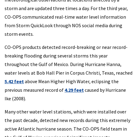
storm and are updated three times a day. For the third year,
CO-OPS communicated real-time water level information
from Storm QuickLook through NOS social media during
storm events.
CO-OPS products detected record-breaking or near record-
breaking flooding during several storms this year
throughout the Gulf of Mexico. During Hurricane Hanna,
water levels at Bob Hall Pier in Corpus Christi, Texas, reached
5.42 feet
above Mean Higher High Water, eclipsing the
previous measured record of
4.29 feet
caused by Hurricane
Ike (2008).
Many other water level stations, which were installed over
the past decade, detected new records during this extremely
active Atlantic hurricane season. The CO-OPS field team in