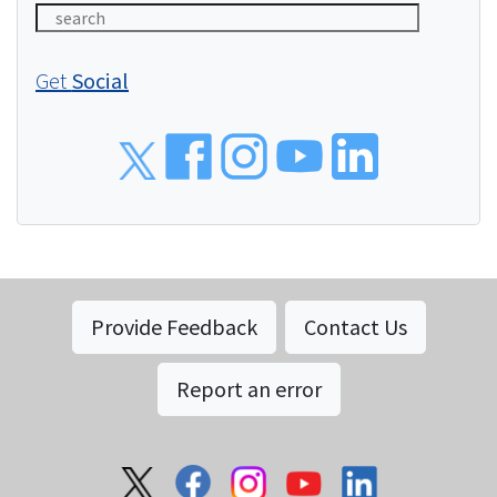
Get
Social
Social
Provide Feedback
Contact Us
Report an error
Social