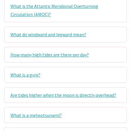
What is the Atlantic Meridional Overturning
Circulation (AMOC)?
What do windward and leeward mean?
How many high tides are there per day?
What is a gyre?
Are tides higher when the moon is directly overhead?
What is a meteotsunami?