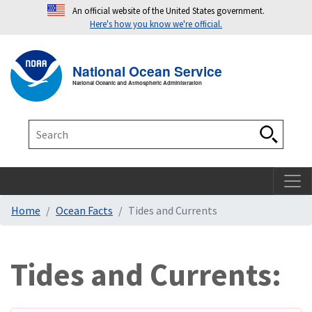
An official website of the United States government.
Here's how you know we're official.
Toggle navigation
T
National Ocean Service
National Oceanic and Atmospheric Administration
Search
Search
Home
Ocean Facts
Tides and Currents
Tides and Currents: