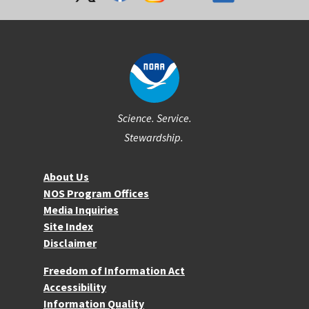
Science. Service.
Stewardship.
About NOS
About Us
NOS Program Offices
Media Inquiries
Site Index
Disclaimer
More Resources
Freedom of Information Act
Accessibility
Information Quality