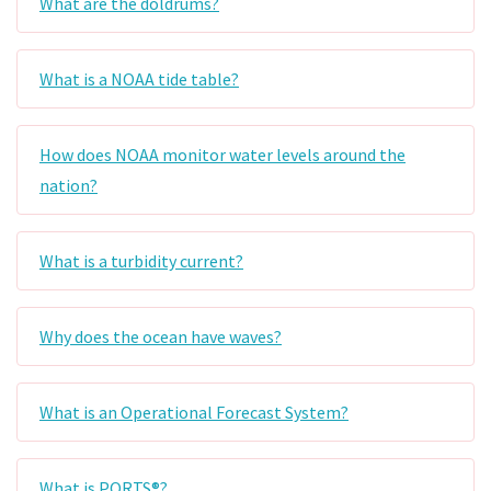
What are the doldrums?
What is a NOAA tide table?
How does NOAA monitor water levels around the
nation?
What is a turbidity current?
Why does the ocean have waves?
What is an Operational Forecast System?
What is PORTS®?