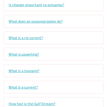
Is change important to estuaries?
What does an oceanographer do?
What is a rip current?
What is upwelling?
What is a tsunami?
What is a current?
How fast is the Gulf Stream?