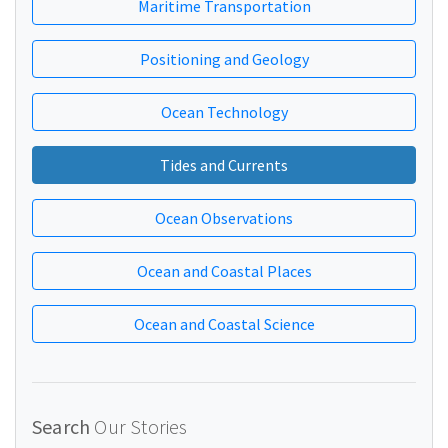
Maritime Transportation
Positioning and Geology
Ocean Technology
Tides and Currents
Ocean Observations
Ocean and Coastal Places
Ocean and Coastal Science
Search
Our Stories