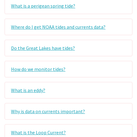
What is a perigean spring tide?
Where do I get NOAA tides and currents data?
Do the Great Lakes have tides?
How do we monitor tides?
What is an eddy?
Why is data on currents important?
What is the Loop Current?