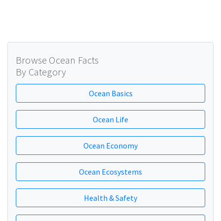
Browse Ocean Facts
By Category
Ocean Basics
Ocean Life
Ocean Economy
Ocean Ecosystems
Health & Safety