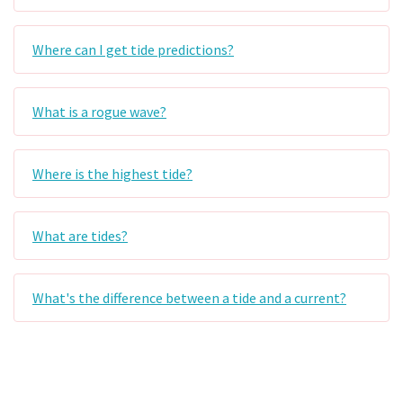
Where can I get tide predictions?
What is a rogue wave?
Where is the highest tide?
What are tides?
What's the difference between a tide and a current?