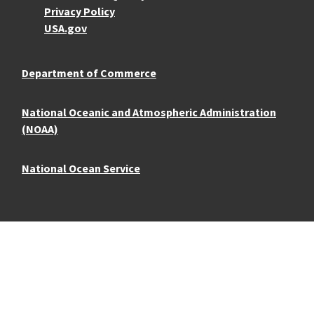
Privacy Policy
USA.gov
Department of Commerce
National Oceanic and Atmospheric Administration
(NOAA)
National Ocean Service