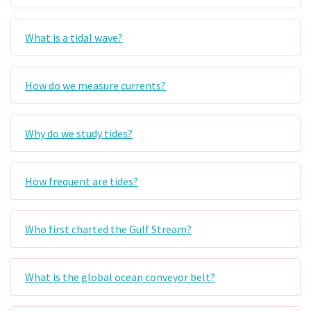
What is a tidal wave?
How do we measure currents?
Why do we study tides?
How frequent are tides?
Who first charted the Gulf Stream?
What is the global ocean conveyor belt?