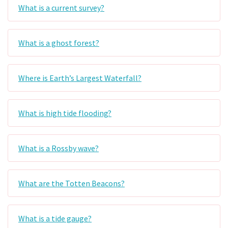
What is a current survey?
What is a ghost forest?
Where is Earth’s Largest Waterfall?
What is high tide flooding?
What is a Rossby wave?
What are the Totten Beacons?
What is a tide gauge?