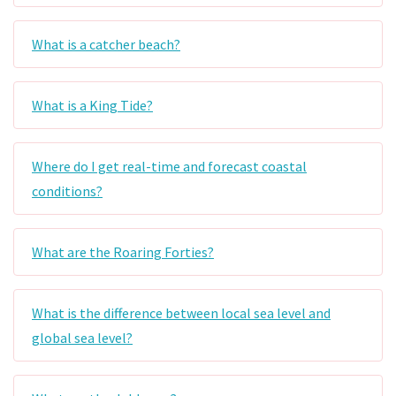
What is a catcher beach?
What is a King Tide?
Where do I get real-time and forecast coastal
conditions?
What are the Roaring Forties?
What is the difference between local sea level and
global sea level?