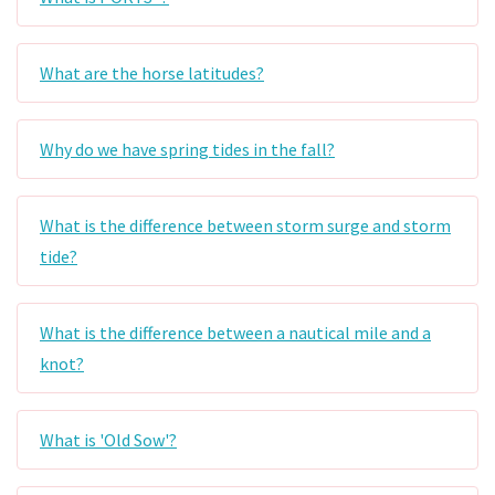
What are the horse latitudes?
Why do we have spring tides in the fall?
What is the difference between storm surge and storm
tide?
What is the difference between a nautical mile and a
knot?
What is 'Old Sow'?