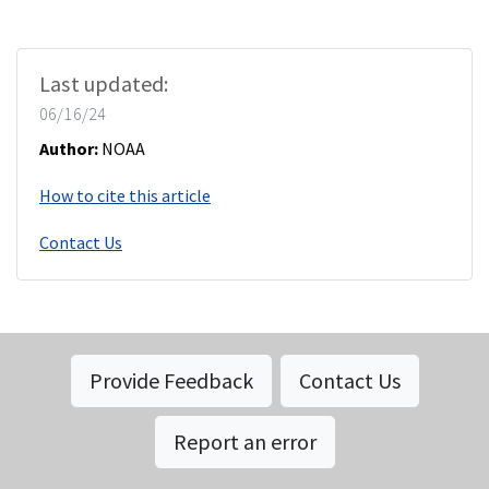
Last updated:
06/16/24
Author:
NOAA
How to cite this article
Contact Us
Provide Feedback
Contact Us
Report an error