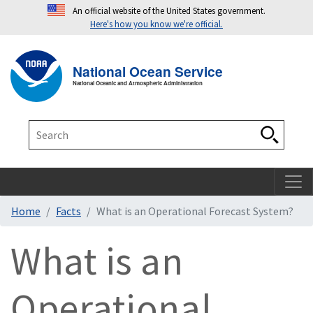
An official website of the United States government.
Here's how you know we're official.
Toggle navigation
T
National Ocean Service
National Oceanic and Atmospheric Administration
Search
Search
Home
Facts
What is an Operational Forecast System?
What is an
Operational