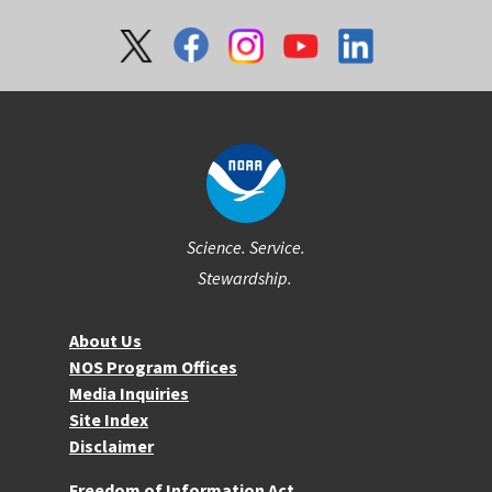
Social
Science. Service.
Stewardship.
About NOS
About Us
NOS Program Offices
Media Inquiries
Site Index
Disclaimer
More Resources
Freedom of Information Act