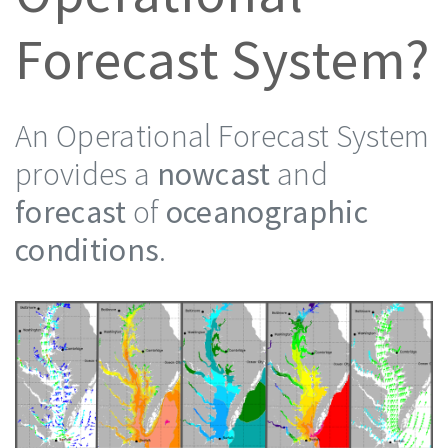
Forecast System?
An Operational Forecast System
provides a
nowcast
and
forecast
of
oceanographic
conditions
.