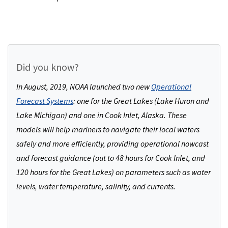
Did you know?
In August, 2019, NOAA launched two new
Operational
Forecast Systems
: one for the Great Lakes (Lake Huron and
Lake Michigan) and one in Cook Inlet, Alaska. These
models will help mariners to navigate their local waters
safely and more efficiently, providing operational nowcast
and forecast guidance (out to 48 hours for Cook Inlet, and
120 hours for the Great Lakes) on parameters such as water
levels, water temperature, salinity, and currents.