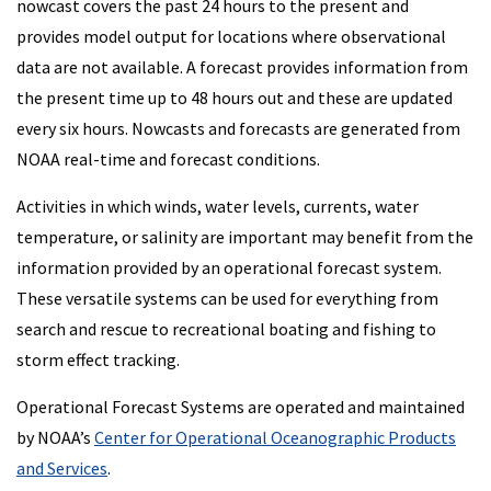
nowcast covers the past 24 hours to the present and
provides model output for locations where observational
data are not available. A forecast provides information from
the present time up to 48 hours out and these are updated
every six hours. Nowcasts and forecasts are generated from
NOAA real-time and forecast conditions.
Activities in which winds, water levels, currents, water
temperature, or salinity are important may benefit from the
information provided by an operational forecast system.
These versatile systems can be used for everything from
search and rescue to recreational boating and fishing to
storm effect tracking.
Operational Forecast Systems are operated and maintained
by NOAA’s
Center for Operational Oceanographic Products
and Services
.