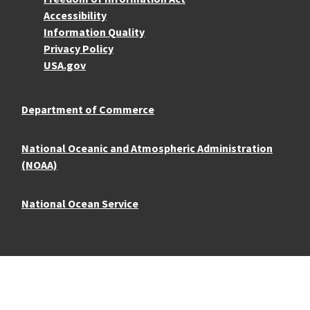
Accessibility
Information Quality
Privacy Policy
USA.gov
Department of Commerce
National Oceanic and Atmospheric Administration
(NOAA)
National Ocean Service