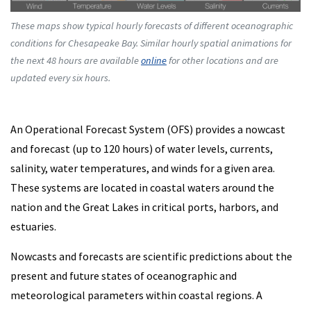
These maps show typical hourly forecasts of different oceanographic
conditions for Chesapeake Bay. Similar hourly spatial animations for
the next 48 hours are available
online
for other locations and are
updated every six hours.
An Operational Forecast System (OFS) provides a nowcast
and forecast (up to 120 hours) of water levels, currents,
salinity, water temperatures, and winds for a given area.
These systems are located in coastal waters around the
nation and the Great Lakes in critical ports, harbors, and
estuaries.
Nowcasts and forecasts are scientific predictions about the
present and future states of oceanographic and
meteorological parameters within coastal regions. A