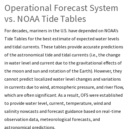
Operational Forecast System
vs. NOAA Tide Tables
For decades, mariners in the U.S. have depended on NOAA’s
Tide Tables for the best estimate of expected water levels
and tidal currents. These tables provide accurate predictions
of the astronomical tide and tidal currents (i.e., the change
in water level and current due to the gravitational effects of
the moon and sun and rotation of the Earth). However, they
cannot predict localized water level changes and variations
in currents due to wind, atmospheric pressure, and river flow,
which are often significant. As a result, OFS were established
to provide water level, current, temperature, wind and
salinity nowcasts and forecast guidance based on real-time
observation data, meteorological forecasts, and
astronomical predictions.