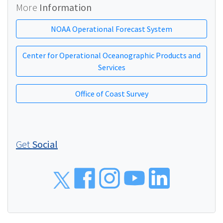
More
Information
NOAA Operational Forecast System
Center for Operational Oceanographic Products and
Services
Office of Coast Survey
Get
Social
Social