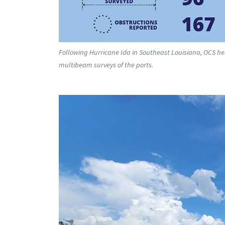
Following Hurricane Ida in Southeast Louisiana, OCS he
multibeam surveys of the ports.