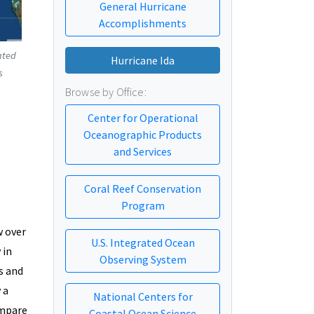
General Hurricane
Accomplishments
ated
Hurricane Ida
s
Browse by Office:
Center for Operational
Oceanographic Products
and Services
Coral Reef Conservation
Program
w over
U.S. Integrated Ocean
 in
Observing System
s and
 a
National Centers for
ompare
Coastal Ocean Science