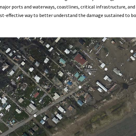
ajor ports and waterways, coastlines, critical infrastructure, and
ost-effective way to better understand the damage sustained to b