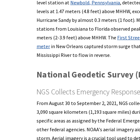
level station at
Newbold, Pennsylvania
, detecte
levels at 1.47 meters (4.8 feet) above MHHW, exc
Hurricane Sandy by almost 0.3 meters (1 foot). 
stations from Louisiana to Florida observed peak
meters (2-3.9 feet) above MHHW. The
First Stre
meter
in New Orleans captured storm surge that
Mississippi River to flow in reverse.
National Geodetic Survey 
NGS Collects Emergency Response 
From August 30 to September 2, 2021, NGS coll
3,090 square kilometers (1,193 square miles) dur
specific areas as assigned by the Federal Emer
other federal agencies. NOAA's aerial imagery ai
storm. Aerial imagery is a crucial tool used to 