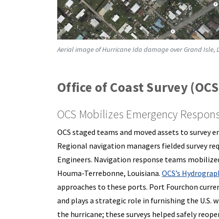
Aerial image of Hurricane Ida damage over Grand Isle, 
Office of Coast Survey (OCS
OCS Mobilizes Emergency Response
OCS staged teams and moved assets to survey ent
Regional navigation managers fielded survey req
Engineers. Navigation response teams mobilized
Houma-Terrebonne, Louisiana.
OCS’s Hydrograph
approaches to these ports. Port Fourchon curren
and plays a strategic role in furnishing the U.S. 
the hurricane; these surveys helped safely reopen