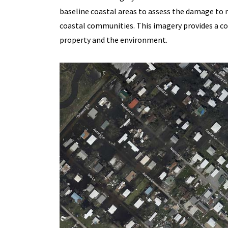
baseline coastal areas to assess the damage to m
coastal communities. This imagery provides a c
property and the environment.