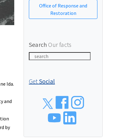
Office of Response and
Restoration
Search
Our facts
Get
Social
ne Ida.
Social
ty and
ction
rd by