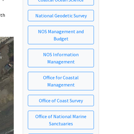
oth
National Geodetic Survey
NOS Management and
Budget
NOS Information
Management
Office for Coastal
Management
Office of Coast Survey
Office of National Marine
Sanctuaries