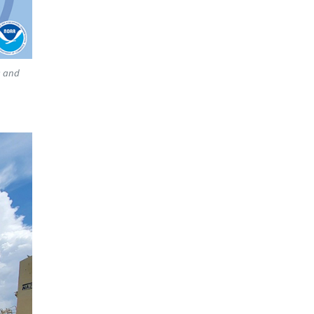
s and