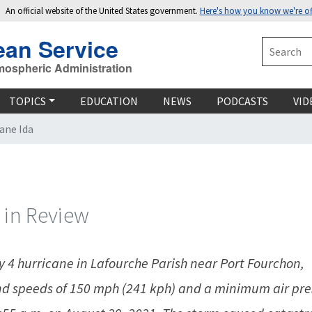
An official website of the United States government.
Here's how you know we're off
ean Service
Search
mospheric Administration
TOPICS
EDUCATION
NEWS
PODCASTS
VID
ane Ida
 in Review
 4 hurricane in Lafourche Parish near Port Fourchon,
d speeds of 150 mph (241 kph) and a minimum air pre