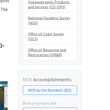
ophic
Oceanographic Products
and Services (CO-OPS)
 The
National Geodetic Survey
(NGS)
Office of Coast Survey
(OCS)
O-
Office of Response and
Restoration (OR&R)
NOS
Accomplishments
NOS by the Numbers 2021
Browse by Hurricane: