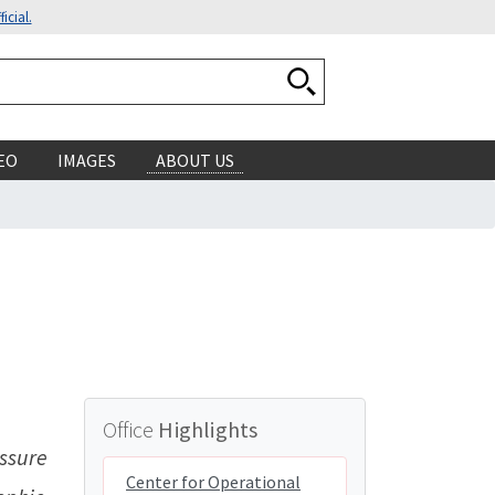
icial.
Search National Ocean
EO
IMAGES
ABOUT US
Office
Highlights
ssure
Center for Operational