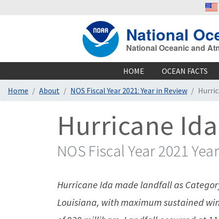
National Oc
National Oceanic and At
HOME
OCEAN FACTS
Home
About
NOS Fiscal Year 2021: Year in Review
Hurric
Hurricane Ida
NOS Fiscal Year 2021 Year
Hurricane Ida made landfall as Category
Louisiana, with maximum sustained win