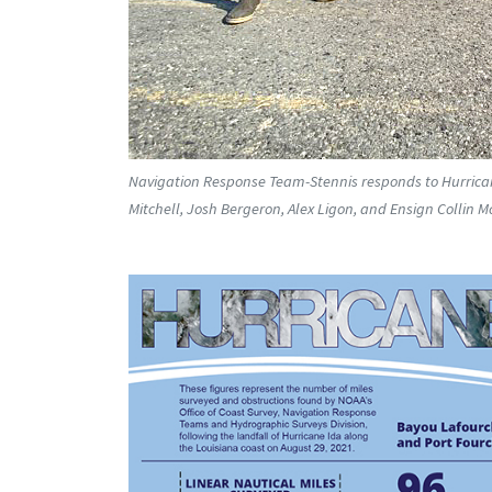
Navigation Response Team-Stennis responds to Hurricane 
Mitchell, Josh Bergeron, Alex Ligon, and Ensign Collin Mc