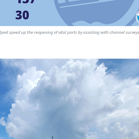
lped speed up the reopening of vital ports by assisting with channel survey