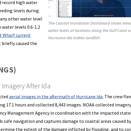
d record high water
eeding levels during
Many other water level
The Coastal Inundation Dashboard shows elev
 water levels 0.6-1.2
water levels at locations along the Gulf Coast a
et Wharf current
Hurricane Ida makes landfall.
 briefly caused the
(NGS)
Imagery After Ida
ected
aerial images in the
aftermath of Hurricane Ida
. The crew fle
ing 17.1 hours and collected 8,443 images. NOAA collected imagery
gency Management Agency in coordination with the impacted state
ds safe navigation and captures damage to coastal areas caused by
determine the extent of the damage inflicted by flooding, and to c