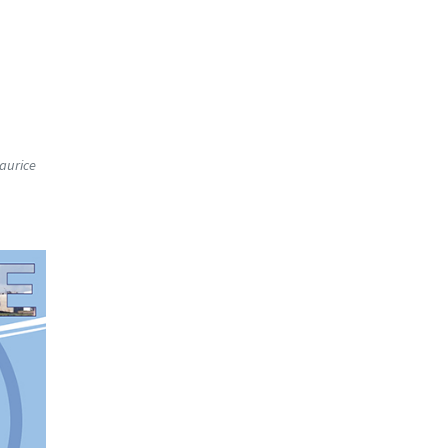
Maurice