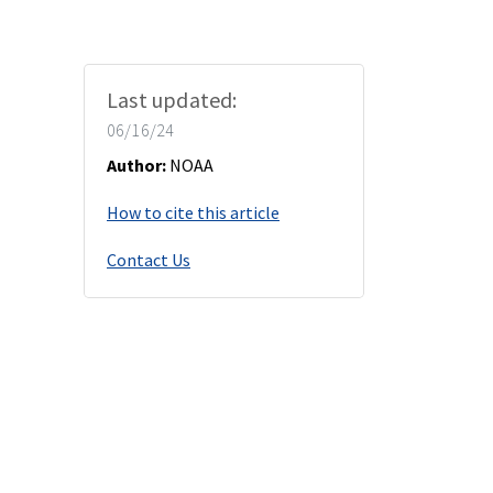
Last updated:
06/16/24
Author:
NOAA
How to cite this article
Contact Us