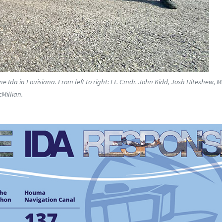
Ida in Louisiana. From left to right: Lt. Cmdr. John Kidd, Josh Hiteshew, 
Millian.