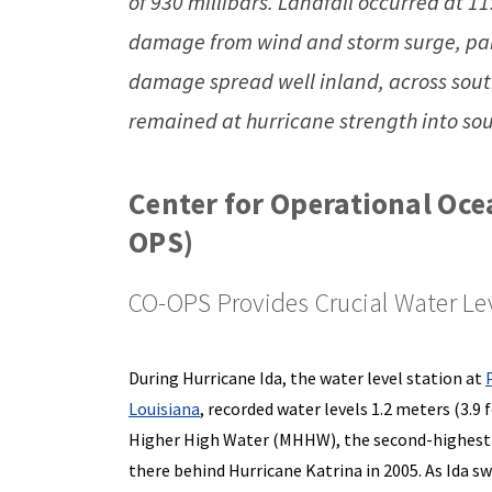
of 930 millibars. Landfall occurred at 1
damage from wind and storm surge, part
damage spread well inland, across sout
remained at hurricane strength into so
Center for Operational Oce
OPS)
CO-OPS Provides Crucial Water Lev
During Hurricane Ida, the water level station at
Louisiana
, recorded water levels 1.2 meters (3.9
Higher High Water (MHHW), the second-highest 
there behind Hurricane Katrina in 2005. As Ida s