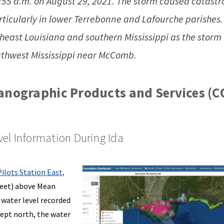
1:55 a.m. on August 29, 2021. The storm caused catastr
icularly in lower Terrebonne and Lafourche parishes.
heast Louisiana and southern Mississippi as the storm
uthwest Mississippi near McComb.
anographic Products and Services (C
el Information During Ida
Pilots Station East,
 feet) above Mean
water level recorded
wept north, the water