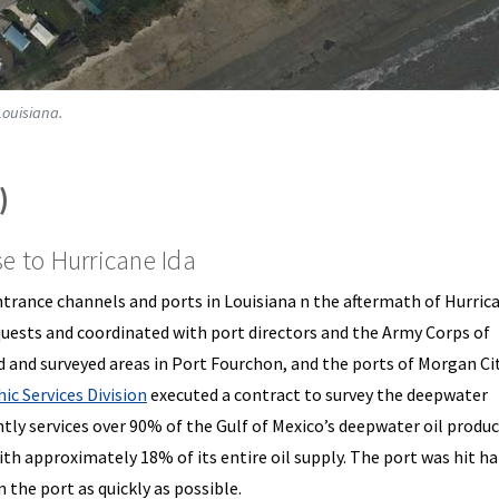
Louisiana.
)
 to Hurricane Ida
rance channels and ports in Louisiana n the aftermath of Hurrica
uests and coordinated with port directors and the Army Corps of
 and surveyed areas in Port Fourchon, and the ports of Morgan Ci
ic Services Division
executed a contract to survey the deepwater
tly services over 90% of the Gulf of Mexico’s deepwater oil produ
with approximately 18% of its entire oil supply. The port was hit ha
 the port as quickly as possible.