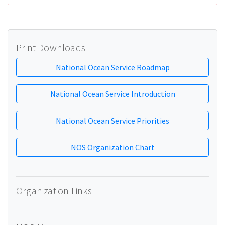
Print Downloads
National Ocean Service Roadmap
National Ocean Service Introduction
National Ocean Service Priorities
NOS Organization Chart
Organization Links