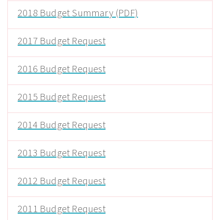
2018 Budget Summary (PDF)
2017 Budget Request
2016 Budget Request
2015 Budget Request
2014 Budget Request
2013 Budget Request
2012 Budget Request
2011 Budget Request