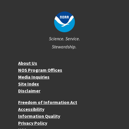
Science. Service.
Stewardship.
About NOS
About Us
NOS Program Offices
Media Inquiries
Site Index
Disclaimer
More Resources
Freedom of Information Act
Accessibility
Information Quality
Privacy Policy