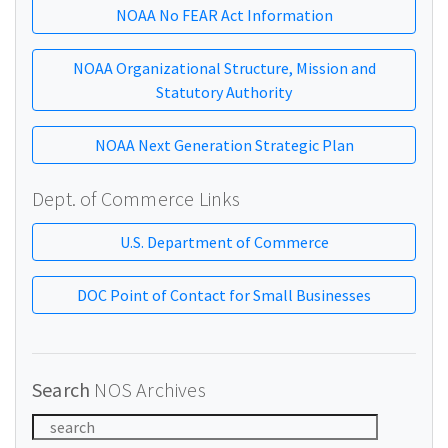
NOAA No FEAR Act Information
NOAA Organizational Structure, Mission and
Statutory Authority
NOAA Next Generation Strategic Plan
Dept. of Commerce Links
U.S. Department of Commerce
DOC Point of Contact for Small Businesses
Search
NOS Archives