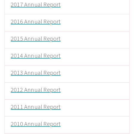
2017 Annual Report
2016 Annual Report
2015 Annual Report
2014 Annual Report
2013 Annual Report
2012 Annual Report
2011 Annual Report
2010 Annual Report