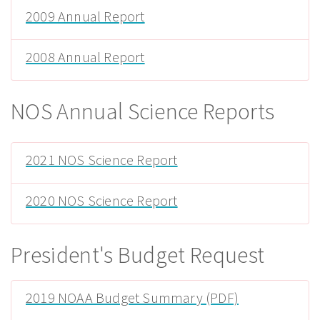
2009 Annual Report
2008 Annual Report
NOS Annual Science Reports
2021 NOS Science Report
2020 NOS Science Report
President's Budget Request
2019 NOAA Budget Summary (PDF)