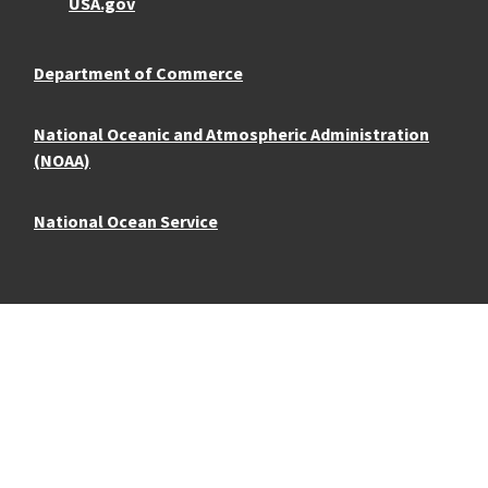
USA.gov
Department of Commerce
National Oceanic and Atmospheric Administration
(NOAA)
National Ocean Service