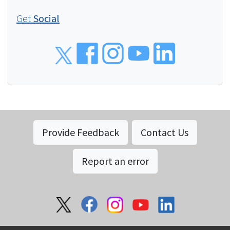
Get
Social
Social
Provide Feedback
Contact Us
Report an error
Social