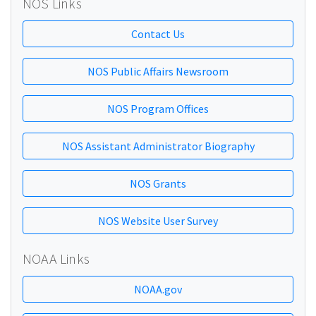
NOS Links
Contact Us
NOS Public Affairs Newsroom
NOS Program Offices
NOS Assistant Administrator Biography
NOS Grants
NOS Website User Survey
NOAA Links
NOAA.gov