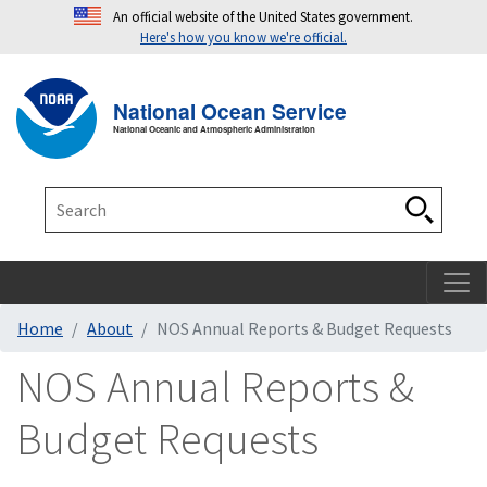
An official website of the United States government.
Here's how you know we're official.
Toggle navigation
T
National Ocean Service
National Oceanic and Atmospheric Administration
Search
Search
Home
About
NOS Annual Reports & Budget Requests
NOS Annual Reports &
Budget Requests