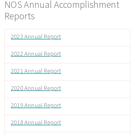
NOS Annual Accomplishment
Reports
2023 Annual Report
2022 Annual Report
2021 Annual Report
2020 Annual Report
2019 Annual Report
2018 Annual Report