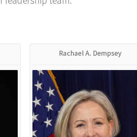
r leadership team.
Rachael A. Dempsey