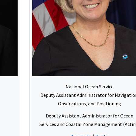
National Ocean Service
Deputy Assistant Administrator for Navigatio
Observations, and Positioning
Deputy Assistant Administrator for Ocean
Services and Coastal Zone Management (Actin