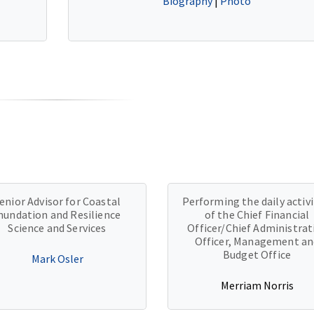
Biography
|
Photo
enior Advisor for Coastal
Performing the daily activi
nundation and Resilience
of the Chief Financial
Science and Services
Officer/Chief Administrat
Officer, Management an
Budget Office
Mark Osler
Merriam Norris