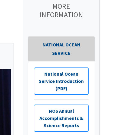
MORE
INFORMATION
NATIONAL OCEAN
SERVICE
National Ocean
Service Introduction
(PDF)
NOS Annual
Accomplishments &
Science Reports