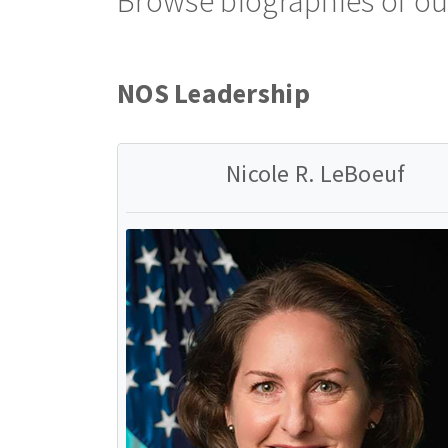
Browse biographies of ou
NOS Leadership
Nicole R. LeBoeuf