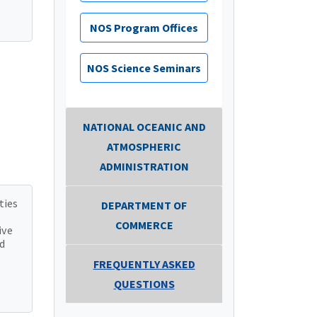
NOS Program Offices
NOS Science Seminars
NATIONAL OCEANIC AND
ATMOSPHERIC
ADMINISTRATION
ties
DEPARTMENT OF
COMMERCE
ive
d
FREQUENTLY ASKED
QUESTIONS