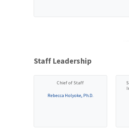
Staff Leadership
Chief of Staff
S
I
Rebecca Holyoke, Ph.D.