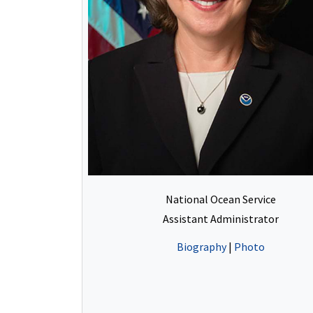
National Ocean Service
Assistant Administrator
Biography
|
Photo