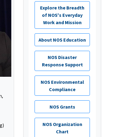
Explore the Breadth
of NOS's Everyday
Work and Mission
About NOS Education
NOS Disaster
Response Support
NOS Environmental
Compliance
n,
NOS Grants
NOS Organization
g)
Chart