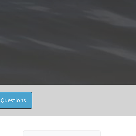
 Questions