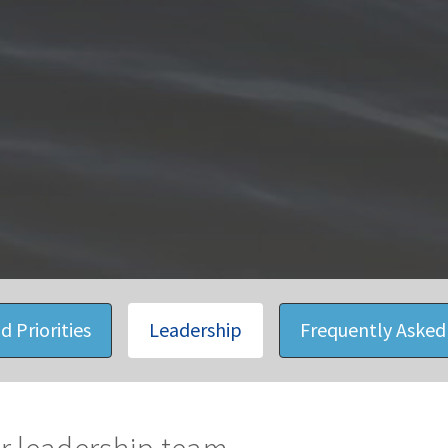
d Priorities
Leadership
Frequently Asked