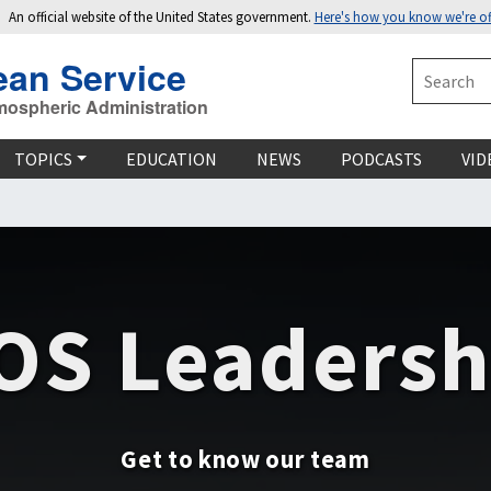
An official website of the United States government.
Here's how you know we're off
ean Service
Search
mospheric Administration
TOPICS
EDUCATION
NEWS
PODCASTS
VID
OS Leadersh
Get to know our team