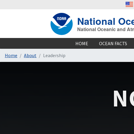
National Oc
National Oceanic and At
HOME
OCEAN FACTS
Home
About
Leadership
N