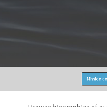
Mission an