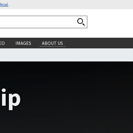
icial.
Search National Ocean
EO
IMAGES
ABOUT US
ip