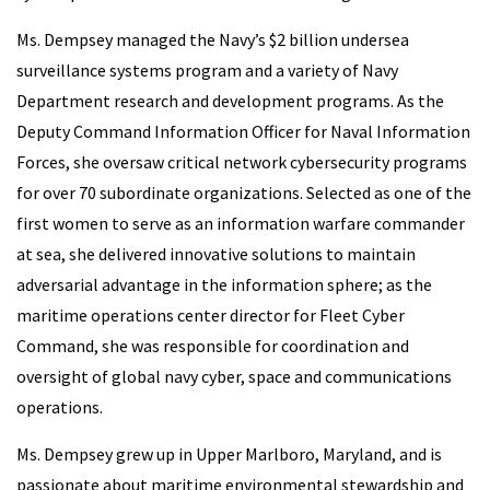
Ms. Dempsey managed the Navy’s $2 billion undersea
surveillance systems program and a variety of Navy
Department research and development programs. As the
Deputy Command Information Officer for Naval Information
Forces, she oversaw critical network cybersecurity programs
for over 70 subordinate organizations. Selected as one of the
first women to serve as an information warfare commander
at sea, she delivered innovative solutions to maintain
adversarial advantage in the information sphere; as the
maritime operations center director for Fleet Cyber
Command, she was responsible for coordination and
oversight of global navy cyber, space and communications
operations.
Ms. Dempsey grew up in Upper Marlboro, Maryland, and is
passionate about maritime environmental stewardship and