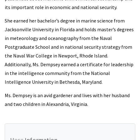
its important role in economic and national security.
She earned her bachelor’s degree in marine science from
Jacksonville University in Florida and holds master’s degrees
in meteorology and oceanography from the Naval
Postgraduate School and in national security strategy from
the Naval War College in Newport, Rhode Island.
Additionally, Ms. Dempsey earned a certificate for leadership
in the intelligence community from the National
Intelligence University in Bethesda, Maryland.
Ms. Dempsey is an avid gardener and lives with her husband
and two children in Alexandria, Virginia.
More
Information