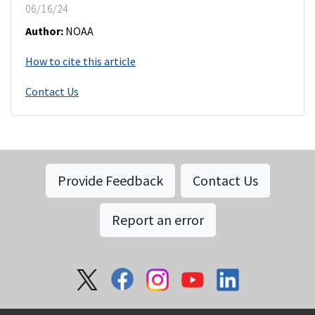
06/16/24
Author:
NOAA
How to cite this article
Contact Us
Provide Feedback
Contact Us
Report an error
Social