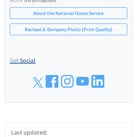
About the National Ocean Service
Rachael A. Dempsey Photo (Print Quality)
Get
Social
Social
Last updated: