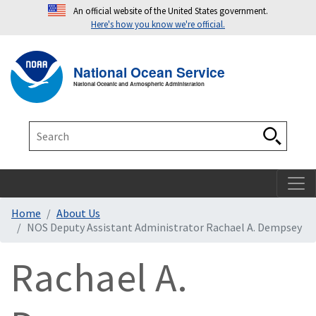
An official website of the United States government.
Here's how you know we're official.
Toggle navigation
T
National Ocean Service
National Oceanic and Atmospheric Administration
Search
Search
Home
About Us
NOS Deputy Assistant Administrator Rachael A. Dempsey
Rachael A.