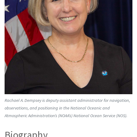
Rachael A. Dempsey is deputy assistant administrator for navigation,
observations, and positioning in the National Oceanic and
Atmospheric Administration’s (NOAA’s) National Ocean Service (NOS).
Biography