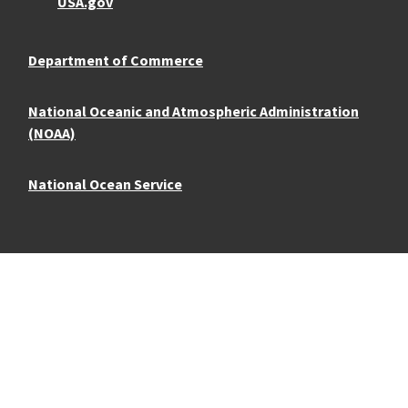
USA.gov
Department of Commerce
National Oceanic and Atmospheric Administration
(NOAA)
National Ocean Service