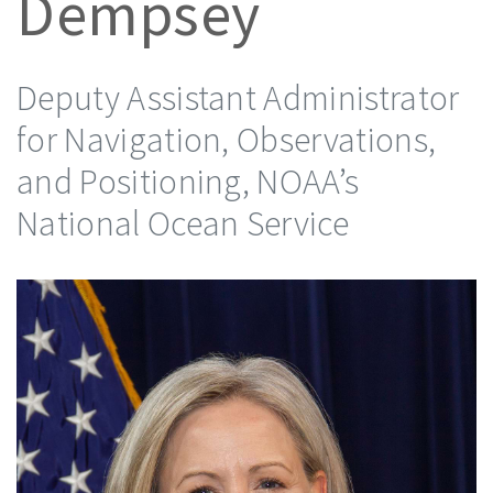
Dempsey
Deputy Assistant Administrator
for Navigation, Observations,
and Positioning, NOAA’s
National Ocean Service