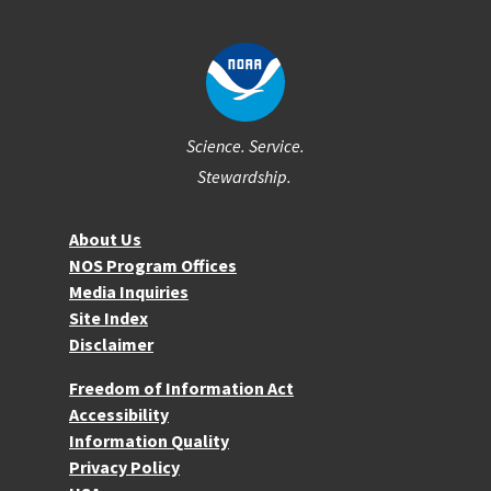
Science. Service.
Stewardship.
About NOS
About Us
NOS Program Offices
Media Inquiries
Site Index
Disclaimer
More Resources
Freedom of Information Act
Accessibility
Information Quality
Privacy Policy