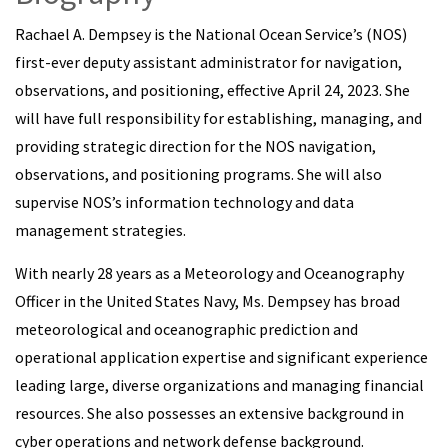
Rachael A. Dempsey is the National Ocean Service’s (NOS)
first-ever deputy assistant administrator for navigation,
observations, and positioning, effective April 24, 2023. She
will have full responsibility for establishing, managing, and
providing strategic direction for the NOS navigation,
observations, and positioning programs. She will also
supervise NOS’s information technology and data
management strategies.
With nearly 28 years as a Meteorology and Oceanography
Officer in the United States Navy, Ms. Dempsey has broad
meteorological and oceanographic prediction and
operational application expertise and significant experience
leading large, diverse organizations and managing financial
resources. She also possesses an extensive background in
cyber operations and network defense background.