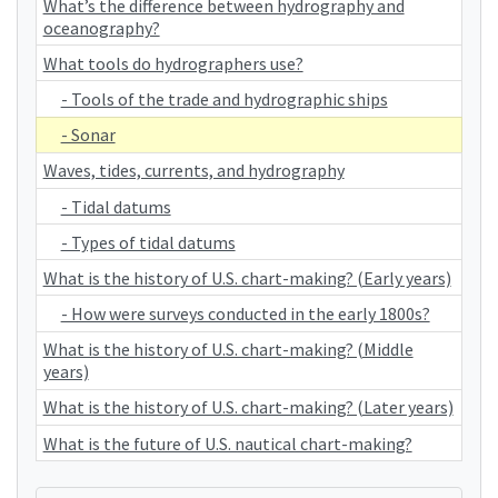
What’s the difference between hydrography and
oceanography?
What tools do hydrographers use?
- Tools of the trade and hydrographic ships
- Sonar
Waves, tides, currents, and hydrography
- Tidal datums
- Types of tidal datums
What is the history of U.S. chart-making? (Early years)
- How were surveys conducted in the early 1800s?
What is the history of U.S. chart-making? (Middle
years)
What is the history of U.S. chart-making? (Later years)
What is the future of U.S. nautical chart-making?