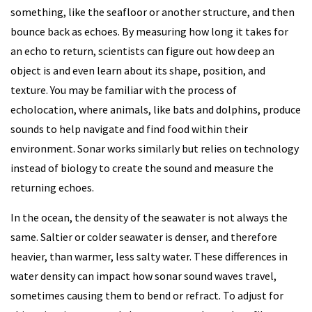
something, like the seafloor or another structure, and then
bounce back as echoes. By measuring how long it takes for
an echo to return, scientists can figure out how deep an
object is and even learn about its shape, position, and
texture. You may be familiar with the process of
echolocation, where animals, like bats and dolphins, produce
sounds to help navigate and find food within their
environment. Sonar works similarly but relies on technology
instead of biology to create the sound and measure the
returning echoes.
In the ocean, the density of the seawater is not always the
same. Saltier or colder seawater is denser, and therefore
heavier, than warmer, less salty water. These differences in
water density can impact how sonar sound waves travel,
sometimes causing them to bend or refract. To adjust for