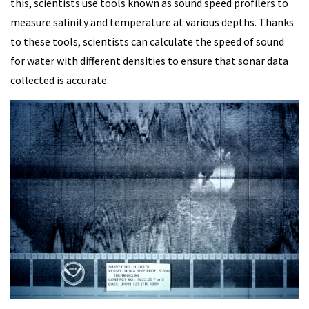
this, scientists use tools known as sound speed profilers to
measure salinity and temperature at various depths. Thanks
to these tools, scientists can calculate the speed of sound
for water with different densities to ensure that sonar data
collected is accurate.