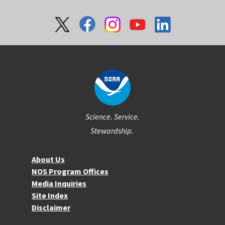
Social
Science. Service.
Stewardship.
About NOS
About Us
NOS Program Offices
Media Inquiries
Site Index
Disclaimer