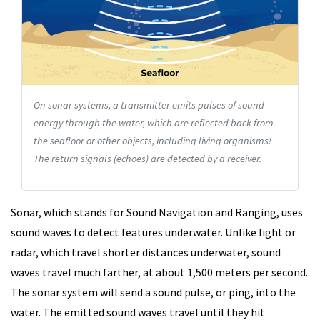
On sonar systems, a transmitter emits pulses of sound
energy through the water, which are reflected back from
the seafloor or other objects, including living organisms!
The return signals (echoes) are detected by a receiver.
Sonar, which stands for Sound Navigation and Ranging, uses
sound waves to detect features underwater. Unlike light or
radar, which travel shorter distances underwater, sound
waves travel much farther, at about 1,500 meters per second.
The sonar system will send a sound pulse, or ping, into the
water. The emitted sound waves travel until they hit