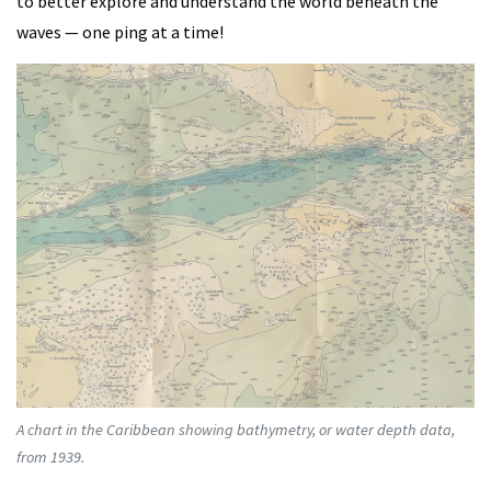
to better explore and understand the world beneath the
waves — one ping at a time!
A chart in the Caribbean showing bathymetry, or water depth data,
from 1939.