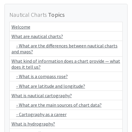
Nautical Charts
Topics
Welcome
What are nautical charts?
- What are the differences between nautical charts
and maps?
What kind of information does a chart provide — what
does it tell us?
- What is a compass rose?
- What are latitude and longitude?
What is nautical cartography?
- What are the main sources of chart data?
- Cartography as a career
What is hydrography?