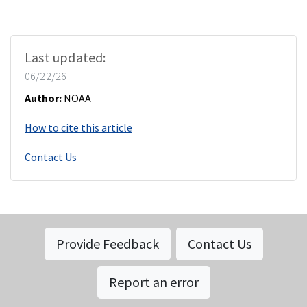
Last updated:
06/22/26
Author:
NOAA
How to cite this article
Contact Us
Provide Feedback
Contact Us
Report an error