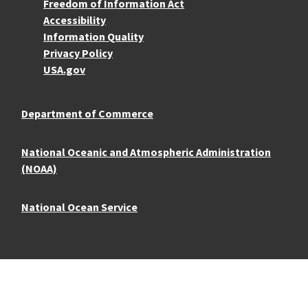
More Resources
Freedom of Information Act
Accessibility
Information Quality
Privacy Policy
USA.gov
Department of Commerce
National Oceanic and Atmospheric Administration
(NOAA)
National Ocean Service