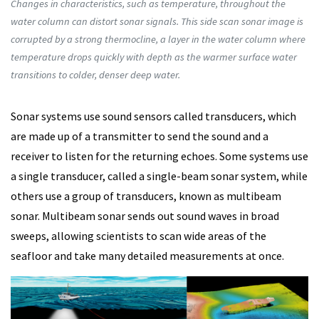
Changes in characteristics, such as temperature, throughout the
water column can distort sonar signals. This side scan sonar image is
corrupted by a strong thermocline, a layer in the water column where
temperature drops quickly with depth as the warmer surface water
transitions to colder, denser deep water.
Sonar systems use sound sensors called transducers, which
are made up of a transmitter to send the sound and a
receiver to listen for the returning echoes. Some systems use
a single transducer, called a single-beam sonar system, while
others use a group of transducers, known as multibeam
sonar. Multibeam sonar sends out sound waves in broad
sweeps, allowing scientists to scan wide areas of the
seafloor and take many detailed measurements at once.