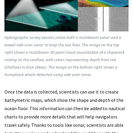
Hydrographic survey vessels utilize both a multibeam sonar and a
towed side scan sonar to map the sea floor. The image on the top
right shows a multibeam 3D point cloud visualization of a shipwreck
resting on the seafloor, with colors representing depth from red
(shallow) to blue (deep). The image on the bottom right shows a
humpback whale detected using side scan sonar.
Once the data is collected, scientists can use it to create
bathymetric maps, which show the shape and depth of the
ocean floor. This information can then be added to nautical
charts to provide more details that will help navigators
travel safely. Thanks to tools like sonar, scientists are able