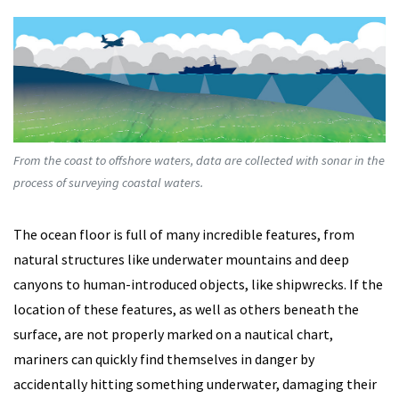
From the coast to offshore waters, data are collected with sonar in the
process of surveying coastal waters.
The ocean floor is full of many incredible features, from
natural structures like underwater mountains and deep
canyons to human-introduced objects, like shipwrecks. If the
location of these features, as well as others beneath the
surface, are not properly marked on a nautical chart,
mariners can quickly find themselves in danger by
accidentally hitting something underwater, damaging their