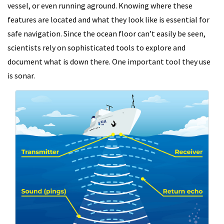
vessel, or even running aground. Knowing where these
features are located and what they look like is essential for
safe navigation. Since the ocean floor can’t easily be seen,
scientists rely on sophisticated tools to explore and
document what is down there. One important tool they use
is sonar.