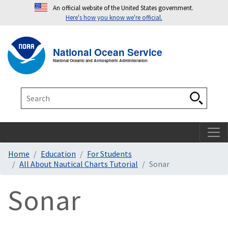
An official website of the United States government.
Here's how you know we're official.
Toggle navigation
T
National Ocean Service
National Oceanic and Atmospheric Administration
Search
Search
Home
Education
For Students
All About Nautical Charts Tutorial
Sonar
Sonar