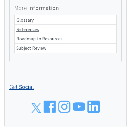
More
Information
Glossary
References
Roadmap to Resources
Subject Review
Get
Social
Social