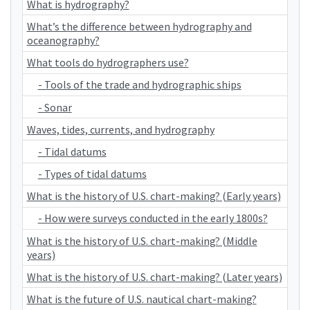
What is hydrography?
What’s the difference between hydrography and
oceanography?
What tools do hydrographers use?
- Tools of the trade and hydrographic ships
- Sonar
Waves, tides, currents, and hydrography
- Tidal datums
- Types of tidal datums
What is the history of U.S. chart-making? (Early years)
- How were surveys conducted in the early 1800s?
What is the history of U.S. chart-making? (Middle
years)
What is the history of U.S. chart-making? (Later years)
What is the future of U.S. nautical chart-making?