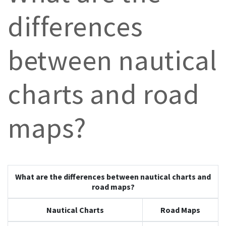
differences
between nautical
charts and road
maps?
What are the differences between
nautical charts
and
road maps
?
Nautical Charts
Road Maps