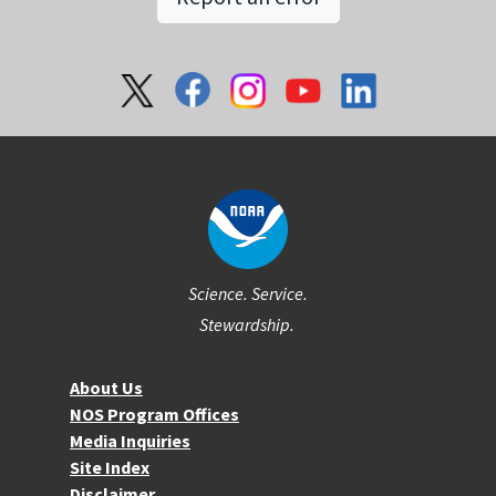
Social
Science. Service.
Stewardship.
About NOS
About Us
NOS Program Offices
Media Inquiries
Site Index
Disclaimer