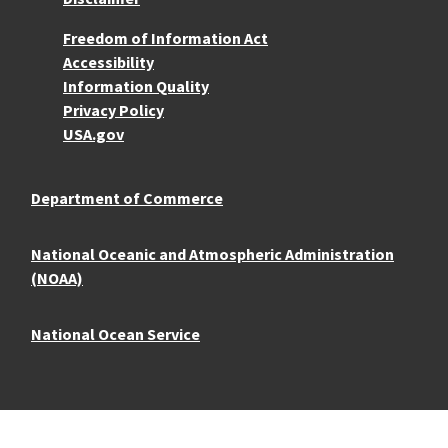
More Resources
Freedom of Information Act
Accessibility
Information Quality
Privacy Policy
USA.gov
Department of Commerce
National Oceanic and Atmospheric Administration
(NOAA)
National Ocean Service