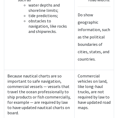
water depths and
shoreline limits;
Do show
tide predictions;
obstacles to
geographic
navigation, like rocks
information, such
and shipwrecks.
as the political
boundaries of
cities, states, and
countries.
Because nautical charts are so
Commercial
important to safe navigation,
vehicles on land,
commercial vessels — vessels that
like long-haul
travel the ocean professionally to
trucks, are not
ship products or fish commercially,
required by law to
for example — are required by law
have updated road
to have updated nautical charts on
maps.
board.