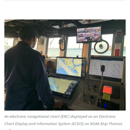
An electronic navigational chart (ENC) displayed on an Electronic
Chart Display and Information System (ECDIS) on NOAA Ship Thomas