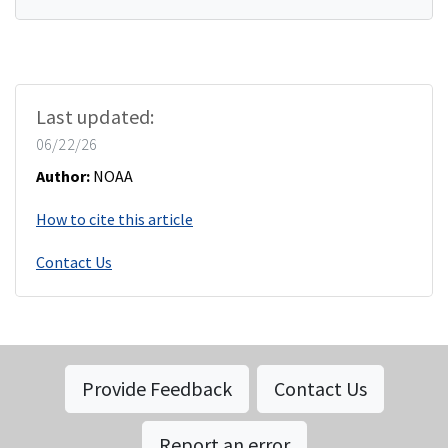
Last updated:
06/22/26
Author:
NOAA
How to cite this article
Contact Us
Provide Feedback
Contact Us
Report an error