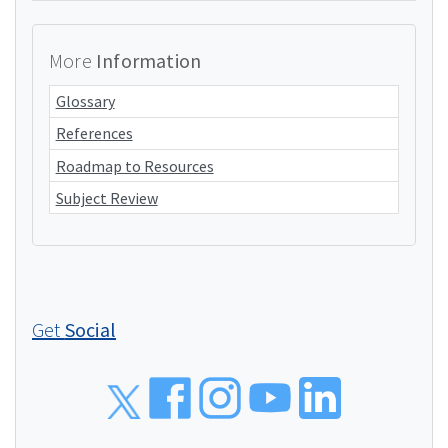
More
Information
Glossary
References
Roadmap to Resources
Subject Review
Get
Social
Social