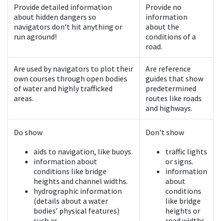
Provide detailed information
Provide no
about hidden dangers so
information
navigators don’t hit anything or
about the
run aground!
conditions of a
road.
Are used by navigators to plot their
Are reference
own courses through open bodies
guides that show
of water and highly trafficked
predetermined
areas.
routes like roads
and highways.
Do show
Don't show
aids to navigation, like buoys.
traffic lights
information about
or signs.
conditions like bridge
information
heights and channel widths.
about
hydrographic information
conditions
(details about a water
like bridge
bodies’ physical features)
heights or
such as
road widths.