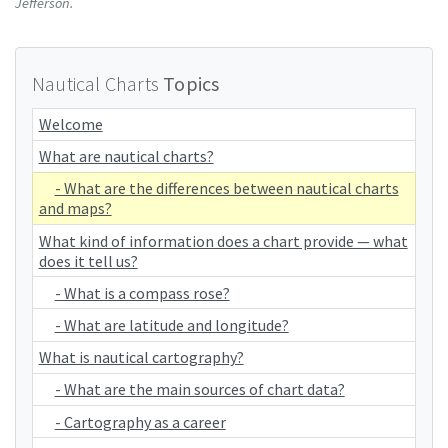
Jefferson.
Nautical Charts
Topics
Welcome
What are nautical charts?
- What are the differences between nautical charts
and maps?
What kind of information does a chart provide — what
does it tell us?
- What is a compass rose?
- What are latitude and longitude?
What is nautical cartography?
- What are the main sources of chart data?
- Cartography as a career