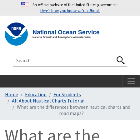
An official website of the United States government.
Here's how you know we're official.
Toggle navigation
T
National Ocean Service
National Oceanic and Atmospheric Administration
Search
Search
Home
Education
For Students
All About Nautical Charts Tutorial
What are the differences between nautical charts and
road maps?
What are the