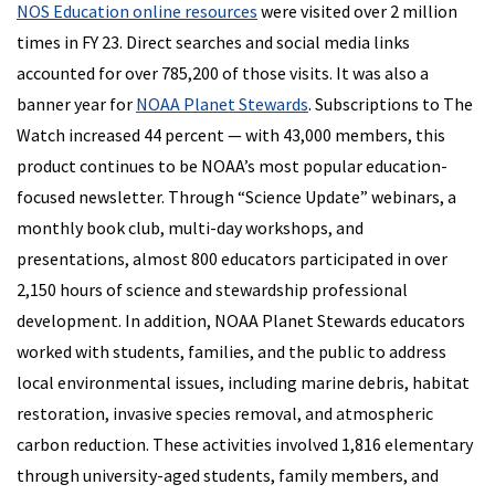
NOS Education online resources
were visited over 2 million
times in FY 23. Direct searches and social media links
accounted for over 785,200 of those visits. It was also a
banner year for
NOAA Planet Stewards
. Subscriptions to The
Watch increased 44 percent — with 43,000 members, this
product continues to be NOAA’s most popular education-
focused newsletter. Through “Science Update” webinars, a
monthly book club, multi-day workshops, and
presentations, almost 800 educators participated in over
2,150 hours of science and stewardship professional
development. In addition, NOAA Planet Stewards educators
worked with students, families, and the public to address
local environmental issues, including marine debris, habitat
restoration, invasive species removal, and atmospheric
carbon reduction. These activities involved 1,816 elementary
through university-aged students, family members, and