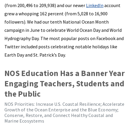
(from 200,496 to 209,938) and our newer
LinkedIn
account
grew a whopping 162 percent (from 5,028 to 16,900
followers). We had our tenth National Ocean Month
campaign in June to celebrate World Ocean Day and World
Hydrography Day. The most popular posts on Facebook and
Twitter included posts celebrating notable holidays like
Earth Day and St. Patrick’s Day.
NOS Education Has a Banner Year
Engaging Teachers, Students and
the Public
NOS Priorities: Increase U.S. Coastal Resilience; Accelerate
Growth of the Ocean Enterprise and the Blue Economy;
Conserve, Restore, and Connect Healthy Coastal and
Marine Ecosystems