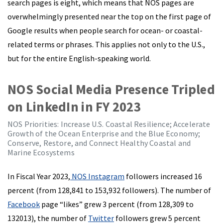
search pages is eight, which means that NOS pages are
overwhelmingly presented near the top on the first page of
Google results when people search for ocean- or coastal-
related terms or phrases. This applies not only to the U.S.,
but for the entire English-speaking world.
NOS Social Media Presence Tripled
on LinkedIn in FY 2023
NOS Priorities: Increase U.S. Coastal Resilience; Accelerate
Growth of the Ocean Enterprise and the Blue Economy;
Conserve, Restore, and Connect Healthy Coastal and
Marine Ecosystems
In Fiscal Year 2023,
NOS Instagram
followers increased 16
percent (from 128,841 to 153,932 followers). The number of
Facebook
page “likes” grew 3 percent (from 128,309 to
132013), the number of
Twitter
followers grew 5 percent