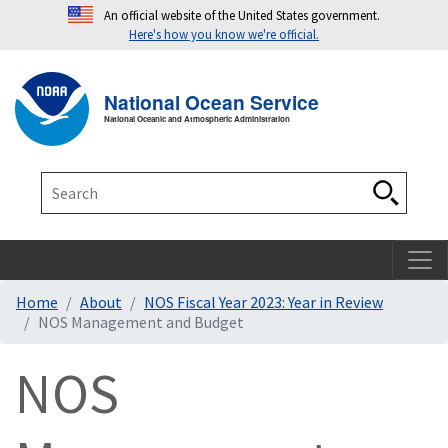
An official website of the United States government.
Here's how you know we're official.
Toggle navigation
T
National Ocean Service
National Oceanic and Atmospheric Administration
Search
Search
Home
About
NOS Fiscal Year 2023: Year in Review
NOS Management and Budget
NOS