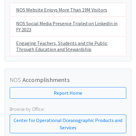
NOS Website Enjoys More Than 19M Visitors
NOS Social Media Presence Tripled on LinkedIn in
FY 2023
Engaging Teachers, Students and the Public
Through Education and Stewardship
NOS
Accomplishments
Report Home
Browse by Office:
Center for Operational Oceanographic Products and
Services