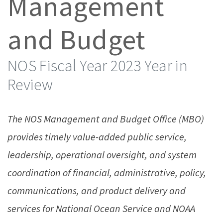
Management
and Budget
NOS Fiscal Year 2023 Year in
Review
The NOS Management and Budget Office (MBO)
provides timely value-added public service,
leadership, operational oversight, and system
coordination of financial, administrative, policy,
communications, and product delivery and
services for National Ocean Service and NOAA