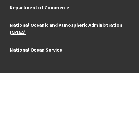
Department of Commerce
National Oceanic and Atmospheric Administration
(NOAA)
National Ocean Service