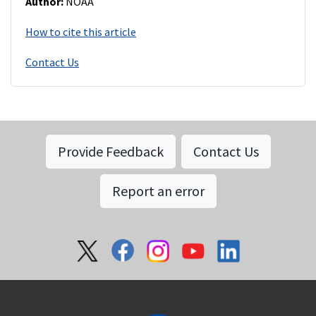
Author:
NOAA
How to cite this article
Contact Us
Provide Feedback
Contact Us
Report an error
Social