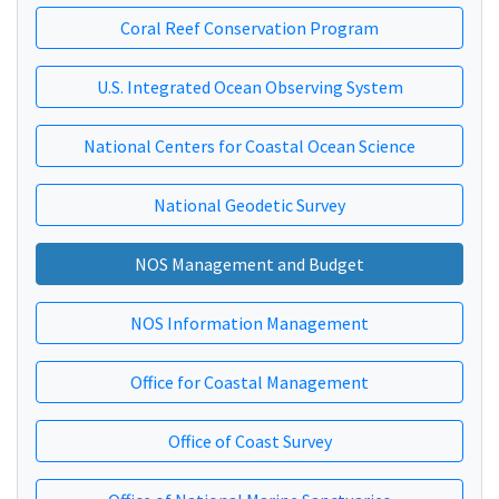
Coral Reef Conservation Program
U.S. Integrated Ocean Observing System
National Centers for Coastal Ocean Science
National Geodetic Survey
NOS Management and Budget
NOS Information Management
Office for Coastal Management
Office of Coast Survey