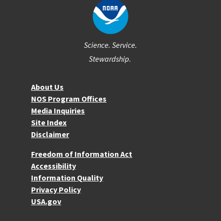
Science. Service.
Stewardship.
About NOS
About Us
NOS Program Offices
Media Inquiries
Site Index
Disclaimer
More Resources
Freedom of Information Act
Accessibility
Information Quality
Privacy Policy
USA.gov