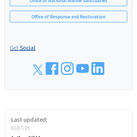
Office of National Marine Sanctuaries
Office of Response and Restoration
Get
Social
Social
Last updated:
02/07/25