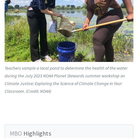
Teachers sample a local pond to determine the health of the water
during the July 2023 NOAA Planet Stewards summer workshop on
Climate Justice: Exploring the Science of Climate Change in Your
Classroom. (Credit: NOAA)
MBO
Highlights