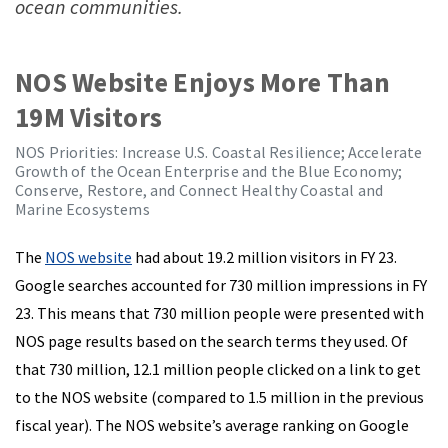
ocean communities.
NOS Website Enjoys More Than
19M Visitors
NOS Priorities: Increase U.S. Coastal Resilience; Accelerate
Growth of the Ocean Enterprise and the Blue Economy;
Conserve, Restore, and Connect Healthy Coastal and
Marine Ecosystems
The
NOS website
had about 19.2 million visitors in FY 23.
Google searches accounted for 730 million impressions in FY
23. This means that 730 million people were presented with
NOS page results based on the search terms they used. Of
that 730 million, 12.1 million people clicked on a link to get
to the NOS website (compared to 1.5 million in the previous
fiscal year). The NOS website’s average ranking on Google