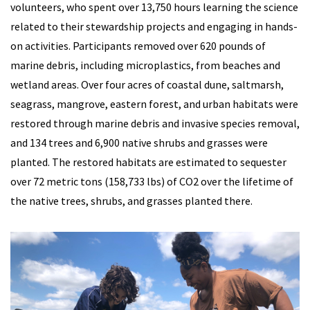
volunteers, who spent over 13,750 hours learning the science
related to their stewardship projects and engaging in hands-
on activities. Participants removed over 620 pounds of
marine debris, including microplastics, from beaches and
wetland areas. Over four acres of coastal dune, saltmarsh,
seagrass, mangrove, eastern forest, and urban habitats were
restored through marine debris and invasive species removal,
and 134 trees and 6,900 native shrubs and grasses were
planted. The restored habitats are estimated to sequester
over 72 metric tons (158,733 lbs) of CO2 over the lifetime of
the native trees, shrubs, and grasses planted there.