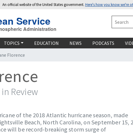
An official website of the United States government.
Here's how you know we're off
ean Service
Search
mospheric Administration
TOPICS
EDUCATION
NEWS
PODCASTS
VID
ane Florence
orence
 in Review
rricane of the 2018 Atlantic hurricane season, made
ightsville Beach, North Carolina, on September 15, 
nce will be record-breaking storm surge of