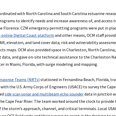
rdinated with North Carolina and South Carolina estuarine resea
grams to identify needs and increase awareness of, and access t
ne Florence. CZM emergency permitting programs were put in pla
 online Digital Coast platform
and other means, OCM staff provi
IDAR, elevation, and land cover data; risk and vulnerability assessm
ts maps. OCM also provided space in Charleston, North Carolina,
t data, and gave on-site technical assistance to the Charleston N
er in Miami, Florida, with surge modeling and mapping.
esponse Teams (NRTs)
stationed in Fernandina Beach, Florida, tr
with the U.S. Army Corps of Engineers (USACE) to survey the Cape
ted
side scan sonar and multibeam echo sounder
data in junction w
the Cape Fear River. The team worked around the clock to provide 
f the storm’s approach, channel, and critical terminals. Local US
 on OCS field units and their surveys to assist in the decision to r