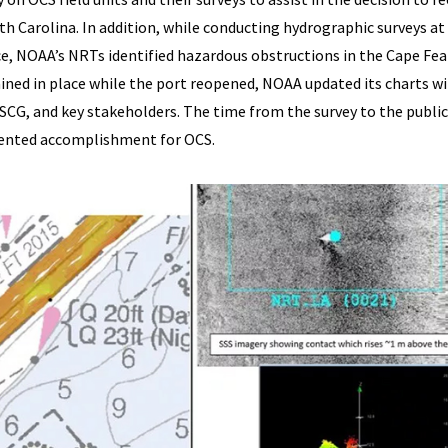
h Carolina. In addition, while conducting hydrographic surveys at
e, NOAA’s NRTs identified hazardous obstructions in the Cape Fea
ined in place while the port reopened, NOAA updated its charts w
SCG, and key stakeholders. The time from the survey to the publi
edented accomplishment for OCS.