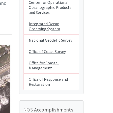
and
Center for Operational
Oceanographic Products
and Services
Integrated Ocean
Observing System
National Geodetic Survey
Office of Coast Survey
Office for Coastal
Management
Office of Response and
Restoration
NOS
Accomplishments