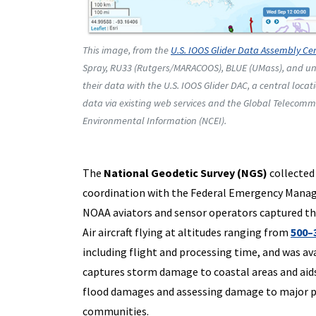
This image, from the
U.S. IOOS Glider Data Assembly Ce
Spray, RU33 (Rutgers/MARACOOS), BLUE (UMass), and unn
their data with the U.S. IOOS Glider DAC, a central locat
data via existing web services and the Global Telecommu
Environmental Information (NCEI).
The
National Geodetic Survey (NGS)
collected
coordination with the Federal Emergency Manage
NOAA aviators and sensor operators captured t
Air aircraft flying at altitudes ranging from
500–
including flight and processing time, and was av
captures storm damage to coastal areas and aids s
flood damages and assessing damage to major po
communities.