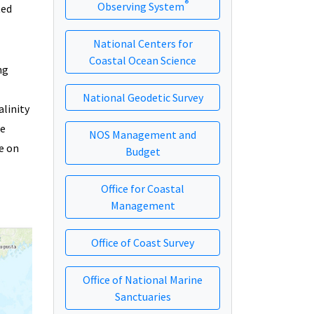
®
Observing System
ted
National Centers for
Coastal Ocean Science
ng
National Geodetic Survey
linity
he
NOS Management and
e on
Budget
Office for Coastal
Management
Office of Coast Survey
Office of National Marine
Sanctuaries