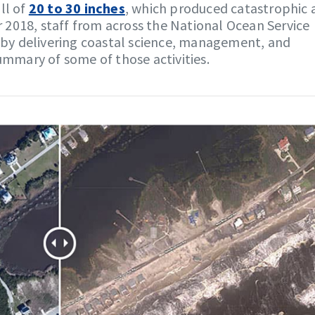
ll of
20 to 30 inches
, which produced catastrophic 
ar 2018, staff from across the National Ocean Service
y delivering coastal science, management, and
summary of some of those activities.