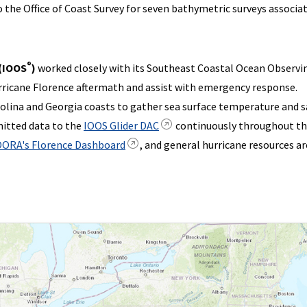
the Office of Coast Survey for seven bathymetric surveys associa
®
 (IOOS
)
worked closely with its Southeast Coastal Ocean Observi
ricane Florence aftermath and assist with emergency response.
lina and Georgia coasts to gather sea surface temperature and sa
mitted data to the
IOOS Glider DAC
continuously throughout t
ORA's Florence Dashboard
, and general hurricane resources ar