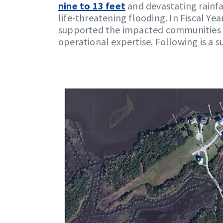
nine to 13 feet
and devastating rainfa
life-threatening flooding. In Fiscal Ye
supported the impacted communities b
operational expertise. Following is a 