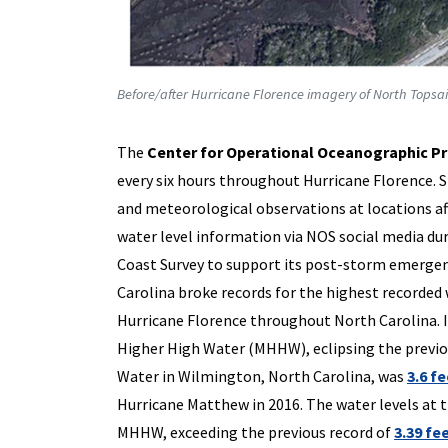
Before/after Hurricane Florence imagery of North Topsai
The
Center for Operational Oceanographic Pr
every six hours throughout Hurricane Florence. 
and meteorological observations at locations a
water level information via NOS social media dur
Coast Survey to support its post-storm emergenc
Carolina broke records for the highest recorded
Hurricane Florence throughout North Carolina. I
Higher High Water (MHHW), eclipsing the previ
Water in Wilmington, North Carolina, was
3.6 f
Hurricane Matthew in 2016. The water levels at 
MHHW, exceeding the previous record of
3.39 fe