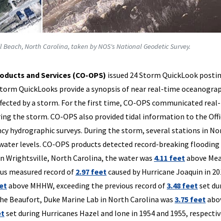
l Beach, North Carolina, taken by NOS's National Geodetic Survey.
oducts and Services (CO-OPS)
issued 24 Storm QuickLook posti
Storm QuickLooks provide a synopsis of near real-time oceanogra
ffected by a storm. For the first time, CO-OPS communicated real
ing the storm. CO-OPS also provided tidal information to the Offi
y hydrographic surveys. During the storm, several stations in No
 water levels. CO-OPS products detected record-breaking flooding
n Wrightsville, North Carolina, the water was
4.11 feet
above Me
ous measured record of
2.97 feet
caused by Hurricane Joaquin in 20
eet
above MHHW, exceeding the previous record of
3.48 feet
set du
the Beaufort, Duke Marine Lab in North Carolina was
3.75 feet
abo
et
set during Hurricanes Hazel and Ione in 1954 and 1955, respectiv