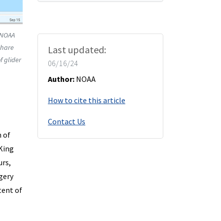
 NOAA
share
Last updated:
f glider
06/16/24
Author:
NOAA
How to cite this article
Contact Us
 of
King
urs,
gery
tent of