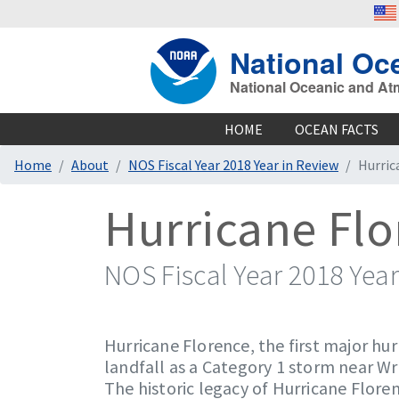
National Oc
National Oceanic and At
HOME
OCEAN FACTS
Home
About
NOS Fiscal Year 2018 Year in Review
Hurric
Hurricane Fl
NOS Fiscal Year 2018 Year
Hurricane Florence, the first major hu
landfall as a Category 1 storm near Wr
The historic legacy of Hurricane Flore