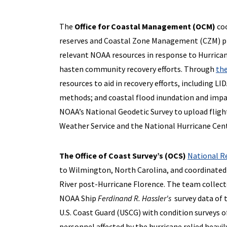
The
Office for Coastal Management (OCM)
coo
reserves and Coastal Zone Management (CZM) pro
relevant NOAA resources in response to Hurrica
hasten community recovery efforts. Through
the
resources to aid in recovery efforts, including L
methods; and coastal flood inundation and impac
NOAA’s National Geodetic Survey to upload fligh
Weather Service and the National Hurricane Cent
The Office of Coast Survey’s (OCS)
National R
to Wilmington, North Carolina, and coordinated 
River post-Hurricane Florence. The team collec
NOAA Ship
Ferdinand R. Hassler's
survey data of 
U.S. Coast Guard (USCG) with condition surveys o
personnel affected by the hurricane relied heavily