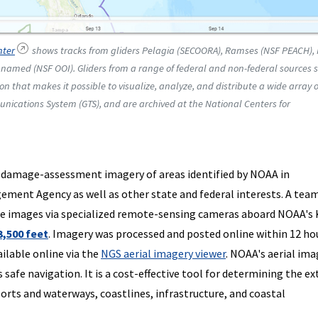
nter
shows tracks from gliders Pelagia (SECOORA), Ramses (NSF PEACH),
amed (NSF OOI). Gliders from a range of federal and non-federal sources 
ion that makes it possible to visualize, analyze, and distribute a wide array o
nications System (GTS), and are archived at the National Centers for
 damage-assessment imagery of areas identified by NOAA in
ment Agency as well as other state and federal interests. A team
he images via specialized remote-sensing cameras aboard NOAA's 
3,500 feet
. Imagery was processed and posted online within 12 ho
ailable online via the
NGS aerial imagery viewer
. NOAA's aerial ima
afe navigation. It is a cost-effective tool for determining the ex
rts and waterways, coastlines, infrastructure, and coastal