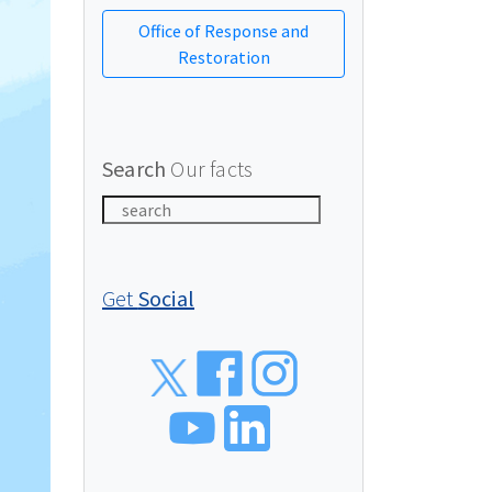
Office of Response and
Restoration
Search
Our facts
Get
Social
Social