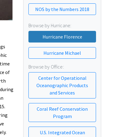
NOS by the Numbers 2018
Browse by Hurricane:
Hurricane Florence
ngs
Hurricane Michael
phic
-time
Browse by Office:
ce of
Center for Operational
rth
Oceanographic Products
 during
and Services
an
15.
Coral Reef Conservation
ring
Program
ve
ely.
U.S. Integrated Ocean