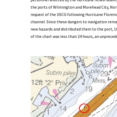
the ports of Wilmington and Morehead City, Nort
request of the USCG following Hurricane Florenc
channel. Since these dangers to navigation rema
new hazards and distributed them to the port, U
of the chart was less than 24 hours, an unprec