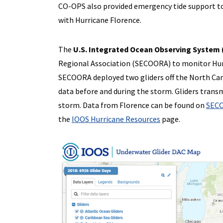
CO-OPS also provided emergency tide support to 
with Hurricane Florence.
The
U.S. Integrated Ocean Observing System
Regional Association (SECOORA) to monitor Hur
SECOORA deployed two gliders off the North Caro
data before and during the storm. Gliders trans
storm. Data from Florence can be found on
SECO
the
IOOS Hurricane Resources
page.