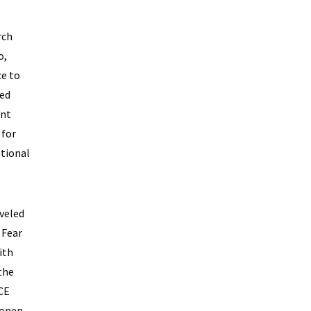
rch
o,
ce to
ded
ent
 for
ational
aveled
 Fear
ith
the
ACE
eopen