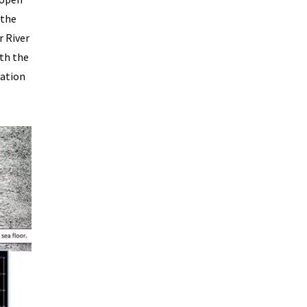
 the
r River
ith the
cation