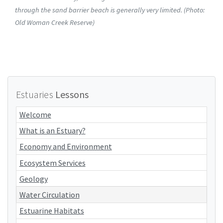
through the sand barrier beach is generally very limited. (Photo:
Old Woman Creek Reserve)
Estuaries
Lessons
Welcome
What is an Estuary?
Economy and Environment
Ecosystem Services
Geology
Water Circulation
Estuarine Habitats