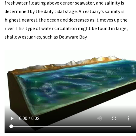
freshwater floating above denser seawater, and salinity is
determined by the daily tidal stage. An estuary's salinity is
highest nearest the ocean and decreases as it moves up the
river. This type of water circulation might be found in large,
shallow estuaries, such as Delaware Bay.