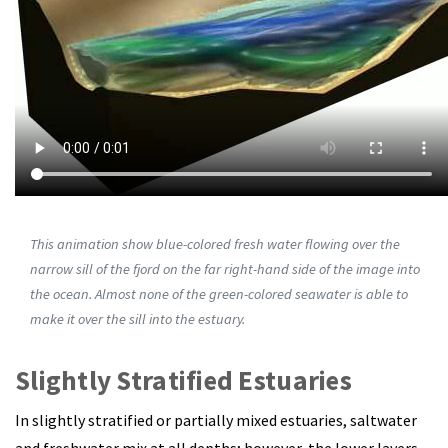
This animation show blue-colored fresh water flowing over the
narrow sill of the fjord on the far right-hand side of the image into
the ocean. Almost none of the green-colored seawater is able to
make it over the sill into the estuary.
Slightly Stratified Estuaries
In slightly stratified or partially mixed estuaries, saltwater