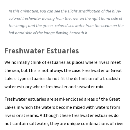
In this animation, you can see the slight stratification of the blue-
colored freshwater flowing from the river on the right hand side of
the image, and the green- colored seawater from the ocean on the
left hand side of the image flowing beneath it.
Freshwater Estuaries
We normally think of estuaries as places where rivers meet
the sea, but this is not always the case. Freshwater or Great
Lakes-type estuaries do not fit the definition of a brackish
water estuary where freshwater and seawater mix.
Freshwater estuaries are semi-enclosed areas of the Great
Lakes in which the waters become mixed with waters from
rivers or streams. Although these freshwater estuaries do
not contain saltwater, they are unique combinations of river