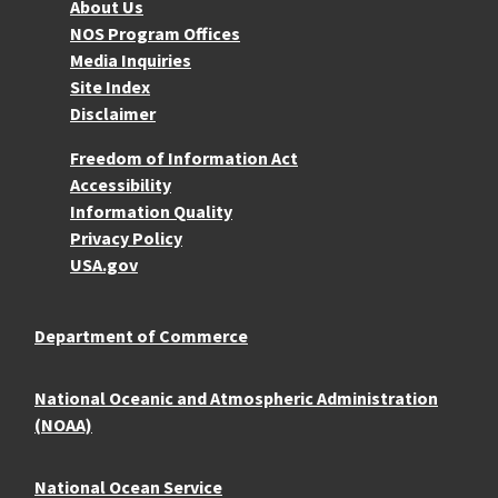
About NOS
About Us
NOS Program Offices
Media Inquiries
Site Index
Disclaimer
More Resources
Freedom of Information Act
Accessibility
Information Quality
Privacy Policy
USA.gov
Department of Commerce
National Oceanic and Atmospheric Administration
(NOAA)
National Ocean Service