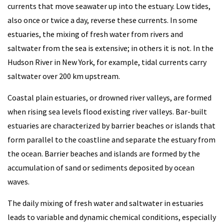
currents that move seawater up into the estuary. Low tides,
also once or twice a day, reverse these currents. In some
estuaries, the mixing of fresh water from rivers and
saltwater from the sea is extensive; in others it is not. In the
Hudson River in New York, for example, tidal currents carry
saltwater over 200 km upstream.
Coastal plain estuaries, or drowned river valleys, are formed
when rising sea levels flood existing river valleys. Bar-built
estuaries are characterized by barrier beaches or islands that
form parallel to the coastline and separate the estuary from
the ocean. Barrier beaches and islands are formed by the
accumulation of sand or sediments deposited by ocean
waves.
The daily mixing of fresh water and saltwater in estuaries
leads to variable and dynamic chemical conditions, especially