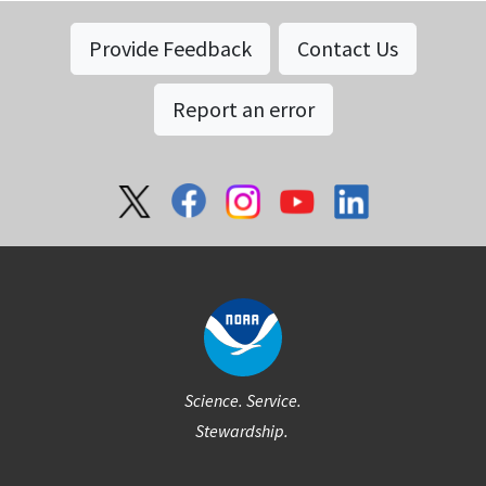
Provide Feedback
Contact Us
Report an error
Social
Science. Service.
Stewardship.