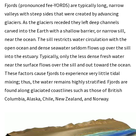
Fjords (pronounced fee-YORDS) are typically long, narrow
valleys with steep sides that were created by advancing
glaciers. As the glaciers receded they left deep channels
carved into the Earth with a shallow barrier, or narrow sill,
near the ocean. The sill restricts water circulation with the
open ocean and dense seawater seldom flows up over the sill
into the estuary. Typically, only the less dense fresh water
near the surface flows over the sill and out toward the ocean.
These factors cause fjords to experience very little tidal
mixing; thus, the water remains highly stratified. Fjords are
found along glaciated coastlines such as those of British
Columbia, Alaska, Chile, New Zealand, and Norway.