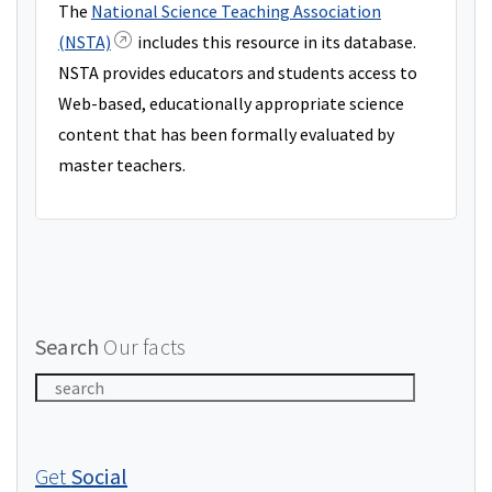
The
National Science Teaching Association
(NSTA)
includes this resource in its database.
NSTA provides educators and students access to
Web-based, educationally appropriate science
content that has been formally evaluated by
master teachers.
Search
Our facts
Get
Social