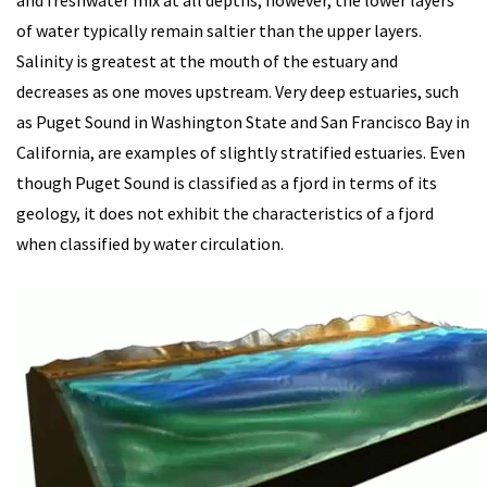
and freshwater mix at all depths; however, the lower layers
of water typically remain saltier than the upper layers.
Salinity is greatest at the mouth of the estuary and
decreases as one moves upstream. Very deep estuaries, such
as Puget Sound in Washington State and San Francisco Bay in
California, are examples of slightly stratified estuaries.
Even
though Puget Sound is classified as a fjord in terms of its
geology, it does not exhibit the characteristics of a fjord
when classified by water circulation.