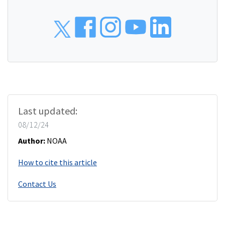
Social
Last updated:
08/12/24
Author:
NOAA
How to cite this article
Contact Us