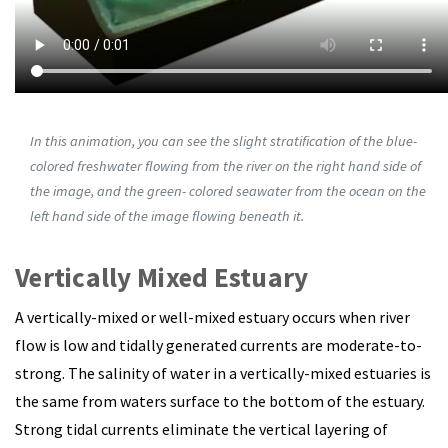
In this animation, you can see the slight stratification of the blue-
colored freshwater flowing from the river on the right hand side of
the image, and the green- colored seawater from the ocean on the
left hand side of the image flowing beneath it.
Vertically Mixed Estuary
A vertically-mixed or well-mixed estuary occurs when river
flow is low and tidally generated currents are moderate-to-
strong.
The salinity of water in a vertically-mixed estuaries is
the same from waters surface to the bottom of the estuary.
Strong tidal currents eliminate the vertical layering of