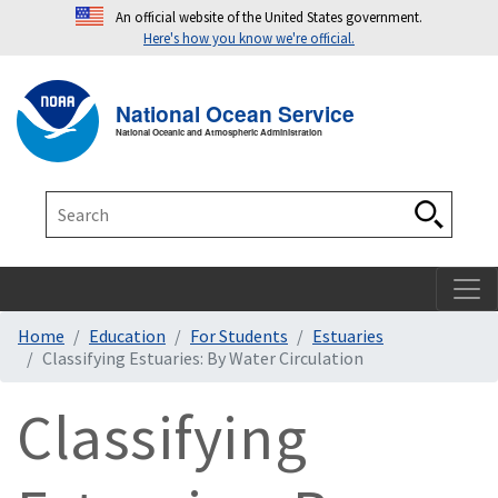
An official website of the United States government.
Here's how you know we're official.
Toggle navigation
T
National Ocean Service
National Oceanic and Atmospheric Administration
Search
Search
Home
Education
For Students
Estuaries
Classifying Estuaries: By Water Circulation
Classifying