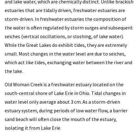
and lake water, which are chemically distinct. Unlike brackish
estuaries that are tidally driven, freshwater estuaries are
storm-driven. In freshwater estuaries the composition of
the water is often regulated by storm surges and subsequent
seiches (vertical oscillations, or sloshing, of lake water).
While the Great Lakes do exhibit tides, they are extremely
small. Most changes in the water level are due to seiches,
which act like tides, exchanging water between the river and
the lake.
Old Woman Creek is a freshwater estuary located on the
south-central shore of Lake Erie in Ohio. Tidal changes in
water level only average about 3 cm. As a storm-driven
estuary system, during periods of low water flow, a barrier
sand beach will often close the mouth of the estuary,
isolating it from Lake Erie.