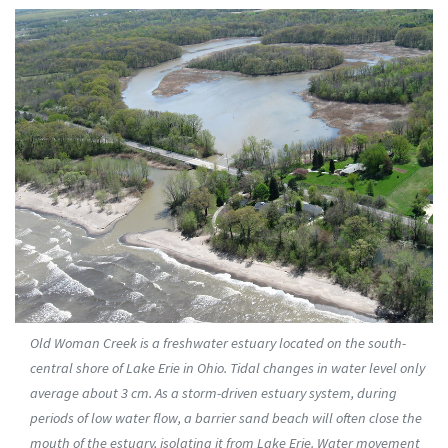
Old Woman Creek is a freshwater estuary located on the south-
central shore of Lake Erie in Ohio. Tidal changes in water level only
average about 3 cm. As a storm-driven estuary system, during
periods of low water flow, a barrier sand beach will often close the
mouth of the estuary, isolating it from Lake Erie. Water movement