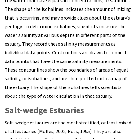
the water that have equal salt concentrations, or salinities.
The shape of the isohalines indicates the amount of mixing
that is occurring, and may provide clues about the estuary’s
geology.
To determine isohalines, scientists measure the
water's salinity at various depths in different parts of the
estuary. They record these salinity measurements as
individual data points. Contour lines are drawn to connect
data points that have the same salinity measurements.
These contour lines show the boundaries of areas of equal
salinity, or isohalines, and are then plotted onto a map of
the estuary. The shape of the isohalines tells scientists
about the type of water circulation in that estuary.
Salt-wedge Estuaries
Salt-wedge estuaries are the most stratified, or least mixed,
of all estuaries (Molles, 2002; Ross, 1995). They are also