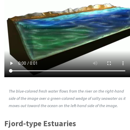
The blue-colored fresh water flows from the river on the right-hand
side of the image over a green-colored wedge of salty seawater as it
moves out toward the ocean on the left-hand side of the image.
Fjord-type Estuaries