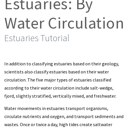
Estuaries: By
Water Circulation
Estuaries Tutorial
In addition to classifying estuaries based on their geology,
scientists also classify estuaries based on their water
circulation. The five major types of estuaries classified
according to their water circulation include salt-wedge,
fjord, slightly stratified, vertically mixed, and freshwater.
Water movements in estuaries transport organisms,
circulate nutrients and oxygen, and transport sediments and
wastes. Once or twice a day, high tides create saltwater