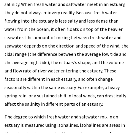
salinity. When fresh water and saltwater meet in an estuary,
they do not always mix very readily. Because fresh water
flowing into the estuary is less salty and less dense than
water from the ocean, it often floats on top of the heavier
seawater. The amount of mixing between fresh water and
seawater depends on the direction and speed of the wind, the
tidal range (the difference between the average low tide and
the average high tide), the estuary’s shape, and the volume
and flow rate of river water entering the estuary. These
factors are different in each estuary, and often change
seasonally within the same estuary. For example, a heavy
spring rain, or a sustained shift in local winds, can drastically
affect the salinity in different parts of an estuary.
The degree to which fresh water and saltwater mix in an
estuary is measured using isohalines. Isohalines are areas in