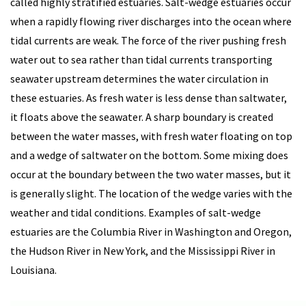
called highly stratified estuaries. Salt-wedge estuaries occur
when a rapidly flowing river discharges into the ocean where
tidal currents are weak. The force of the river pushing fresh
water out to sea rather than tidal currents transporting
seawater upstream determines the water circulation in
these estuaries. As fresh water is less dense than saltwater,
it floats above the seawater. A sharp boundary is created
between the water masses, with fresh water floating on top
and a wedge of saltwater on the bottom. Some mixing does
occur at the boundary between the two water masses, but it
is generally slight. The location of the wedge varies with the
weather and tidal conditions. Examples of salt-wedge
estuaries are the Columbia River in Washington and Oregon,
the Hudson River in New York, and the Mississippi River in
Louisiana.