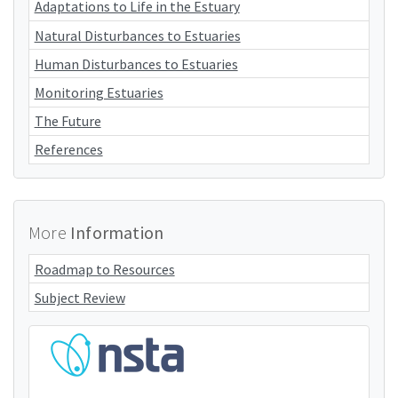
Adaptations to Life in the Estuary
Natural Disturbances to Estuaries
Human Disturbances to Estuaries
Monitoring Estuaries
The Future
References
More
Information
Roadmap to Resources
Subject Review