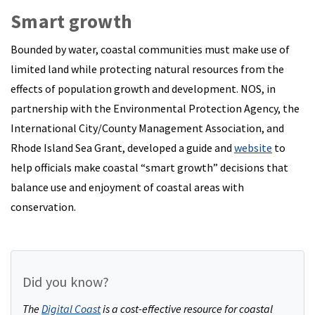
Smart growth
Bounded by water, coastal communities must make use of
limited land while protecting natural resources from the
effects of population growth and development. NOS, in
partnership with the Environmental Protection Agency, the
International City/County Management Association, and
Rhode Island Sea Grant, developed a guide and
website
to
help officials make coastal “smart growth” decisions that
balance use and enjoyment of coastal areas with
conservation.
Did you know?
The
Digital Coast
is a cost-effective resource for coastal