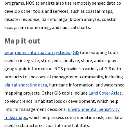
programs. NOS scientists also use remotely sensed data to
develop other tools and services, such as coastal maps,
disaster response, harmful algal bloom analysis, coastal
ecosystem monitoring, and nautical charts.
Map it out
Geographic information systems (GIS)
are mapping tools
used to integrate, store, edit, analyze, share, and display
geographic information. NOS provides a variety of GIS data
products to the coastal management community, including
digital shoreline data
, hurricane information, and watershed
mapping projects. Other GIS tools include
Land Cover Atlas
,
to view trends in habitat loss or development, which help
inform management decisions;
Environmental Sensitivity
Index maps
, which help assess contamination risk; and data
used to characterize coastal zone habitats.