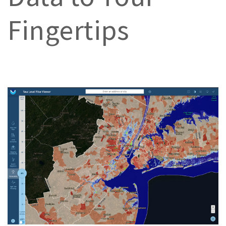
Fingertips