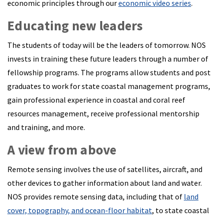
economic principles through our
economic video series
.
Educating new leaders
The students of today will be the leaders of tomorrow. NOS
invests in training these future leaders through a number of
fellowship programs. The programs allow students and post
graduates to work for state coastal management programs,
gain professional experience in coastal and coral reef
resources management, receive professional mentorship
and training, and more.
A view from above
Remote sensing involves the use of satellites, aircraft, and
other devices to gather information about land and water.
NOS provides remote sensing data, including that of
land
cover, topography, and ocean-floor habitat
, to state coastal