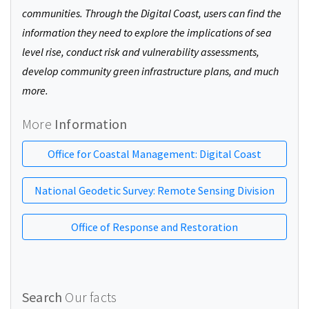
communities. Through the Digital Coast, users can find the
information they need to explore the implications of sea
level rise, conduct risk and vulnerability assessments,
develop community green infrastructure plans, and much
more.
More
Information
Office for Coastal Management: Digital Coast
National Geodetic Survey: Remote Sensing Division
Office of Response and Restoration
Search
Our facts