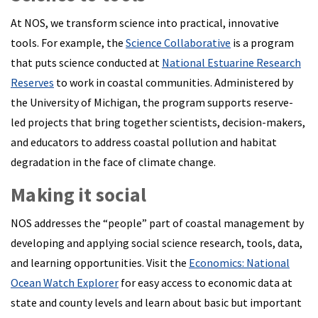
At NOS, we transform science into practical, innovative
tools. For example, the
Science Collaborative
is a program
that puts science conducted at
National Estuarine Research
Reserves
to work in coastal communities. Administered by
the University of Michigan, the program supports reserve-
led projects that bring together scientists, decision-makers,
and educators to address coastal pollution and habitat
degradation in the face of climate change.
Making it social
NOS addresses the “people” part of coastal management by
developing and applying social science research, tools, data,
and learning opportunities. Visit the
Economics: National
Ocean Watch Explorer
for easy access to economic data at
state and county levels and learn about basic but important