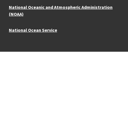
National Oceanic and Atmospheric Administration
(NOAA)
National Ocean Service