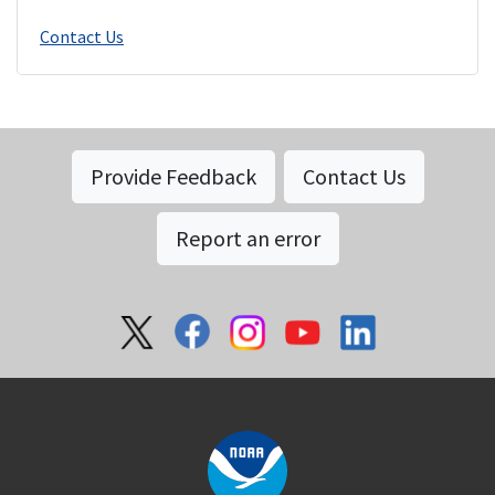
Contact Us
Provide Feedback
Contact Us
Report an error
Social