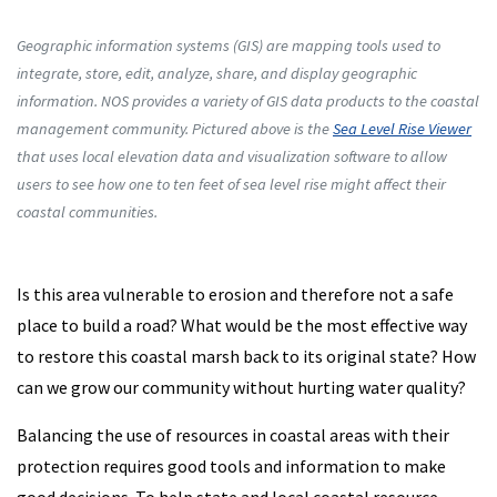
Geographic information systems (GIS) are mapping tools used to
integrate, store, edit, analyze, share, and display geographic
information. NOS provides a variety of GIS data products to the coastal
management community. Pictured above is the
Sea Level Rise Viewer
that uses local elevation data and visualization software to allow
users to see how one to ten feet of sea level rise might affect their
coastal communities.
Is this area vulnerable to erosion and therefore not a safe
place to build a road? What would be the most effective way
to restore this coastal marsh back to its original state? How
can we grow our community without hurting water quality?
Balancing the use of resources in coastal areas with their
protection requires good tools and information to make
good decisions. To help state and local coastal resource