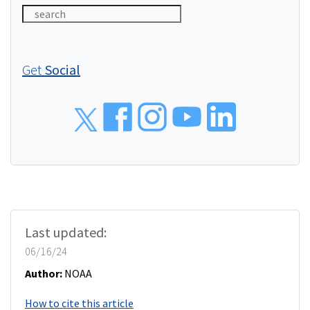
Get
Social
Social
Last updated:
06/16/24
Author:
NOAA
How to cite this article