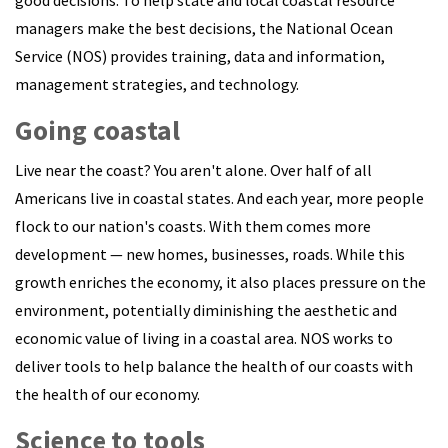
managers make the best decisions, the National Ocean
Service (NOS) provides training, data and information,
management strategies, and technology.
Going coastal
Live near the coast? You aren't alone. Over half of all
Americans live in coastal states. And each year, more people
flock to our nation's coasts. With them comes more
development — new homes, businesses, roads. While this
growth enriches the economy, it also places pressure on the
environment, potentially diminishing the aesthetic and
economic value of living in a coastal area. NOS works to
deliver tools to help balance the health of our coasts with
the health of our economy.
Science to tools