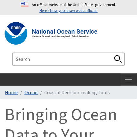
An official website of the United States government.
Here's how you know we're official.
Toggle navigation
T
National Ocean Service
National Oceanic and Atmospheric Administration
Search
Search
Home
Ocean
Coastal Decision-making Tools
Bringing Ocean
Data to Your