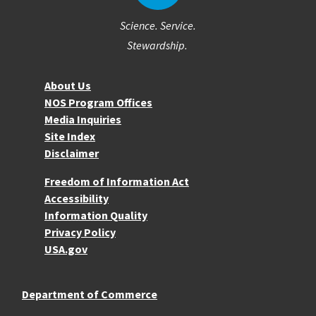
Science. Service.
Stewardship.
About NOS
About Us
NOS Program Offices
Media Inquiries
Site Index
Disclaimer
More Resources
Freedom of Information Act
Accessibility
Information Quality
Privacy Policy
USA.gov
Department of Commerce