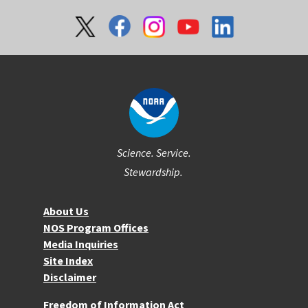
Social
Science. Service.
Stewardship.
About NOS
About Us
NOS Program Offices
Media Inquiries
Site Index
Disclaimer
More Resources
Freedom of Information Act