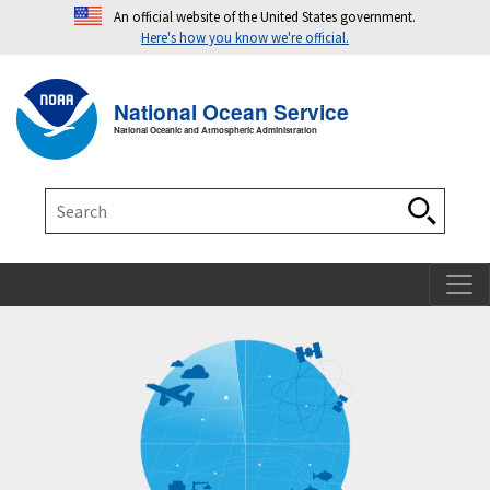
An official website of the United States government.
Here's how you know we're official.
Toggle navigation
T
National Ocean Service
National Oceanic and Atmospheric Administration
Search
Search