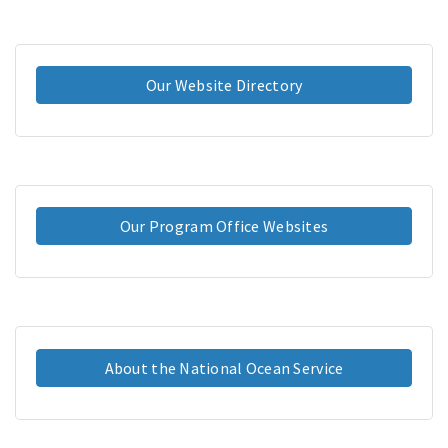
Our Website Directory
Our Program Office Websites
About the National Ocean Service