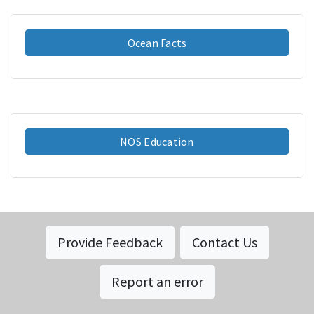
Ocean Facts
NOS Education
Provide Feedback
Contact Us
Report an error