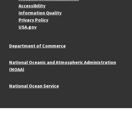
Accessibility
Information Quality
Privacy Policy
USA.gov
Department of Commerce
National Oceanic and Atmospheric Administration
(NOAA)
National Ocean Service