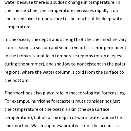
water because there is a sudden change in temperature. In
the thermocline, the temperature decreases rapidly from
the mixed layer temperature to the much colder deep water
temperature.
In the ocean, the depth and strength of the thermocline vary
from season to season and year to year. It is semi-permanent
in the tropics, variable in temperate regions (often deepest
during the summer), and shallow to nonexistent in the polar
regions, where the water column is cold from the surface to
the bottom.
Thermoclines also play a role in meteorological forecasting.
For example, hurricane forecasters must consider not just
the temperature of the ocean's skin (the sea surface
temperature), but also the depth of warm water above the
thermocline. Water vapor evaporated from the ocean is a