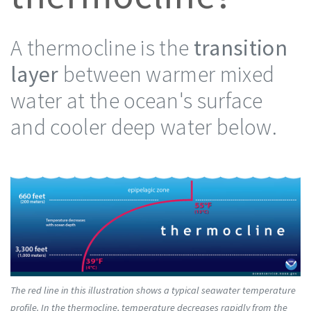
A thermocline is the
transition
layer
between warmer mixed
water at the ocean's surface
and cooler deep water below.
The red line in this illustration shows a typical seawater temperature
profile. In the thermocline, temperature decreases rapidly from the