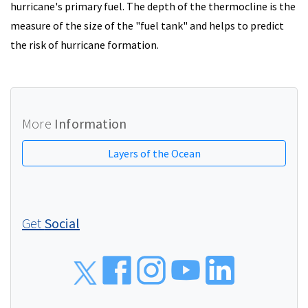
hurricane's primary fuel. The depth of the thermocline is the
measure of the size of the "fuel tank" and helps to predict
the risk of hurricane formation.
More
Information
Layers of the Ocean
Get
Social
Social