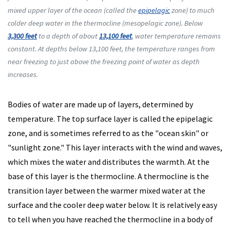
mixed upper layer of the ocean (called the
epipelagic
zone) to much
colder deep water in the thermocline (mesopelagic zone). Below
3,300 feet
to a depth of about
13,100 feet
, water temperature remains
constant. At depths below 13,100 feet, the temperature ranges from
near freezing to just above the freezing point of water as depth
increases.
Bodies of water are made up of layers, determined by
temperature. The top surface layer is called the epipelagic
zone, and is sometimes referred to as the "ocean skin" or
"sunlight zone." This layer interacts with the wind and waves,
which mixes the water and distributes the warmth. At the
base of this layer is the thermocline. A thermocline is the
transition layer between the warmer mixed water at the
surface and the cooler deep water below. It is relatively easy
to tell when you have reached the thermocline in a body of