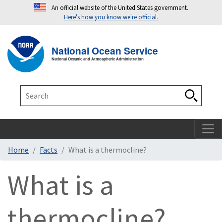
An official website of the United States government.
Here's how you know we're official.
Toggle navigation
T
National Ocean Service
National Oceanic and Atmospheric Administration
Search
Search
Home
Facts
What is a thermocline?
What is a
thermocline?