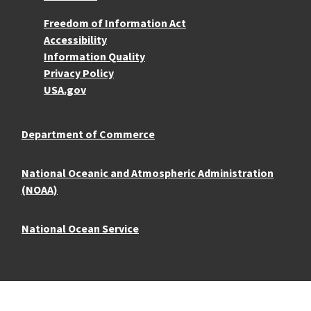
More Resources
Freedom of Information Act
Accessibility
Information Quality
Privacy Policy
USA.gov
Department of Commerce
National Oceanic and Atmospheric Administration
(NOAA)
National Ocean Service