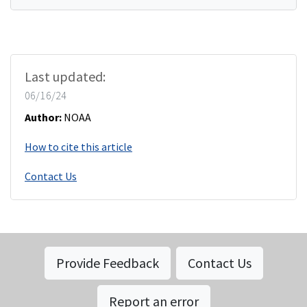
Last updated:
06/16/24
Author:
NOAA
How to cite this article
Contact Us
Provide Feedback
Contact Us
Report an error