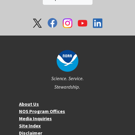
Social
Science. Service.
Stewardship.
About NOS
About Us
NOS Program Offices
Media Inquiries
Site Index
Disclaimer