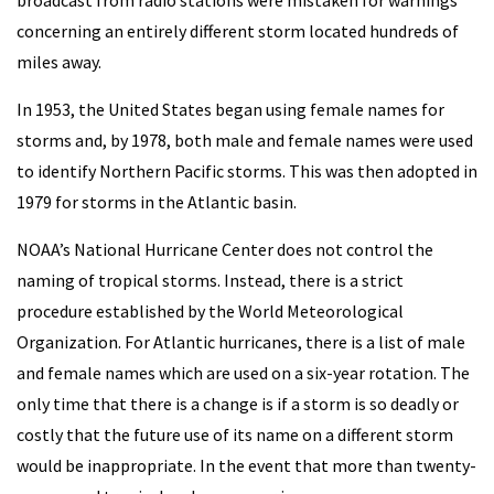
broadcast from radio stations were mistaken for warnings
concerning an entirely different storm located hundreds of
miles away.
In 1953, the United States began using female names for
storms and, by 1978, both male and female names were used
to identify Northern Pacific storms. This was then adopted in
1979 for storms in the Atlantic basin.
NOAA’s National Hurricane Center does not control the
naming of tropical storms. Instead, there is a strict
procedure established by the World Meteorological
Organization. For Atlantic hurricanes, there is a list of male
and female names which are used on a six-year rotation. The
only time that there is a change is if a storm is so deadly or
costly that the future use of its name on a different storm
would be inappropriate. In the event that more than twenty-