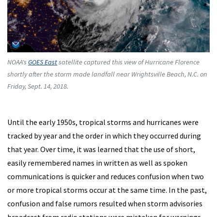
NOAA's
GOES East
satellite captured this view of Hurricane Florence
shortly after the storm made landfall near Wrightsville Beach, N.C. on
Friday, Sept. 14, 2018.
Until the early 1950s, tropical storms and hurricanes were
tracked by year and the order in which they occurred during
that year. Over time, it was learned that the use of short,
easily remembered names in written as well as spoken
communications is quicker and reduces confusion when two
or more tropical storms occur at the same time. In the past,
confusion and false rumors resulted when storm advisories