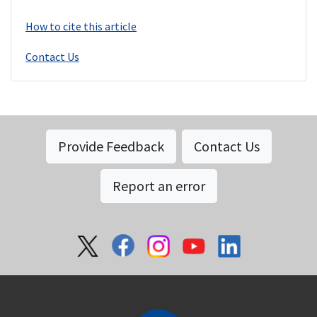
How to cite this article
Contact Us
Provide Feedback
Contact Us
Report an error
Social