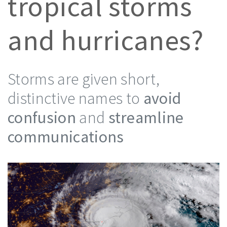
tropical storms
and hurricanes?
Storms are given short,
distinctive names to
avoid
confusion
and
streamline
communications