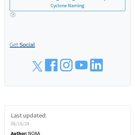
Cyclone Naming
Get
Social
Social
Last updated:
06/16/24
Author:
NOAA