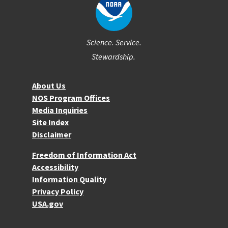
Science. Service.
Stewardship.
About NOS
About Us
NOS Program Offices
Media Inquiries
Site Index
Disclaimer
More Resources
Freedom of Information Act
Accessibility
Information Quality
Privacy Policy
USA.gov