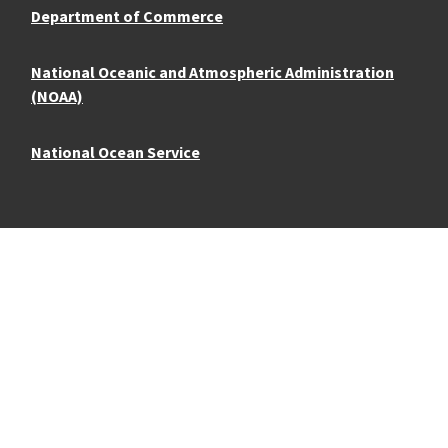
Department of Commerce
National Oceanic and Atmospheric Administration
(NOAA)
National Ocean Service