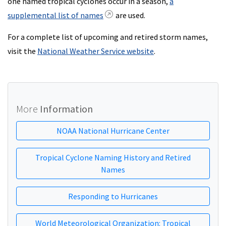
one named tropical cyclones occur in a season,
a
supplemental list of names
are used.
For a complete list of upcoming and retired storm names,
visit the
National Weather Service website
.
More
Information
NOAA National Hurricane Center
Tropical Cyclone Naming History and Retired
Names
Responding to Hurricanes
World Meteorological Organization: Tropical