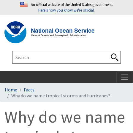
An official website of the United States government.
Here's how you know we're official.
Toggle navigation
T
National Ocean Service
National Oceanic and Atmospheric Administration
Search
Search
Home
Facts
Why do we name tropical storms and hurricanes?
Why do we name