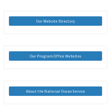
Our Website Directory
Our Program Office Websites
About the National Ocean Service