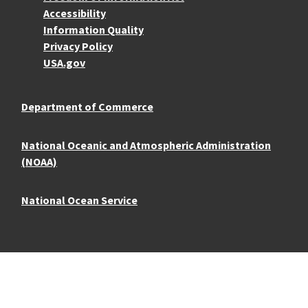
Accessibility
Information Quality
Privacy Policy
USA.gov
Department of Commerce
National Oceanic and Atmospheric Administration
(NOAA)
National Ocean Service