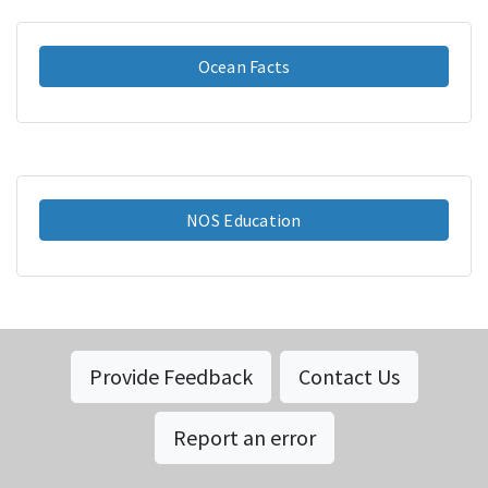
Ocean Facts
NOS Education
Provide Feedback
Contact Us
Report an error