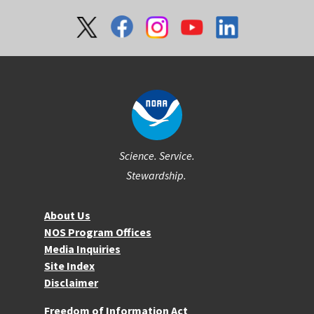
Social
Science. Service.
Stewardship.
About NOS
About Us
NOS Program Offices
Media Inquiries
Site Index
Disclaimer
More Resources
Freedom of Information Act