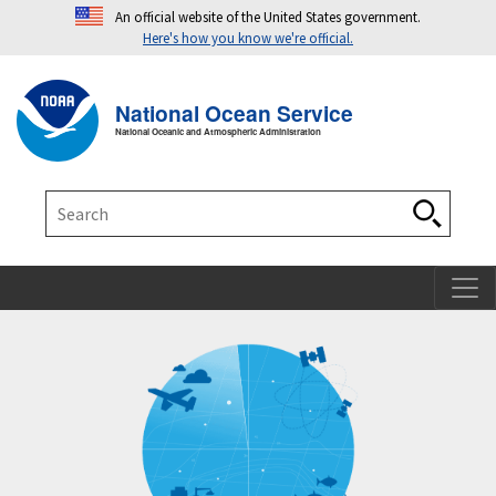
An official website of the United States government.
Here's how you know we're official.
Toggle navigation
T
National Ocean Service
National Oceanic and Atmospheric Administration
Search
Search