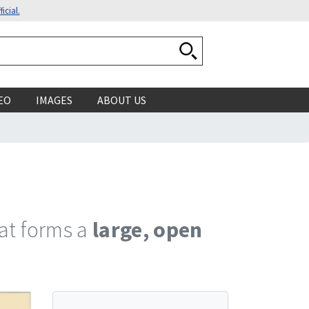
icial.
Search National Ocean
EO
IMAGES
ABOUT US
hat forms a
large, open