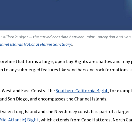
 California Bight — the curved coastline between Point Conception and San
nnel Islands National Marine Sanctuary
).
shoreline that forms a large, open bay. Bights are shallow and may
ion to any submerged features like sand bars and rock formations, 
. West and East Coasts. The
Southern California Bight
, for exampl
and San Diego, and encompasses the Channel Islands.
tween Long Island and the New Jersey coast. It is part of a larger
 Mid-Atlantic) Bight
, which extends from Cape Hatteras, North Car