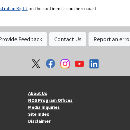
stralian Bight
on the continent's southern coast.
Provide Feedback
Contact Us
Report an erro
About NOS
Mo
About Us
NOS Program Offices
Media Inquiries
Site Index
Disclaimer