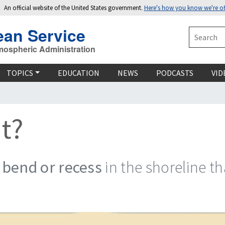
An official website of the United States government.
Here's how you know we're off
ean Service
Search
mospheric Administration
TOPICS
EDUCATION
NEWS
PODCASTS
VID
t?
 bend or recess
in the shoreline t