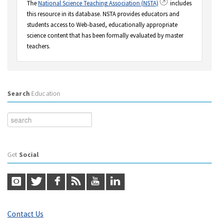
The
National Science Teaching Association (NSTA)
includes
this resource in its database. NSTA provides educators and
students access to Web-based, educationally appropriate
science content that has been formally evaluated by master
teachers.
Search
Education
Get
Social
Contact Us