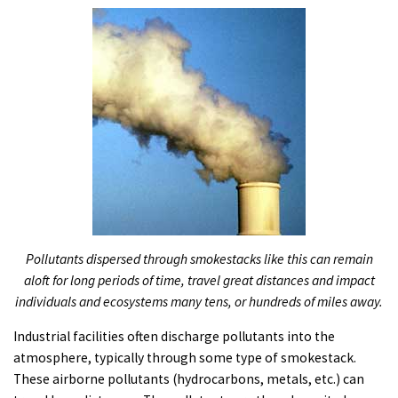
PODCASTS
VIDEO
IMAGES
ABOUT US
Pollutants dispersed through smokestacks like this can remain
aloft for long periods of time, travel great distances and impact
individuals and ecosystems many tens, or hundreds of miles away.
Industrial facilities often discharge pollutants into the
atmosphere, typically through some type of smokestack.
These airborne pollutants (hydrocarbons, metals, etc.) can