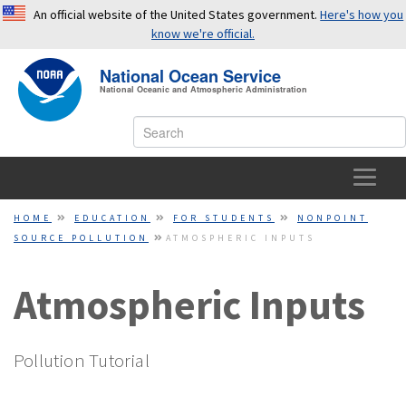
An official website of the United States government.
Here's how you
know we're official.
National Ocean Service
National Oceanic and Atmospheric Administration
OFFICIAL WEBSITES USE .GOV
A
.gov
website belongs to an official government
organization in the United States.
HOME
HOME
EDUCATION
FOR STUDENTS
NONPOINT
SOURCE POLLUTION
ATMOSPHERIC INPUTS
SECURE WEBSITES USE HTTPS
OCEAN FACTS
A small lock or
https://
means you’ve safely connected to a
Atmospheric Inputs
TOPICS
.gov website. Share sensitive information only on official,
secure websites.
EDUCATION
Pollution Tutorial
NEWS