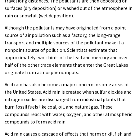
travel long distances. The pollutants are then deposited on
surfaces (dry deposition) or washed out of the atmosphere in
rain or snowfall (wet deposition).
Although the pollutants may have originated from a point
source of air pollution such as a factory, the long-range
transport and multiple sources of the pollutant make it a
nonpoint source of pollution. Scientists estimate that
approximately two-thirds of the lead and mercury and over
half of the other trace elements that enter the Great Lakes
originate from atmospheric inputs.
Acid rain has also become a major concern in some areas of
the United States. Acid rain is created when sulfur dioxide and
nitrogen oxides are discharged from industrial plants that
burn fossil fuels like coal, oil, and natural gas. These
compounds react with water, oxygen, and other atmospheric
compounds to form acid rain.
Acid rain causes a cascade of effects that harm or kill fish and