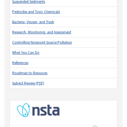
Suspended Sediments
Pesticides and Toxic Chemicals
Bacteria, Viruses, and Trash
Research, Monitoring, and Assessment
Controlling Nonpoint Source Pollution
What You Can Do
References
Roadmap to Resouces
Subject Review (PDF)