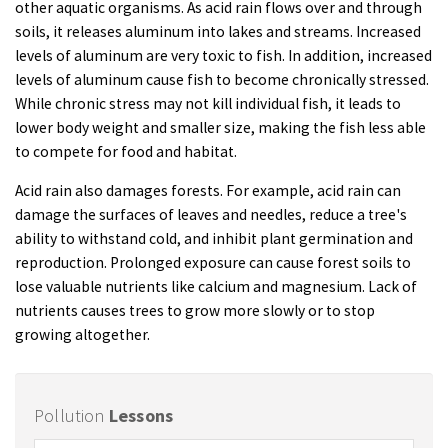
other aquatic organisms. As acid rain flows over and through
soils, it releases aluminum into lakes and streams. Increased
levels of aluminum are very toxic to fish. In addition, increased
levels of aluminum cause fish to become chronically stressed.
While chronic stress may not kill individual fish, it leads to
lower body weight and smaller size, making the fish less able
to compete for food and habitat.
Acid rain also damages forests. For example, acid rain can
damage the surfaces of leaves and needles, reduce a tree's
ability to withstand cold, and inhibit plant germination and
reproduction. Prolonged exposure can cause forest soils to
lose valuable nutrients like calcium and magnesium. Lack of
nutrients causes trees to grow more slowly or to stop
growing altogether.
Pollution
Lessons