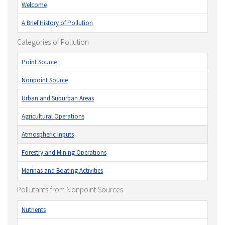
Welcome
A Brief History of Pollution
Categories of Pollution
Point Source
Nonpoint Source
Urban and Suburban Areas
Agricultural Operations
Atmospheric Inputs
Forestry and Mining Operations
Marinas and Boating Activities
Pollutants from Nonpoint Sources
Nutrients