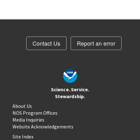
Contact Us
Report an error
Science. Service.
Stewardship.
About Us
NOS Program Offices
Media Inquiries
Website Acknowledgements
Site Index