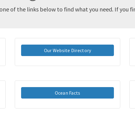
one of the links below to find what you need. If you f
Our Website Directory
Ocean Facts