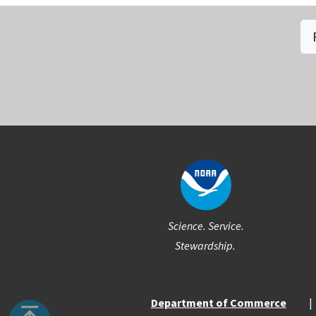
Social
Science. Service.
Stewardship.
Department of Commerce