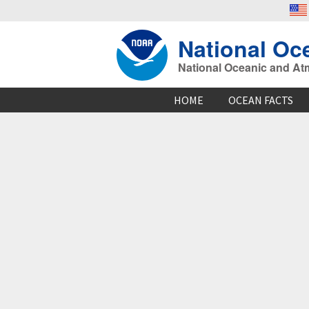
National Oc
National Oceanic and At
HOME
OCEAN FACTS