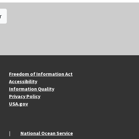
r
re Resources
Freedom of Information Act
Accessibility
Information Quality
Privacy Policy
USA.gov
National Ocean Service