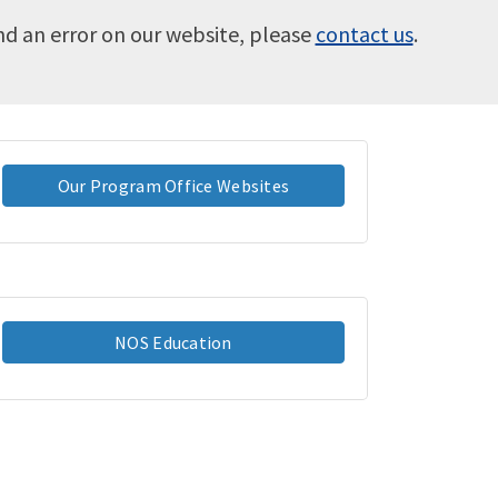
ind an error on our website, please
contact us
.
Our Program Office Websites
NOS Education