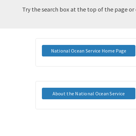
Try the search box at the top of the page or 
National Ocean Service Home Page
About the National Ocean Service