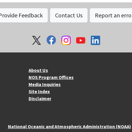
Provide Feedback
Contact Us
Report an erro
About NOS
Mo
About Us
NOS Program Offices
Media Inquiries
Site Index
Disclaimer
National Oceanic and Atmospheric Administration (NOAA)