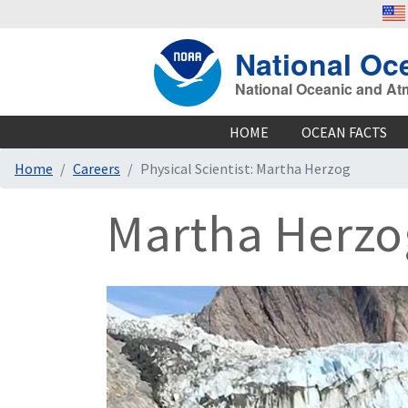
National Oc
National Oceanic and At
HOME
OCEAN FACTS
Home
Careers
Physical Scientist: Martha Herzog
Martha Herzog