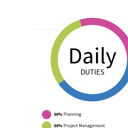
Daily
DUTIES
Donut chart showing how Yaritza Rivera-Tor
30%
Planning
30%
Project Management