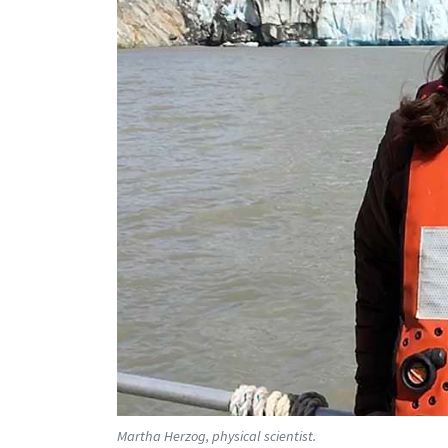
Martha Herzog, physical scientist.