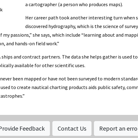
a cartographer (a person who produces maps).
rk
Her career path took another interesting turn when 
discovered hydrography, which is the science of surve
f my passions,” she says, which include “learning about and mapp
on, and hands-on field work.”
ships and contract partners. The data she helps gather is used to
cally available for other scientific uses.
ve never been mapped or have not been surveyed to modern standar
 used to create nautical charting products aids public safety, com
astrophes.”
Provide Feedback
Contact Us
Report an erro