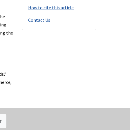
How to cite this article
she
Contact Us
ying
ing the
ds,”
merce,
r