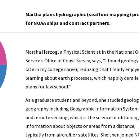
Martha plans hydrographic (seafloor mapping) pr
for NOAA ships and contract partners.
Martha Herzog, a Physical Scientist in the National 
Service’s Office of Coast Survey, says, “I found geology
late in my college career, realizing that I really enjoy
learning about earth processes, which happily derail
plans for law school.”
As a graduate student and beyond, she studied geolog
geography including Geographic Information Systems
and remote sensing, which is the science of obtaining
res, NOAA Marine Debris Hurricane Response Coordinator, spends 
information about objects or areas from a distance,
typically from aircraft or satellites. She then joined 