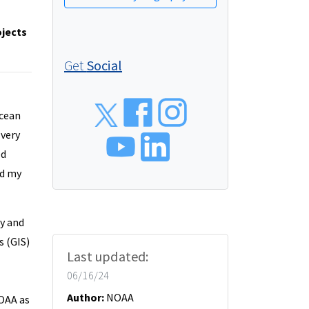
ojects
Get
Social
Social
Ocean
 very
ed
ed my
y and
 (GIS)
Last updated:
her time.
06/16/24
Author:
NOAA
NOAA as