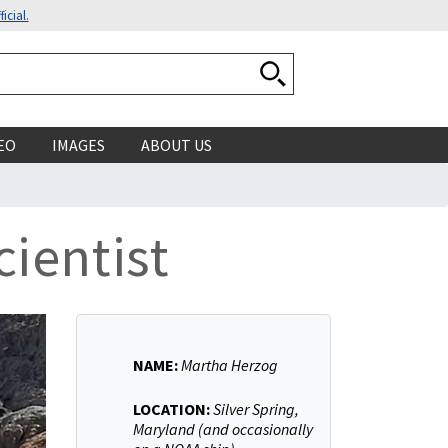
icial.
Search National Ocean
EO
IMAGES
ABOUT US
ientist
NAME:
Martha Herzog
LOCATION:
Silver Spring,
Maryland (and occasionally