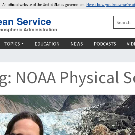
An official website of the United States government.
Here's how you know we're off
ean Service
Search
mospheric Administration
TOPICS
EDUCATION
NEWS
PODCASTS
VID
: NOAA Physical Sc