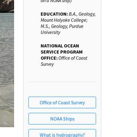
on a NOAA ship)
EDUCATION:
B.A., Geology,
Mount Holyoke College;
M.S., Geology, Purdue
University
NATIONAL OCEAN
SERVICE PROGRAM
OFFICE:
Office of Coast
Survey
Office of Coast Survey
NOAA Ships
What is hydrography?