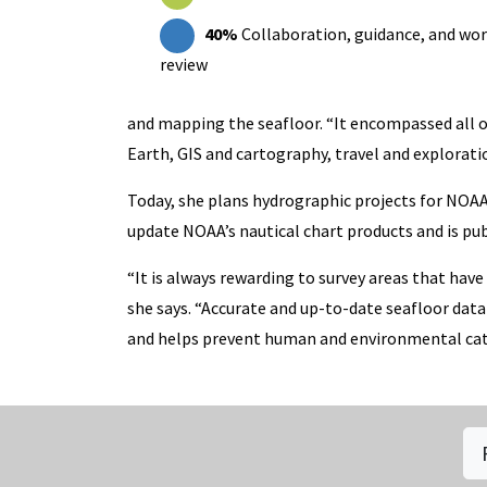
40%
Collaboration, guidance, and wo
review
and mapping the seafloor. “It encompassed all o
Earth, GIS and cartography, travel and explorati
Today, she plans hydrographic projects for NOAA 
update NOAA’s nautical chart products and is publi
“It is always rewarding to survey areas that ha
she says. “Accurate and up-to-date seafloor data
and helps prevent human and environmental cat