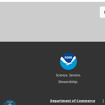
Social
Science. Service.
Stewardship.
Department of Commerce