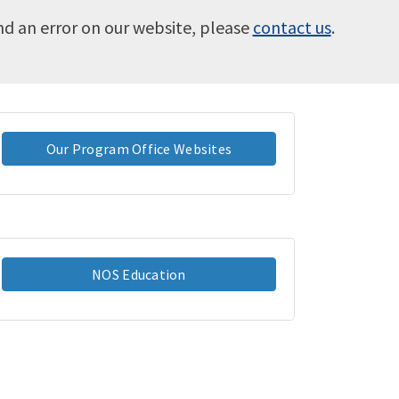
ind an error on our website, please
contact us
.
Our Program Office Websites
NOS Education