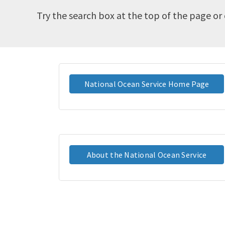
Try the search box at the top of the page or 
National Ocean Service Home Page
About the National Ocean Service