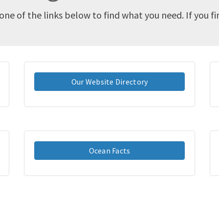
one of the links below to find what you need. If you f
Our Website Directory
Ocean Facts