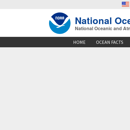
National Oc
National Oceanic and At
HOME
OCEAN FACTS