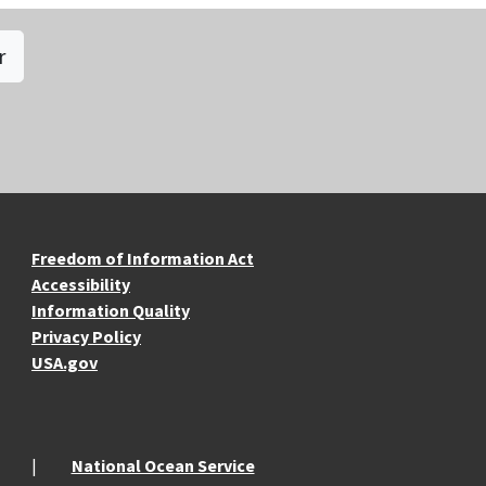
r
re Resources
Freedom of Information Act
Accessibility
Information Quality
Privacy Policy
USA.gov
National Ocean Service