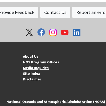
Provide Feedback
Contact Us
Report an erro
About NOS
Mo
About Us
NOS Program Offices
Media Inquiries
Site Index
Disclaimer
National Oceanic and Atmospheric Administration (NOAA)