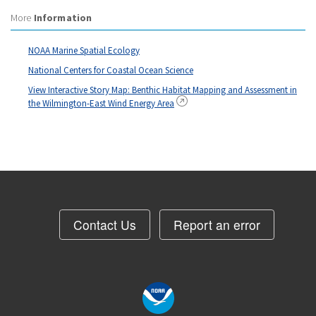
More
Information
NOAA Marine Spatial Ecology
National Centers for Coastal Ocean Science
View Interactive Story Map: Benthic Habitat Mapping and Assessment in
the Wilmington-East Wind Energy Area
Contact Us
Report an error