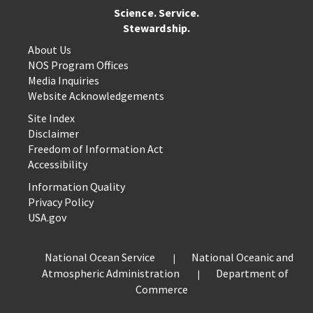
Science. Service.
Stewardship.
About Us
NOS Program Offices
Media Inquiries
Website Acknowledgements
Site Index
Disclaimer
Freedom of Information Act
Accessibility
Information Quality
Privacy Policy
USA.gov
National Ocean Service
National Oceanic and
Atmospheric Administration
Department of
Commerce