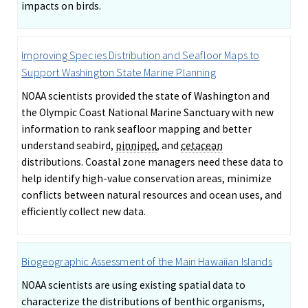
impacts on birds.
Improving Species Distribution and Seafloor Maps to
Support Washington State Marine Planning
NOAA scientists provided the state of Washington and
the Olympic Coast National Marine Sanctuary with new
information to rank seafloor mapping and better
understand seabird,
pinniped
, and
cetacean
distributions. Coastal zone managers need these data to
help identify high-value conservation areas, minimize
conflicts between natural resources and ocean uses, and
efficiently collect new data.
Biogeographic Assessment of the Main Hawaiian Islands
NOAA scientists are using existing spatial data to
characterize the distributions of benthic organisms,