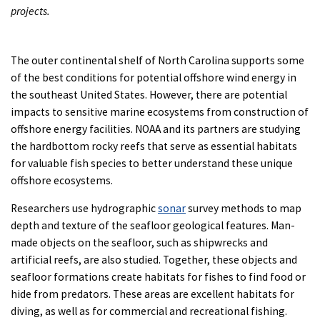
projects.
The outer continental shelf of North Carolina supports some
of the best conditions for potential offshore wind energy in
the southeast United States. However, there are potential
impacts to sensitive marine ecosystems from construction of
offshore energy facilities. NOAA and its partners are studying
the hardbottom rocky reefs that serve as essential habitats
for valuable fish species to better understand these unique
offshore ecosystems.
Researchers use hydrographic
sonar
survey methods to map
depth and texture of the seafloor geological features. Man-
made objects on the seafloor, such as shipwrecks and
artificial reefs, are also studied. Together, these objects and
seafloor formations create habitats for fishes to find food or
hide from predators. These areas are excellent habitats for
diving, as well as for commercial and recreational fishing.