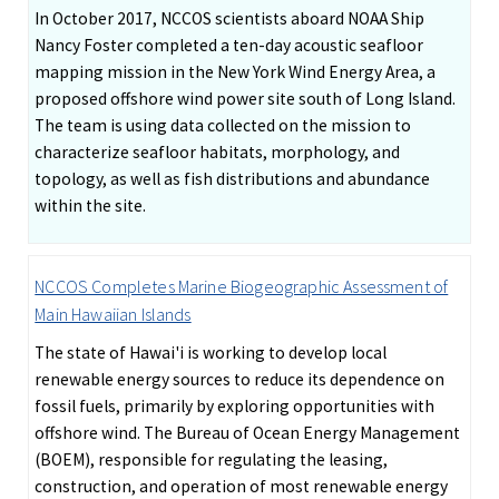
In October 2017, NCCOS scientists aboard NOAA Ship
Nancy Foster completed a ten-day acoustic seafloor
mapping mission in the New York Wind Energy Area, a
proposed offshore wind power site south of Long Island.
The team is using data collected on the mission to
characterize seafloor habitats, morphology, and
topology, as well as fish distributions and abundance
within the site.
NCCOS Completes Marine Biogeographic Assessment of
Main Hawaiian Islands
The state of Hawai'i is working to develop local
renewable energy sources to reduce its dependence on
fossil fuels, primarily by exploring opportunities with
offshore wind. The Bureau of Ocean Energy Management
(BOEM), responsible for regulating the leasing,
construction, and operation of most renewable energy