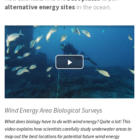
PODCASTS
alternative energy sites
in the ocean.
VIDEO
IMAGES
ABOUT US
Play
Video
Wind Energy Area Biological Surveys
What does biology have to do with wind energy? Quite a lot! This
video explains how scientists carefully study underwater areas to
map out the best locations for potential future wind energy