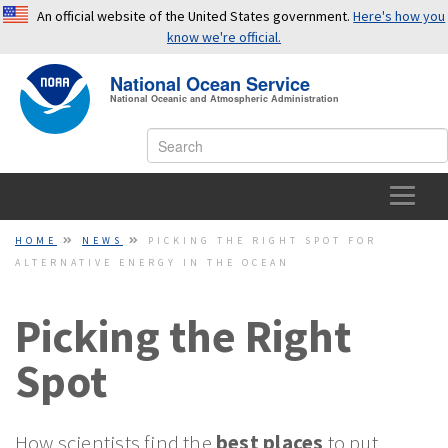
An official website of the United States government.
Here's how you
know we're official.
National Ocean Service
OFFICIAL WEBSITES USE .GOV
National Oceanic and Atmospheric Administration
A
.gov
website belongs to an official government
organization in the United States.
SECURE WEBSITES USE HTTPS
HOME
HOME
NEWS
PICKING THE RIGHT SPOT FOR
ALTERNATIVE ENERGY IN THE OCEAN
A small lock or
https://
means you’ve safely connected to a
OCEAN FACTS
.gov website. Share sensitive information only on official,
secure websites.
Picking the Right
TOPICS
Spot
EDUCATION
NEWS
How scientists find the
best places
to put