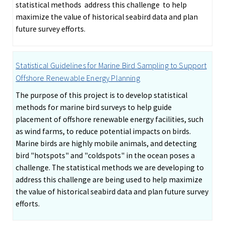
statistical methods address this challenge to help
maximize the value of historical seabird data and plan
future survey efforts.
Statistical Guidelines for Marine Bird Sampling to Support
Offshore Renewable Energy Planning
The purpose of this project is to develop statistical
methods for marine bird surveys to help guide
placement of offshore renewable energy facilities, such
as wind farms, to reduce potential impacts on birds.
Marine birds are highly mobile animals, and detecting
bird "hotspots" and "coldspots" in the ocean poses a
challenge. The statistical methods we are developing to
address this challenge are being used to help maximize
the value of historical seabird data and plan future survey
efforts.