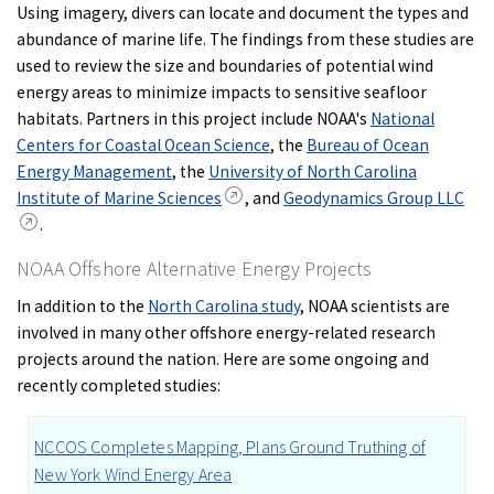
Using imagery, divers can locate and document the types and
abundance of marine life. The findings from these studies are
used to review the size and boundaries of potential wind
energy areas to minimize impacts to sensitive seafloor
habitats. Partners in this project include NOAA's
National
Centers for Coastal Ocean Science
, the
Bureau of Ocean
Energy Management
, the
University of North Carolina
Institute of Marine Sciences
, and
Geodynamics Group LLC
.
NOAA Offshore Alternative Energy Projects
In addition to the
North Carolina study
, NOAA scientists are
involved in many other offshore energy-related research
projects around the nation. Here are some ongoing and
recently completed studies:
NCCOS Completes Mapping, Plans Ground Truthing of
New York Wind Energy Area