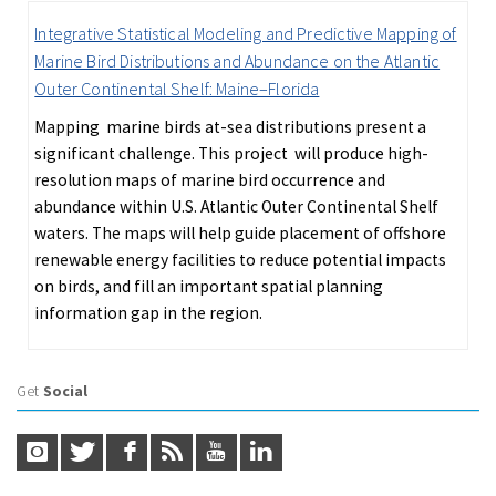
Integrative Statistical Modeling and Predictive Mapping of
Marine Bird Distributions and Abundance on the Atlantic
Outer Continental Shelf: Maine–Florida
Mapping marine birds at-sea distributions present a
significant challenge. This project will produce high-
resolution maps of marine bird occurrence and
abundance within U.S. Atlantic Outer Continental Shelf
waters. The maps will help guide placement of offshore
renewable energy facilities to reduce potential impacts
on birds, and fill an important spatial planning
information gap in the region.
Get
Social