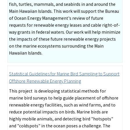
fish, turtles, mammals, and seabirds in and around the
Main Hawaiian Islands. This work will support the Bureau
of Ocean Energy Management's review of future
requests for renewable energy leases and cable right-of-
way grants in federal waters. Our work will help minimize
the impacts of these future renewable energy projects
on the marine ecosystems surrounding the Main
Hawaiian Islands.
Statistical Guidelines for Marine Bird Sampling to Support
Offshore Renewable Energy Planning
This project is developing statistical methods for
marine bird surveys to help guide placement of offshore
renewable energy facilities, such as wind farms, and to
reduce potential impacts on birds. Marine birds are
highly mobile animals, and detecting bird "hotspots"
and "coldspots" in the ocean poses a challenge. The