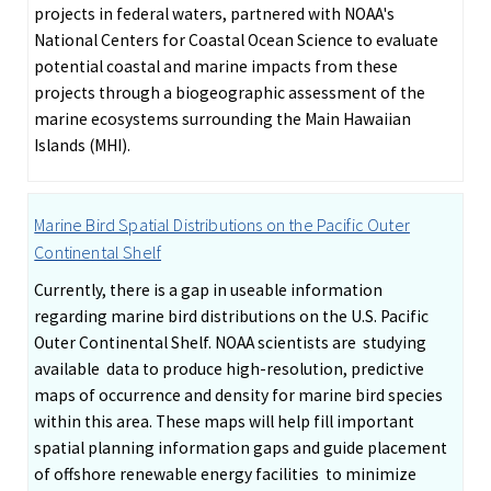
projects in federal waters, partnered with NOAA's
National Centers for Coastal Ocean Science to evaluate
potential coastal and marine impacts from these
projects through a biogeographic assessment of the
marine ecosystems surrounding the Main Hawaiian
Islands (MHI).
Marine Bird Spatial Distributions on the Pacific Outer
Continental Shelf
Currently, there is a gap in useable information
regarding marine bird distributions on the U.S. Pacific
Outer Continental Shelf. NOAA scientists are studying
available data to produce high-resolution, predictive
maps of occurrence and density for marine bird species
within this area. These maps will help fill important
spatial planning information gaps and guide placement
of offshore renewable energy facilities to minimize