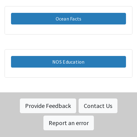
Ocean Facts
NOS Education
Provide Feedback
Contact Us
Report an error