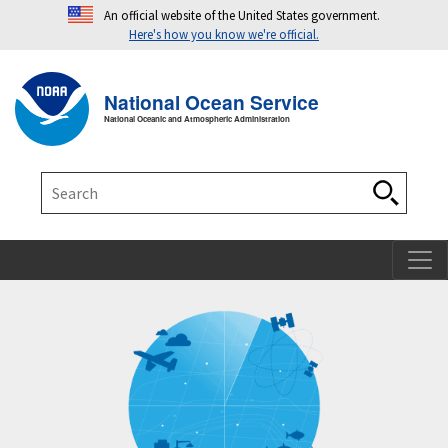
An official website of the United States government.
Here's how you know we're official.
Toggle navigation
T
National Ocean Service
National Oceanic and Atmospheric Administration
Search
Search