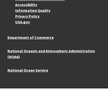
Accessibility
Information Quality
Privacy Policy
USA.gov
Department of Commerce
National Oceanic and Atmospheric Administration
(NOAA)
National Ocean Service