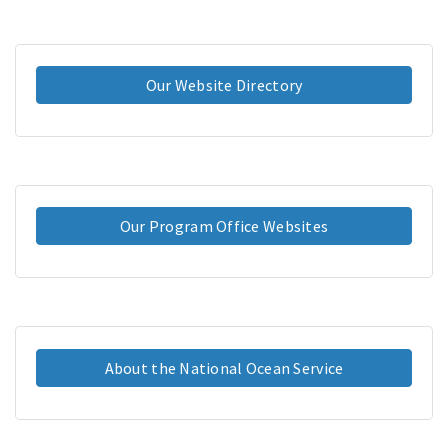
Our Website Directory
Our Program Office Websites
About the National Ocean Service