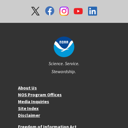
Social
Science. Service.
Stewardship.
About NOS
About Us
NOS Program Offices
Media Inquiries
Site Index
Disclaimer
More Resources
Freedom of Information Act