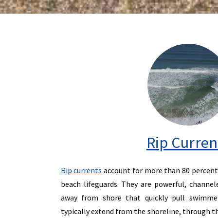
Rip Curren
Rip currents
account for more than 80 percent 
beach lifeguards. They are powerful, channel
away from shore that quickly pull swimmer
typically extend from the shoreline, through th