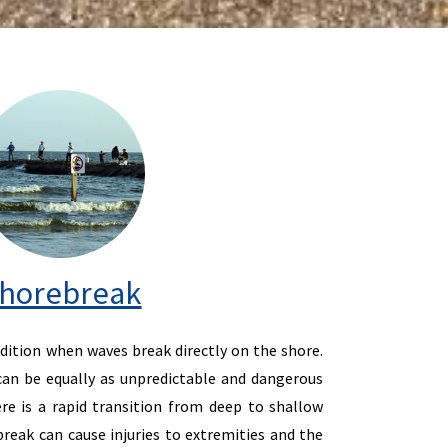
horebreak
dition when waves break directly on the shore.
an be equally as unpredictable and dangerous
re is a rapid transition from deep to shallow
reak can cause injuries to extremities and the