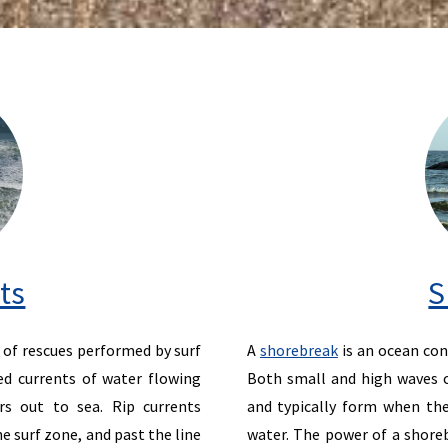
ts
S
of rescues performed by surf
A
shorebreak
is an ocean con
ed currents of water flowing
Both small and high waves c
s out to sea. Rip currents
and typically form when the
e surf zone, and past the line
water. The power of a shoreb