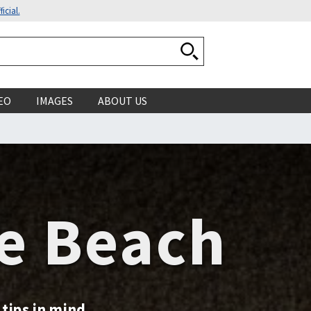
icial.
Search National Ocean
EO
IMAGES
ABOUT US
he Beach
tips in mind.