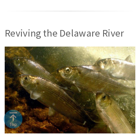
Reviving the Delaware River
River herring (NOAA)