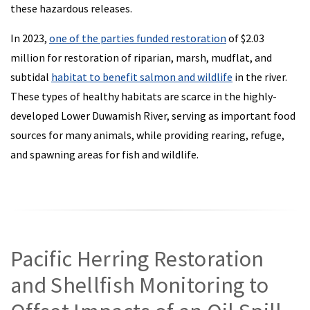
these hazardous releases.
In 2023,
one of the parties funded restoration
of $2.03
million for restoration of riparian, marsh, mudflat, and
subtidal
habitat to benefit salmon and wildlife
in the river.
These types of healthy habitats are scarce in the highly-
developed Lower Duwamish River, serving as important food
sources for many animals, while providing rearing, refuge,
and spawning areas for fish and wildlife.
Pacific Herring Restoration
and Shellfish Monitoring to