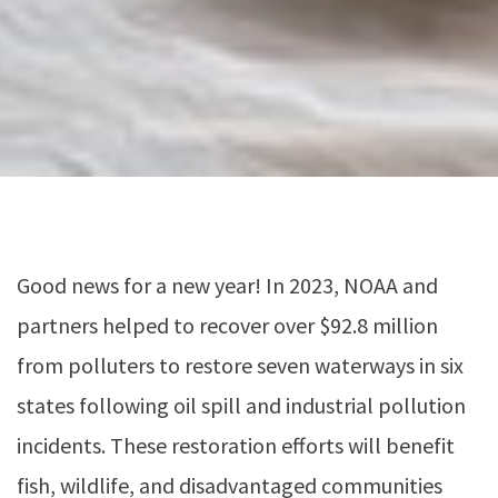
Good news for a new year! In 2023, NOAA and
partners helped to recover over $92.8 million
from polluters to restore seven waterways in six
states following oil spill and industrial pollution
incidents. These restoration efforts will benefit
fish, wildlife, and disadvantaged communities