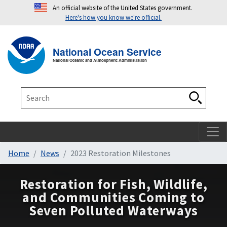
An official website of the United States government.
Here's how you know we're official.
Toggle navigation
T
National Ocean Service
National Oceanic and Atmospheric Administration
Search
Search
Home
News
2023 Restoration Milestones
Restoration for Fish, Wildlife,
and Communities Coming to
Seven Polluted Waterways