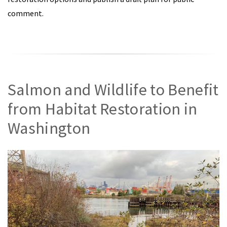
comment.
Salmon and Wildlife to Benefit
from Habitat Restoration in
Washington