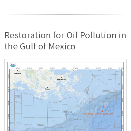
Restoration for Oil Pollution in
the Gulf of Mexico