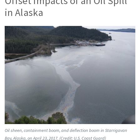
Offset Impacts of an Oil Spill
in Alaska
Oil sheen, containment boom, and deflection boom in Starrigavan
Bay, Alaska, on April 23, 2017. (Credit: U.S. Coast Guard)