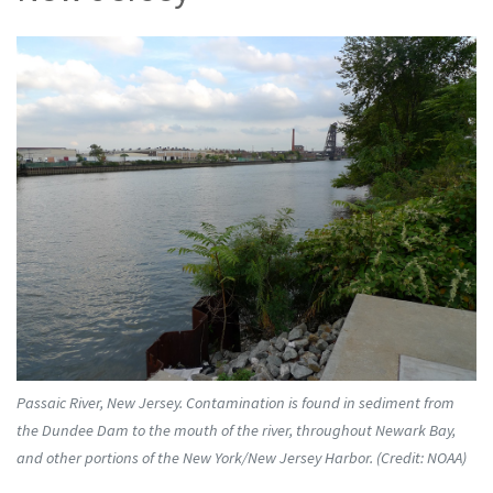
Passaic River, New Jersey. Contamination is found in sediment from
the Dundee Dam to the mouth of the river, throughout Newark Bay,
and other portions of the New York/New Jersey Harbor. (Credit: NOAA)