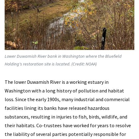
Lower Duwamish River bank in Washington where the Bluefield
Holding's restoration site is located. (Credit: NOAA)
The lower Duwamish River is a working estuary in
Washington with a long history of pollution and habitat
loss. Since the early 1900s, many industrial and commercial
facilities lining its banks have released hazardous
substances, resulting in injuries to fish, birds, wildlife, and
their habitats. Co-trustees have worked for years to resolve
the liability of several parties potentially responsible for