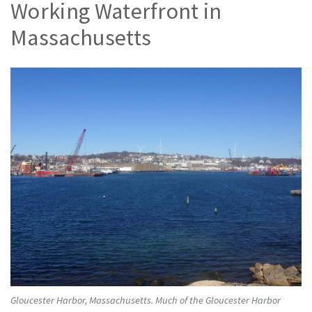
Working Waterfront in
Massachusetts
Gloucester Harbor, Massachusetts. Much of the Gloucester Harbor