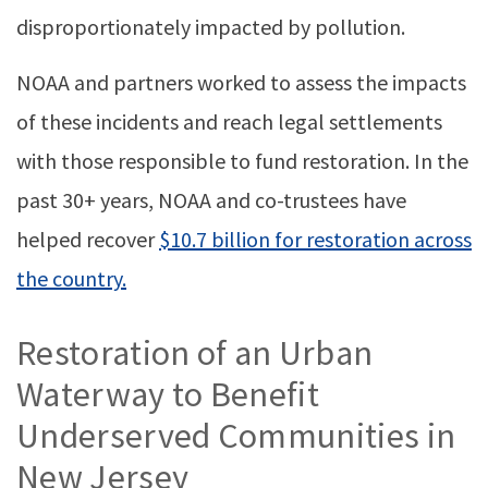
disproportionately impacted by pollution.
NOAA and partners worked to assess the impacts
of these incidents and reach legal settlements
with those responsible to fund restoration. In the
past 30+ years, NOAA and co-trustees have
helped recover
$10.7 billion for restoration across
the country.
Restoration of an Urban
Waterway to Benefit
Underserved Communities in
New Jersey