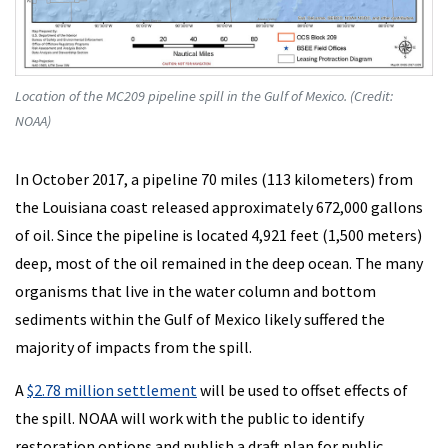
Location of the MC209 pipeline spill in the Gulf of Mexico. (Credit:
NOAA)
In October 2017, a pipeline 70 miles (113 kilometers) from
the Louisiana coast released approximately 672,000 gallons
of oil. Since the pipeline is located 4,921 feet (1,500 meters)
deep, most of the oil remained in the deep ocean. The many
organisms that live in the water column and bottom
sediments within the Gulf of Mexico likely suffered the
majority of impacts from the spill.
A
$2.78 million settlement
will be used to offset effects of
the spill. NOAA will work with the public to identify
restoration options and publish a draft plan for public