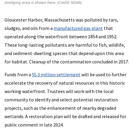
dredging area is shown here. (Credit: NOAA)
Gloucester Harbor, Massachusetts was polluted by tars,
sludges, and oils from a
manufactured gas plant
that
operated along the waterfront between 1854 and 1952.
These long-lasting pollutants are harmful to fish, wildlife,
and sediment-dwelling species that depend upon this area
for habitat. Cleanup of the contamination concluded in 2017.
Funds from a
$5.3 million settlement
will be used to further
accelerate the recovery of natural resources in this historic
working waterfront. Trustees will work with the local
community to identify and select potential restoration
projects, such as the enhancement of nearby degraded
wetlands. A restoration plan will be drafted and released for
public comment in late 2024.