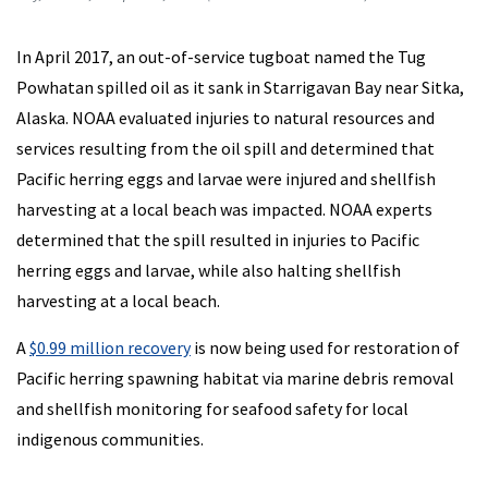
In April 2017, an out-of-service tugboat named the Tug
Powhatan spilled oil as it sank in Starrigavan Bay near Sitka,
Alaska. NOAA evaluated injuries to natural resources and
services resulting from the oil spill and determined that
Pacific herring eggs and larvae were injured and shellfish
harvesting at a local beach was impacted. NOAA experts
determined that the spill resulted in injuries to Pacific
herring eggs and larvae, while also halting shellfish
harvesting at a local beach.
A
$0.99 million recovery
is now being used for restoration of
Pacific herring spawning habitat via marine debris removal
and shellfish monitoring for seafood safety for local
indigenous communities.