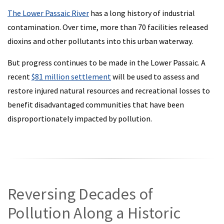
The Lower Passaic River
has a long history of industrial
contamination. Over time, more than 70 facilities released
dioxins and other pollutants into this urban waterway.
But progress continues to be made in the Lower Passaic. A
recent
$81 million settlement
will be used to assess and
restore injured natural resources and recreational losses to
benefit disadvantaged communities that have been
disproportionately impacted by pollution.
Reversing Decades of
Pollution Along a Historic