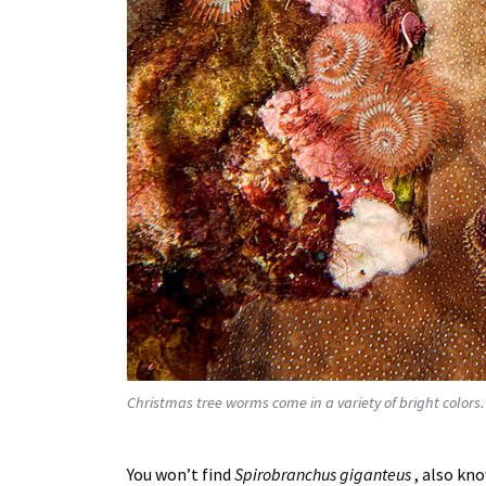
Christmas tree worms come in a variety of bright colors.
You won’t find
Spirobranchus giganteus
, also kn