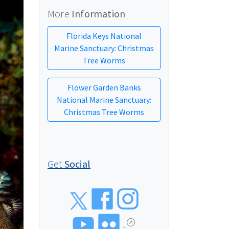
More
Information
Florida Keys National
Marine Sanctuary: Christmas
Tree Worms
Flower Garden Banks
National Marine Sanctuary:
Christmas Tree Worms
Get
Social
Social