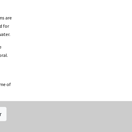
ns are
d for
water.
e
oral.
ome of
r