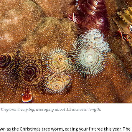
 They aren’t very big, averaging about 1.5 inches in length.
own as the Christmas tree worm, eating your fir tree this year. The