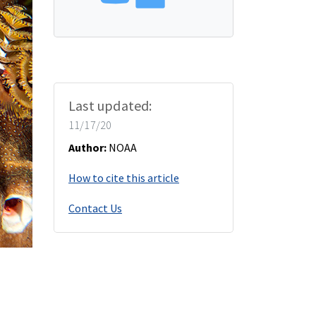
Last updated:
11/17/20
Author:
NOAA
How to cite this article
Contact Us