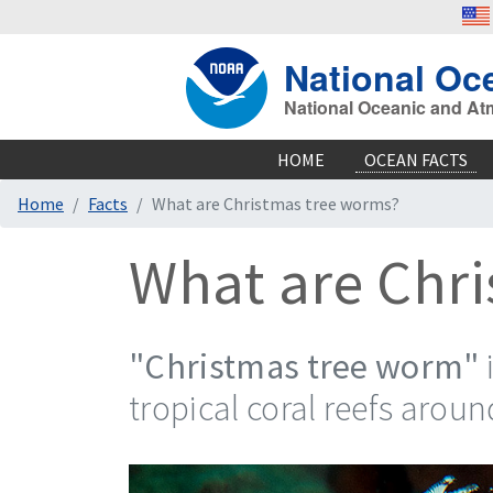
National Oc
National Oceanic and At
HOME
OCEAN FACTS
Home
Facts
What are Christmas tree worms?
What are Chr
"Christmas tree worm"
tropical coral reefs aroun