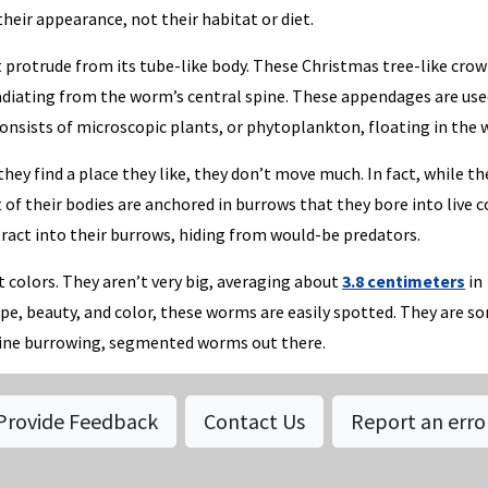
ir appearance, not their habitat or diet.
protrude from its tube-like body. These Christmas tree-like crow
adiating from the worm’s central spine. These appendages are use
consists of microscopic plants, or phytoplankton, floating in the 
y find a place they like, they don’t move much. In fact, while th
of their bodies are anchored in burrows that they bore into live c
ract into their burrows, hiding from would-be predators.
 colors. They aren’t very big, averaging about
3.8 centimeters
in
ape, beauty, and color, these worms are easily spotted. They are s
rine burrowing, segmented worms out there.
Provide Feedback
Contact Us
Report an erro