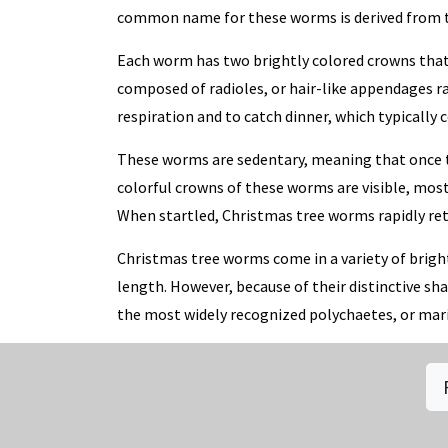
common name for these worms is derived from the
Each worm has two brightly colored crowns that 
composed of radioles, or hair-like appendages r
respiration and to catch dinner, which typically 
These worms are sedentary, meaning that once the
colorful crowns of these worms are visible, most 
When startled, Christmas tree worms rapidly ret
Christmas tree worms come in a variety of bright
length. However, because of their distinctive sh
the most widely recognized polychaetes, or ma