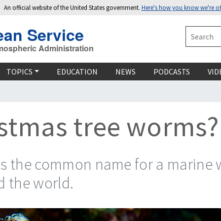
An official website of the United States government.
Here's how you know we're off
ean Service
Search
mospheric Administration
TOPICS
EDUCATION
NEWS
PODCASTS
VID
istmas tree worms?
is the common name for a marine w
d the world.