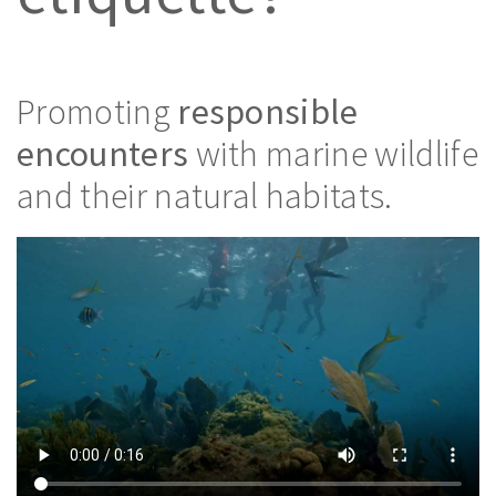
Promoting
responsible
encounters
with marine wildlife
and their natural habitats.