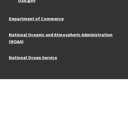
USA.gov
Department of Commerce
National Oceanic and Atmospheric Administration
(NOAA)
National Ocean Service