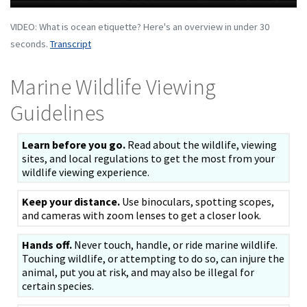
VIDEO: What is ocean etiquette? Here's an overview in under 30
seconds.
Transcript
Marine Wildlife Viewing
Guidelines
Learn before you go.
Read about the wildlife, viewing
sites, and local regulations to get the most from your
wildlife viewing experience.
Keep your distance.
Use binoculars, spotting scopes,
and cameras with zoom lenses to get a closer look.
Hands off.
Never touch, handle, or ride marine wildlife.
Touching wildlife, or attempting to do so, can injure the
animal, put you at risk, and may also be illegal for
certain species.