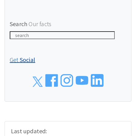
Search
Our facts
Get
Social
Social
Last updated: