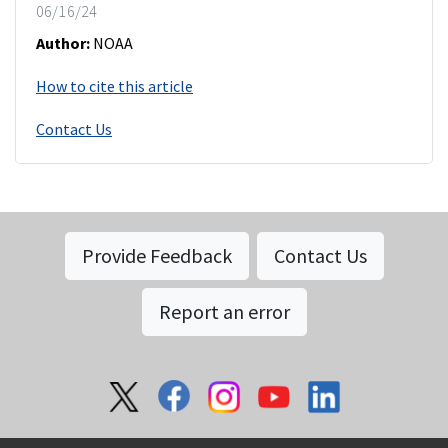
06/16/24
Author:
NOAA
How to cite this article
Contact Us
Provide Feedback
Contact Us
Report an error
Social