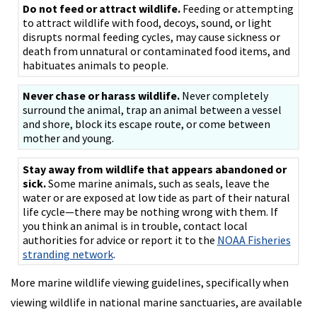
Do not feed or attract wildlife.
Feeding or attempting
to attract wildlife with food, decoys, sound, or light
disrupts normal feeding cycles, may cause sickness or
death from unnatural or contaminated food items, and
habituates animals to people.
Never chase or harass wildlife.
Never completely
surround the animal, trap an animal between a vessel
and shore, block its escape route, or come between
mother and young.
Stay away from wildlife that appears abandoned or
sick.
Some marine animals, such as seals, leave the
water or are exposed at low tide as part of their natural
life cycle—there may be nothing wrong with them. If
you think an animal is in trouble, contact local
authorities for advice or report it to the
NOAA Fisheries
stranding network
.
More marine wildlife viewing guidelines, specifically when
viewing wildlife in national marine sanctuaries, are available