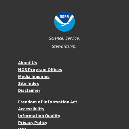
Science. Service.
Stewardship.
About NOS
About Us
NOS Program Offices
Media Inquiries
Site Index
Disclaimer
More Resources
Freedom of Information Act
Accessibility
Information Quality
Privacy Policy