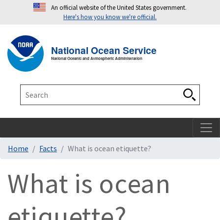
An official website of the United States government.
Here's how you know we're official.
Toggle navigation
T
National Ocean Service
National Oceanic and Atmospheric Administration
Search
Search
Home
Facts
What is ocean etiquette?
What is ocean
etiquette?