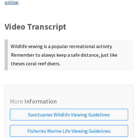
online
.
Video Transcript
Wildlife vewing is a popular recreational activity.
Remember to alawys keep a safe distance, just like
theses coral reef divers.
More
Information
Sanctuaries Wildlife Viewing Guidelines
Fisheries Marine Life Viewing Guidelines