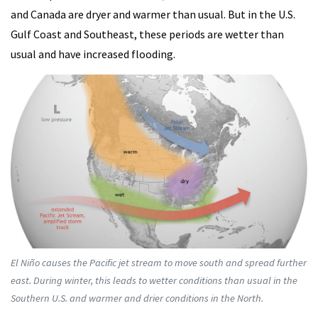
and Canada are dryer and warmer than usual. But in the U.S.
Gulf Coast and Southeast, these periods are wetter than
usual and have increased flooding.
El Niño causes the Pacific jet stream to move south and spread further
east. During winter, this leads to wetter conditions than usual in the
Southern U.S. and warmer and drier conditions in the North.