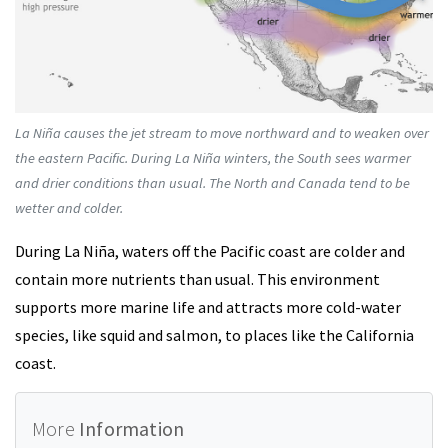
La Niña causes the jet stream to move northward and to weaken over
the eastern Pacific. During La Niña winters, the South sees warmer
and drier conditions than usual. The North and Canada tend to be
wetter and colder.
During La Niña, waters off the Pacific coast are colder and
contain more nutrients than usual. This environment
supports more marine life and attracts more cold-water
species, like squid and salmon, to places like the California
coast.
More
Information