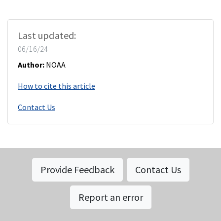
Last updated:
06/16/24
Author:
NOAA
How to cite this article
Contact Us
Provide Feedback
Contact Us
Report an error