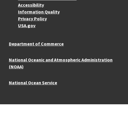
Accessibility
Information Quality
Privacy Policy
USA.gov
Department of Commerce
National Oceanic and Atmospheric Administration
(NOAA)
National Ocean Service