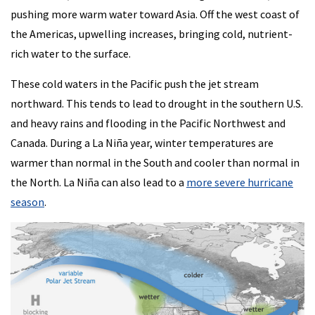
pushing more warm water toward Asia. Off the west coast of
the Americas, upwelling increases, bringing cold, nutrient-
rich water to the surface.
These cold waters in the Pacific push the jet stream
northward. This tends to lead to drought in the southern U.S.
and heavy rains and flooding in the Pacific Northwest and
Canada. During a La Niña year, winter temperatures are
warmer than normal in the South and cooler than normal in
the North. La Niña can also lead to a
more severe hurricane
season
.