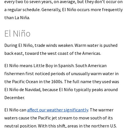
every two to seven years, on average, but they don’t occur on
a regular schedule. Generally, El Niño occurs more frequently
than La Niña.
El Niño
During El Niño, trade winds weaken. Warm water is pushed
back east, toward the west coast of the Americas.
El Niño means Little Boy in Spanish. South American
fishermen first noticed periods of unusually warm water in
the Pacific Ocean in the 1600s. The full name they used was
El Niño de Navidad, because El Niño typically peaks around
December.
El Niño can
affect our weather significantly
. The warmer
waters cause the Pacific jet stream to move south of its
neutral position. With this shift, areas in the northern U.S.