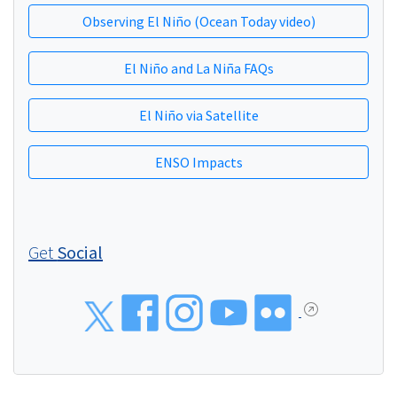
Observing El Niño (Ocean Today video)
El Niño and La Niña FAQs
El Niño via Satellite
ENSO Impacts
Get
Social
Social