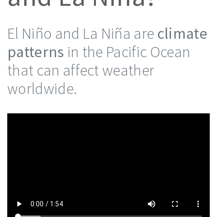
El Niño and La Niña are
climate
patterns
in the Pacific Ocean
that can affect weather
worldwide.