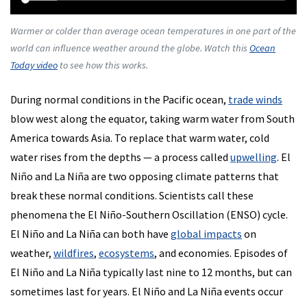
Warmer or colder than average ocean temperatures in one part of the
world can influence weather around the globe. Watch this
Ocean
Today video
to see how this works.
During normal conditions in the Pacific ocean,
trade winds
blow west along the equator, taking warm water from South
America towards Asia. To replace that warm water, cold
water rises from the depths — a process called
upwelling
. El
Niño and La Niña are two opposing climate patterns that
break these normal conditions. Scientists call these
phenomena the El Niño-Southern Oscillation (ENSO) cycle.
El Niño and La Niña can both have
global impacts
on
weather,
wildfires
,
ecosystems
, and economies. Episodes of
El Niño and La Niña typically last nine to 12 months, but can
sometimes last for years. El Niño and La Niña events occur