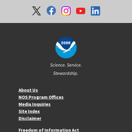
Social
Science. Service.
Stewardship.
About NOS
About Us
NOS Program Offices
Media Inquiries
Site Index
Disclaimer
More Resources
Freedom of Information Act