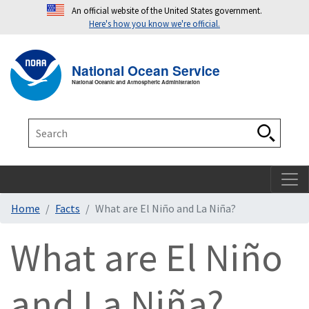
An official website of the United States government.
Here's how you know we're official.
Toggle navigation
T
National Ocean Service
National Oceanic and Atmospheric Administration
Search
Search
Home
Facts
What are El Niño and La Niña?
What are El Niño
and La Niña?