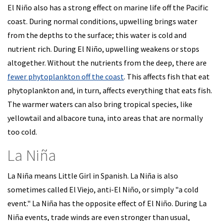
El Niño also has a strong effect on marine life off the Pacific
coast. During normal conditions, upwelling brings water
from the depths to the surface; this water is cold and
nutrient rich. During El Niño, upwelling weakens or stops
altogether. Without the nutrients from the deep, there are
fewer phytoplankton off the coast
. This affects fish that eat
phytoplankton and, in turn, affects everything that eats fish.
The warmer waters can also bring tropical species, like
yellowtail and albacore tuna, into areas that are normally
too cold.
La Niña
La Niña means Little Girl in Spanish. La Niña is also
sometimes called El Viejo, anti-El Niño, or simply "a cold
event." La Niña has the opposite effect of El Niño. During La
Niña events, trade winds are even stronger than usual,