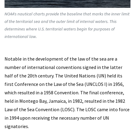
NOAA's nautical charts provide the baseline that marks the inner limit
of the territorial sea and the outer limit of internal waters. This
determines where U.S. territorial waters begin for purposes of
international law.
Notable in the development of the law of the sea are a
number of international conventions signed in the latter
half of the 20th century. The United Nations (UN) held its
first Conference on the Law of the Sea (UNCLOS I) in 1956,
which resulted in a 1958 Convention. The final conference,
held in Montego Bay, Jamaica, in 1982, resulted in the 1982
Law of the Sea Convention (LOSC). The LOSC came into force
in 1994 upon receiving the necessary number of UN
signatories.