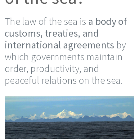
The law of the sea is
a body of
customs, treaties, and
international agreements
by
which governments maintain
order, productivity, and
peaceful relations on the sea.