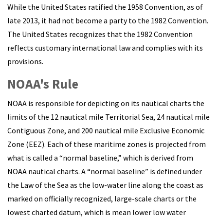
While the United States ratified the 1958 Convention, as of
late 2013, it had not become a party to the 1982 Convention.
The United States recognizes that the 1982 Convention
reflects customary international law and complies with its
provisions.
NOAA's Rule
NOAA is responsible for depicting on its nautical charts the
limits of the 12 nautical mile Territorial Sea, 24 nautical mile
Contiguous Zone, and 200 nautical mile Exclusive Economic
Zone (EEZ). Each of these maritime zones is projected from
what is called a “normal baseline,” which is derived from
NOAA nautical charts. A “normal baseline” is defined under
the Law of the Sea as the low-water line along the coast as
marked on officially recognized, large-scale charts or the
lowest charted datum, which is mean lower low water