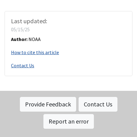
Last updated:
05/15/25
Author:
NOAA
How to cite this article
Contact Us
Provide Feedback
Contact Us
Report an error