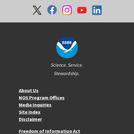
Social
Science. Service.
Stewardship.
About NOS
About Us
NOS Program Offices
Media Inquiries
Site Index
Disclaimer
More Resources
Freedom of Information Act