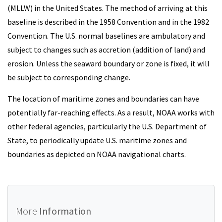
(MLLW) in the United States. The method of arriving at this
baseline is described in the 1958 Convention and in the 1982
Convention. The U.S. normal baselines are ambulatory and
subject to changes such as accretion (addition of land) and
erosion. Unless the seaward boundary or zone is fixed, it will
be subject to corresponding change.
The location of maritime zones and boundaries can have
potentially far-reaching effects. As a result, NOAA works with
other federal agencies, particularly the U.S. Department of
State, to periodically update U.S. maritime zones and
boundaries as depicted on NOAA navigational charts.
More
Information