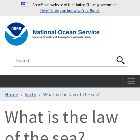
An official website of the United States government.
Here's how you know we're official.
Toggle navigation
T
National Ocean Service
National Oceanic and Atmospheric Administration
Search
Search
Home
Facts
What is the law of the sea?
What is the law
of the sea?