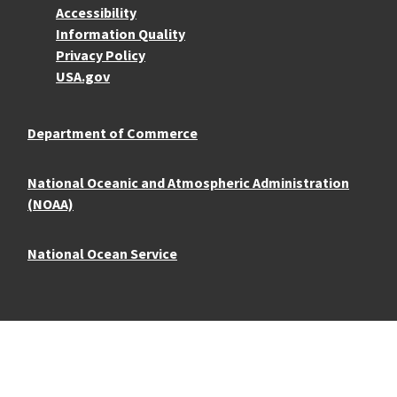
Accessibility
Information Quality
Privacy Policy
USA.gov
Department of Commerce
National Oceanic and Atmospheric Administration
(NOAA)
National Ocean Service