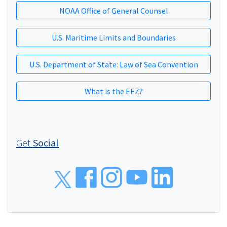
NOAA Office of General Counsel
U.S. Maritime Limits and Boundaries
U.S. Department of State: Law of Sea Convention
What is the EEZ?
Get
Social
Social