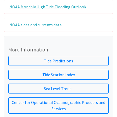
NOAA Monthly High Tide Flooding Outlook
NOAA tides and currents data
More
Information
Tide Predictions
Tide Station Index
Sea Level Trends
Center for Operational Oceanographic Products and
Services