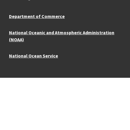
Department of Commerce
National Oceanic and Atmospheric Administration
(NOAA)
National Ocean Service