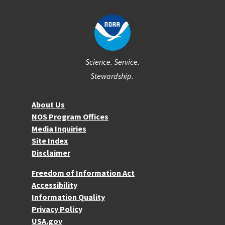
Science. Service.
Stewardship.
About NOS
About Us
NOS Program Offices
Media Inquiries
Site Index
Disclaimer
More Resources
Freedom of Information Act
Accessibility
Information Quality
Privacy Policy
USA.gov