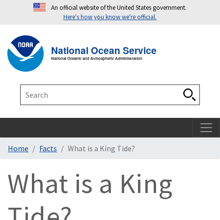
An official website of the United States government.
Here's how you know we're official.
Toggle navigation
T
National Ocean Service
National Oceanic and Atmospheric Administration
Search
Search
Home
Facts
What is a King Tide?
What is a King
Tide?