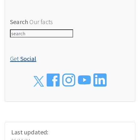
Search
Our facts
Get
Social
Social
Last updated: