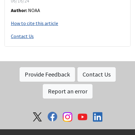
06/16/24
Author:
NOAA
How to cite this article
Contact Us
Provide Feedback
Contact Us
Report an error
Social