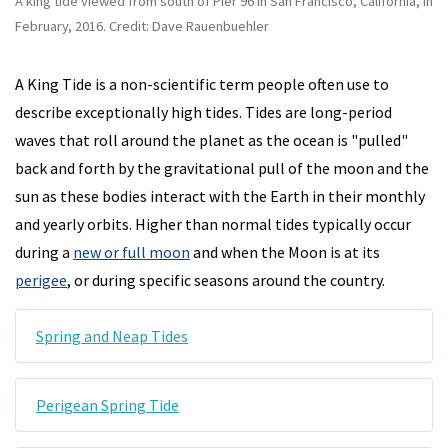
A king tide viewed from south of Pier 96 in San Francisco, California, in
February, 2016. Credit: Dave Rauenbuehler
A King Tide is a non-scientific term people often use to
describe exceptionally high tides. Tides are long-period
waves that roll around the planet as the ocean is "pulled"
back and forth by the gravitational pull of the moon and the
sun as these bodies interact with the Earth in their monthly
and yearly orbits. Higher than normal tides typically occur
during a
new or full moon
and when the Moon is at its
perigee
, or during specific seasons around the country.
Spring and Neap Tides
Perigean Spring Tide