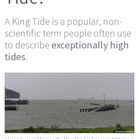
A King Tide is a popular, non-
scientific term people often use
to describe
exceptionally high
tides
.