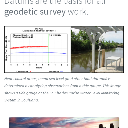
Datums are the basis for all
geodetic survey
work.
Near coastal areas, mean sea level (and other tidal datums) is
determined by analyzing observations from a tide gauge. This image
shows a tide gauge at the St. Charles Parish Water Level Monitoring
System in Louisiana.