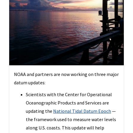
NOAA and partners are now working on three major
datum updates:
Scientists with the Center for Operational
Oceanographic Products and Services are
updating the
National Tidal Datum Epoch
—
the framework used to measure water levels
along U.S. coasts. This update will help