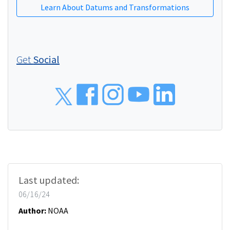
Learn About Datums and Transformations
Get
Social
Social
Last updated:
06/16/24
Author:
NOAA