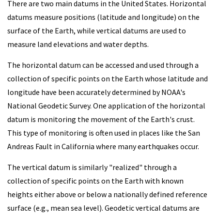
There are two main datums in the United States. Horizontal
datums measure positions (latitude and longitude) on the
surface of the Earth, while vertical datums are used to
measure land elevations and water depths.
The horizontal datum can be accessed and used through a
collection of specific points on the Earth whose latitude and
longitude have been accurately determined by NOAA's
National Geodetic Survey. One application of the horizontal
datum is monitoring the movement of the Earth's crust.
This type of monitoring is often used in places like the San
Andreas Fault in California where many earthquakes occur.
The vertical datum is similarly "realized" through a
collection of specific points on the Earth with known
heights either above or below a nationally defined reference
surface (e.g., mean sea level). Geodetic vertical datums are