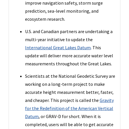
improve navigation safety, storm surge
prediction, sea-level monitoring, and
ecosystem research.
U.S. and Canadian partners are undertaking a
multi-year initiative to update the
International Great Lakes Datum
. This
update will deliver more accurate water level
measurements throughout the Great Lakes.
Scientists at the National Geodetic Survey are
working on a long-term project to make
accurate height measurement better, faster,
and cheaper. This project is called the
Gravity
for the Redefinition of the American Vertical
Datum
, or GRAV-D for short. When it is
completed, users will be able to get accurate