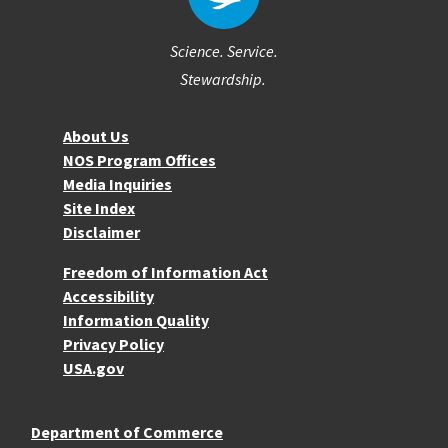
Science. Service.
Stewardship.
About NOS
About Us
NOS Program Offices
Media Inquiries
Site Index
Disclaimer
More Resources
Freedom of Information Act
Accessibility
Information Quality
Privacy Policy
USA.gov
Department of Commerce