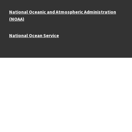
National Oceanic and Atmospheric Administration
(NOAA)
National Ocean Service