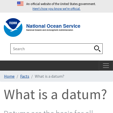
An official website of the United States government.
Here's how you know we're official.
Toggle navigation
T
National Ocean Service
National Oceanic and Atmospheric Administration
Search
Search
Home
Facts
What is a datum?
What is a datum?