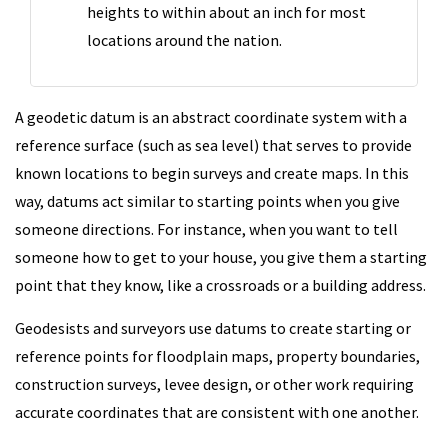
heights to within about an inch for most
locations around the nation.
A geodetic datum is an abstract coordinate system with a
reference surface (such as sea level) that serves to provide
known locations to begin surveys and create maps. In this
way, datums act similar to starting points when you give
someone directions. For instance, when you want to tell
someone how to get to your house, you give them a starting
point that they know, like a crossroads or a building address.
Geodesists and surveyors use datums to create starting or
reference points for floodplain maps, property boundaries,
construction surveys, levee design, or other work requiring
accurate coordinates that are consistent with one another.