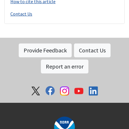
How to cite this article
Contact Us
Provide Feedback
Contact Us
Report an error
Social