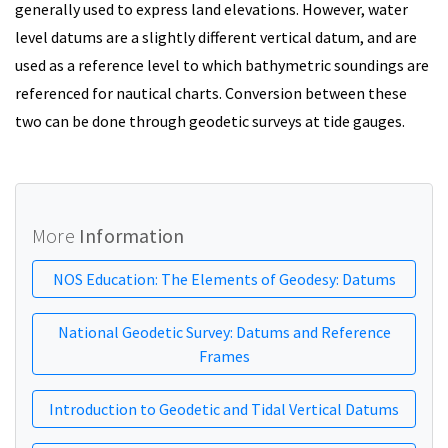
generally used to express land elevations. However, water
level datums are a slightly different vertical datum, and are
used as a reference level to which bathymetric soundings are
referenced for nautical charts. Conversion between these
two can be done through geodetic surveys at tide gauges.
More
Information
NOS Education: The Elements of Geodesy: Datums
National Geodetic Survey: Datums and Reference
Frames
Introduction to Geodetic and Tidal Vertical Datums