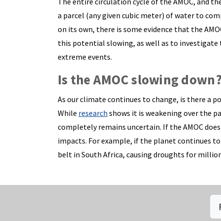
The entire circulation cycle of the AMOC, and the
a parcel (any given cubic meter) of water to com
on its own, there is some evidence that the AM
this potential slowing, as well as to investigate
extreme events.
Is the AMOC slowing down
As our climate continues to change, is there a p
While
research
shows it is weakening over the pas
completely remains uncertain. If the AMOC does 
impacts. For example, if the planet continues to
belt in South Africa, causing droughts for million