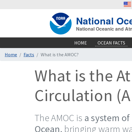
National Oc
National Oceanic and At
HOME
OCEAN FACTS
Home
Facts
What is the AMOC?
What is the A
Circulation (
The AMOC is
a system of 
Ocean,
bringing warm wat