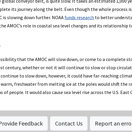
 global conveyor belt, is quite slow. It takes an estimated 1,000 ye
plete its journey along the belt. Even though the whole process is
OC is slowing down further. NOAA
funds research
to better underst
 the AMOC’s role in coastal sea level changes and its relationship t
?
ossibility that the AMOC will slow down, or come to a complete st
t century, whether or not it will continue to slow or stop circula
continue to slow down, however, it could have far-reaching clima
 warm, freshwater from melting ice at the poles would shift the r
s of people. It would also cause sea level rise across the U.S. East 
Provide Feedback
Contact Us
Report an erro