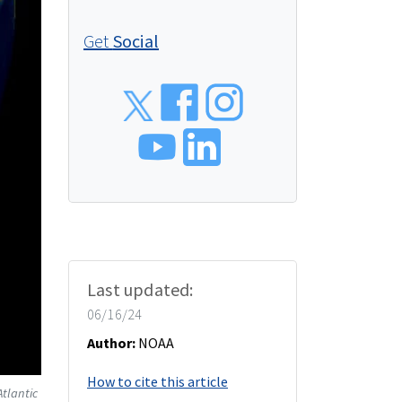
Get
Social
Social
Last updated:
06/16/24
Author:
NOAA
How to cite this article
tlantic