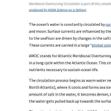
Meridional Overturning Circulation is part of this compl
produced by NOAA Science on a Sphere
.
The ocean’s water is constantly circulated by
cur
and moon. Surface currents are influenced by th
to the seafloor are driven by changes in the sal
These currents are carried in a large "
global con
AMOC stands for Atlantic Meridional Overturnin
in a long cycle within the Atlantic Ocean. This c
nutrients necessary to sustain ocean life.
The circulation process begins as warm water ne
North Atlantic), where it cools and forms sea ice.
amount of salt in the water, it becomes denser, 
the water gets pulled back up towards the surfa