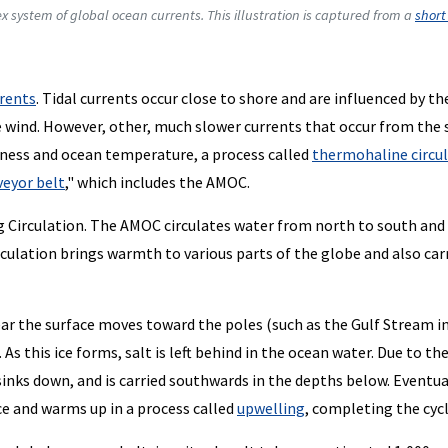
ex system of global ocean currents. This illustration is captured from a
short
rents
. Tidal currents occur close to shore and are influenced by th
e wind. However, other, much slower currents that occur from the 
tiness and ocean temperature, a process called
thermohaline circu
veyor belt
," which includes the AMOC.
g Circulation. The AMOC circulates water from north to south and
irculation brings warmth to various parts of the globe and also car
ar the surface moves toward the poles (such as the Gulf Stream i
 As this ice forms, salt is left behind in the ocean water. Due to th
sinks down, and is carried southwards in the depths below. Eventua
ce and warms up in a process called
upwelling
, completing the cycl