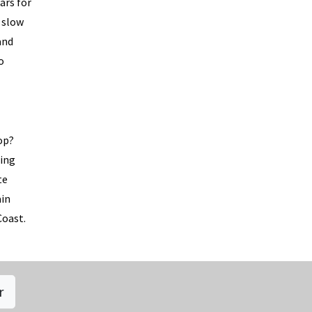
ars for
 slow
and
o
op?
ting
te
ain
Coast.
r