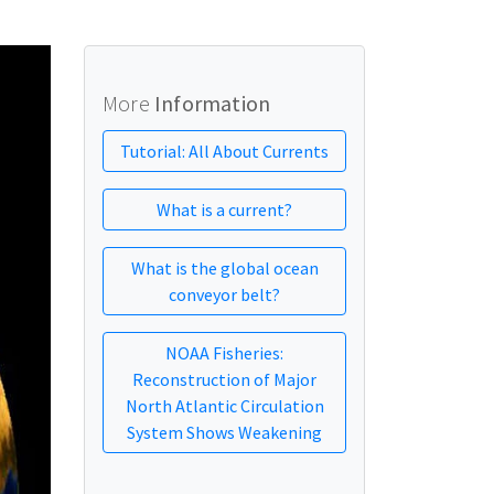
More
Information
Tutorial: All About Currents
What is a current?
What is the global ocean
conveyor belt?
NOAA Fisheries:
Reconstruction of Major
North Atlantic Circulation
System Shows Weakening