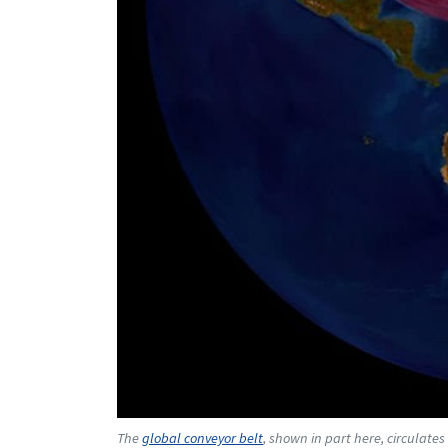
The
global conveyor belt
, shown in part here, circulat