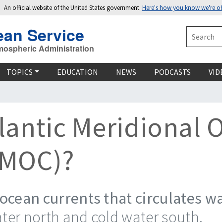
An official website of the United States government.
Here's how you know we're off
ean Service
Search
mospheric Administration
TOPICS
EDUCATION
NEWS
PODCASTS
VID
tlantic Meridional 
AMOC)?
ocean currents that circulates wa
er north and cold water south.