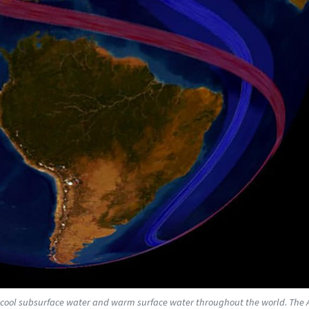
es cool subsurface water and warm surface water throughout the world. The A