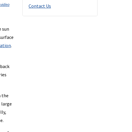
 video
Contact Us
e sun
surface
lation
.
 back
ries
n the
e large
lly,
e.