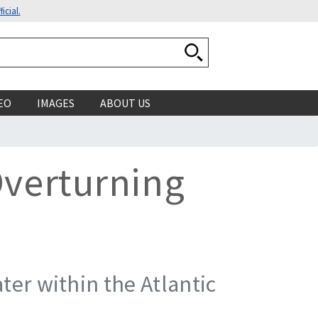
icial.
Search National Ocean
EO
IMAGES
ABOUT US
Overturning
ter within the Atlantic