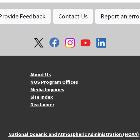
Provide Feedback
Contact Us
Report an erro
About NOS
Mo
About Us
NOS Program Offices
Media Inquiries
Site Index
Disclaimer
National Oceanic and Atmospheric Administration (NOAA)