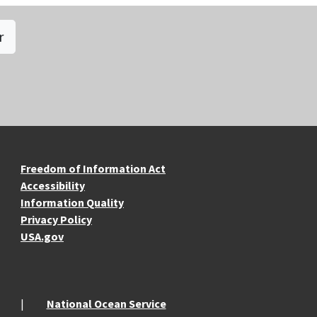
r
re Resources
Freedom of Information Act
Accessibility
Information Quality
Privacy Policy
USA.gov
National Ocean Service