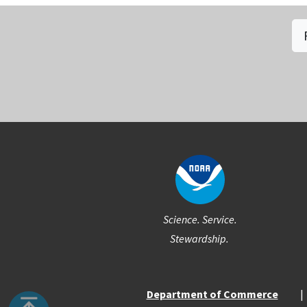
Social
Science. Service.
Stewardship.
Department of Commerce