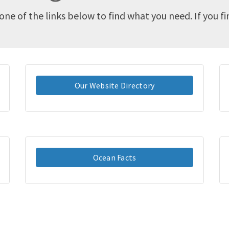
one of the links below to find what you need. If you f
Our Website Directory
Ocean Facts