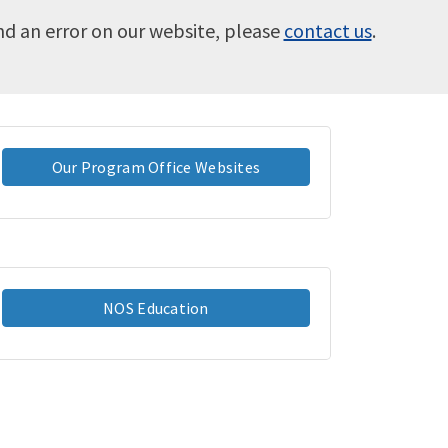
ind an error on our website, please
contact us
.
Our Program Office Websites
NOS Education