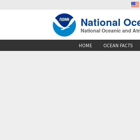
National Oc
National Oceanic and At
HOME
OCEAN FACTS