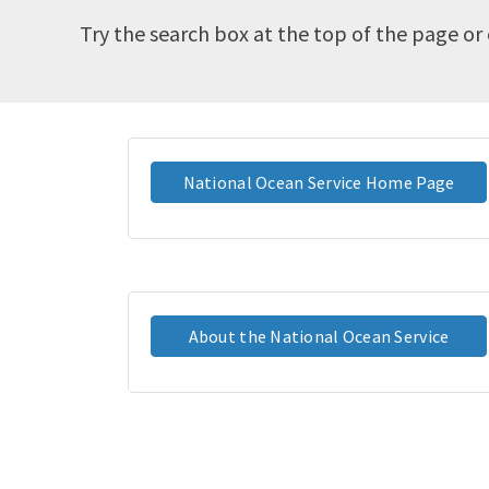
Try the search box at the top of the page or 
National Ocean Service Home Page
About the National Ocean Service