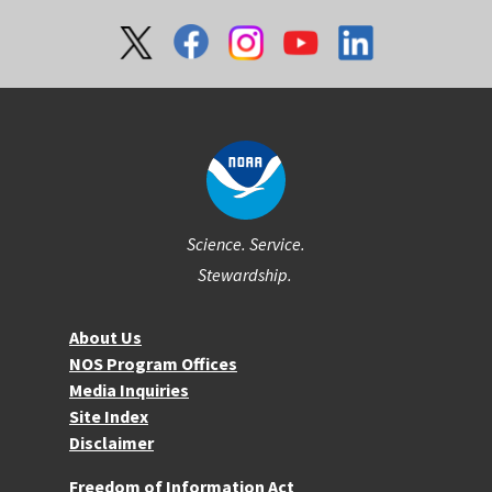
Social
Science. Service.
Stewardship.
About NOS
About Us
NOS Program Offices
Media Inquiries
Site Index
Disclaimer
More Resources
Freedom of Information Act