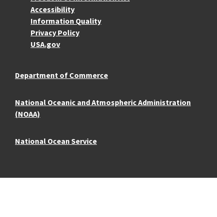
Accessibility
Information Quality
Privacy Policy
USA.gov
Department of Commerce
National Oceanic and Atmospheric Administration
(NOAA)
National Ocean Service