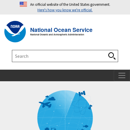
An official website of the United States government.
Here's how you know we're official.
Toggle navigation
T
National Ocean Service
National Oceanic and Atmospheric Administration
Search
Search