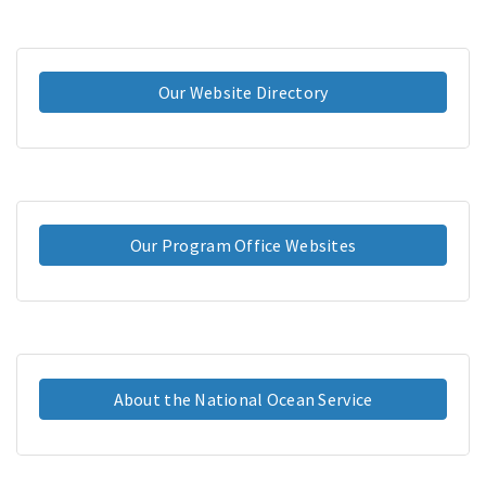
Our Website Directory
Our Program Office Websites
About the National Ocean Service