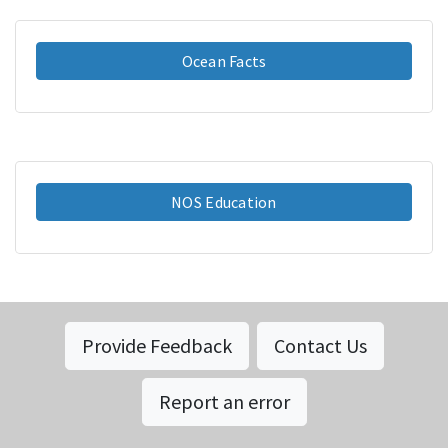
Ocean Facts
NOS Education
Provide Feedback
Contact Us
Report an error